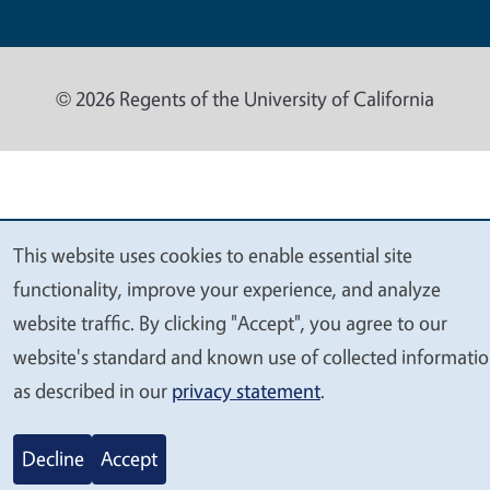
© 2026 Regents of the University of California
This website uses cookies to enable essential site
We
functionality, improve your experience, and analyze
value
website traffic. By clicking "Accept", you agree to our
your
website's standard and known use of collected informati
privacy
as described in our
privacy statement
.
Decline
Accept