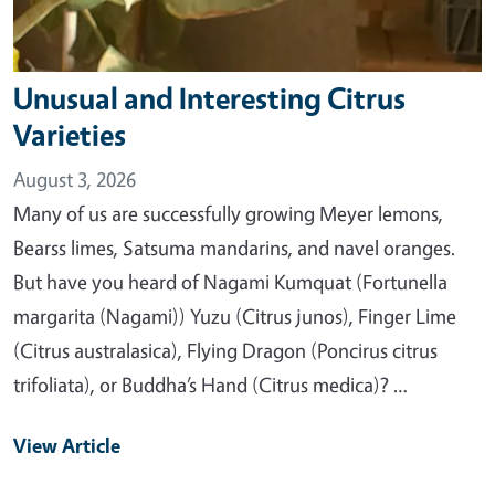
Unusual and Interesting Citrus
Varieties
August 3, 2026
Many of us are successfully growing Meyer lemons,
Bearss limes, Satsuma mandarins, and navel oranges.
But have you heard of Nagami Kumquat (Fortunella
margarita (Nagami)) Yuzu (Citrus junos), Finger Lime
(Citrus australasica), Flying Dragon (Poncirus citrus
trifoliata), or Buddha’s Hand (Citrus medica)? …
View Article