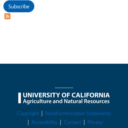
Subscribe
Legal Menu
Copyright
Nondiscrimination Statements
Accessibility
Contact
Privacy