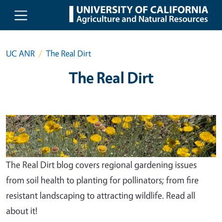
Skip to main content
UC ANR
The Real Dirt
The Real Dirt
The Real Dirt blog covers regional gardening issues
from soil health to planting for pollinators; from fire
resistant landscaping to attracting wildlife. Read all
about it!