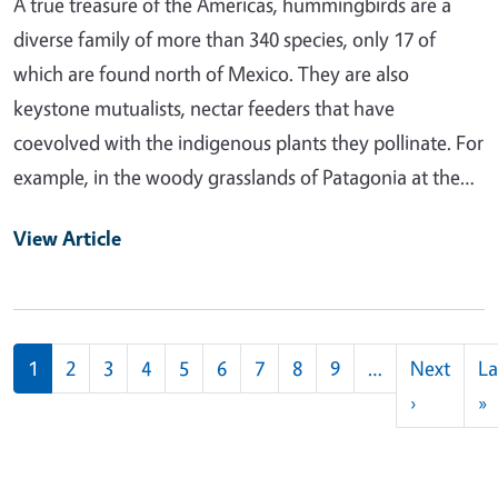
A true treasure of the Americas, hummingbirds are a
diverse family of more than 340 species, only 17 of
which are found north of Mexico. They are also
keystone mutualists, nectar feeders that have
coevolved with the indigenous plants they pollinate. For
example, in the woody grasslands of Patagonia at the…
View Article
Pagination
1
2
3
4
5
6
7
8
9
…
Next
La
Next pag
L
›
»