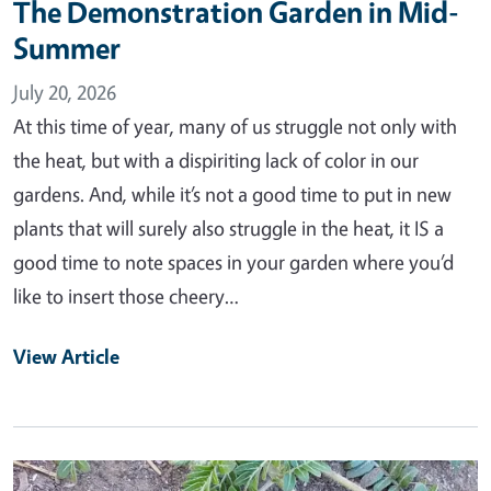
The Demonstration Garden in Mid-
Summer
July 20, 2026
At this time of year, many of us struggle not only with
the heat, but with a dispiriting lack of color in our
gardens. And, while it’s not a good time to put in new
plants that will surely also struggle in the heat, it IS a
good time to note spaces in your garden where you’d
like to insert those cheery…
View Article
Primary Image