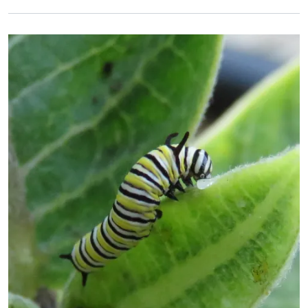
Primary Image