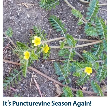
It’s Puncturevine Season Again!