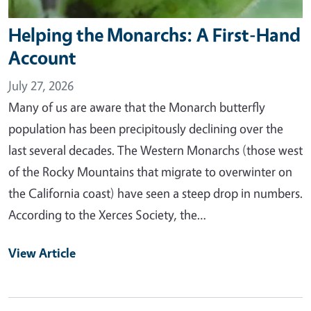
Helping the Monarchs: A First-Hand
Account
July 27, 2026
Many of us are aware that the Monarch butterfly
population has been precipitously declining over the
last several decades. The Western Monarchs (those west
of the Rocky Mountains that migrate to overwinter on
the California coast) have seen a steep drop in numbers.
According to the Xerces Society, the…
View Article