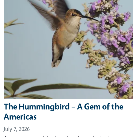
The Hummingbird – A Gem of the
Americas
July 7, 2026