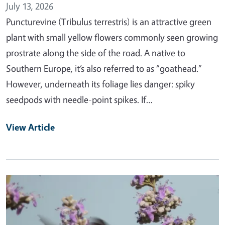
July 13, 2026
Puncturevine (Tribulus terrestris) is an attractive green
plant with small yellow flowers commonly seen growing
prostrate along the side of the road. A native to
Southern Europe, it’s also referred to as “goathead.”
However, underneath its foliage lies danger: spiky
seedpods with needle-point spikes. If…
View Article
Primary Image