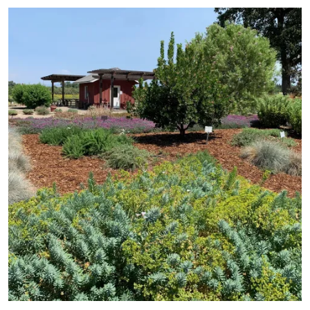
Primary Image