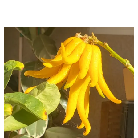
Primary Image