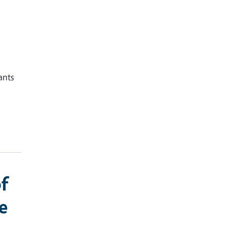
ants
f
e