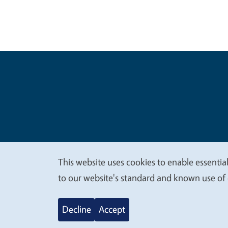
Legal Me
Copyright
This website uses cookies to enable essential
We
to our website's standard and known use of 
value
Decline
Accept
your