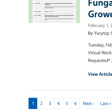
Funga
Growe
February 1, 
By
Yurytzy 
Tuesday, Fe
Virtual Work
Requested* 
View Articl
Pagination
Next pag
1
2
3
4
5
6
Next ›
Last »