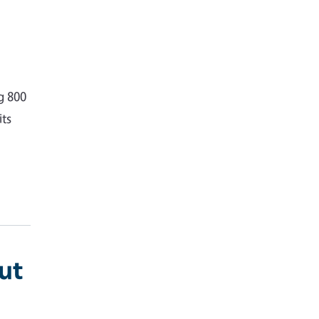
g 800
ts
ut