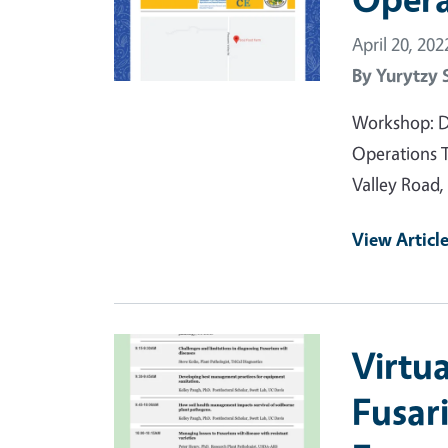
April 20, 202
By
Yurytzy 
Workshop: D
Operations 
Valley Road,
View Articl
Primary Image
Virtu
Fusar