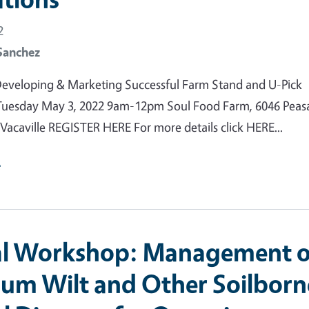
2
Sanchez
eveloping & Marketing Successful Farm Stand and U-Pick
Tuesday May 3, 2022 9am-12pm Soul Food Farm, 6046 Peas
 Vacaville REGISTER HERE For more details click HERE...
e
al Workshop: Management o
ium Wilt and Other Soilborn