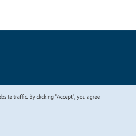
t
Privacy
site traffic. By clicking "Accept", you agree
.