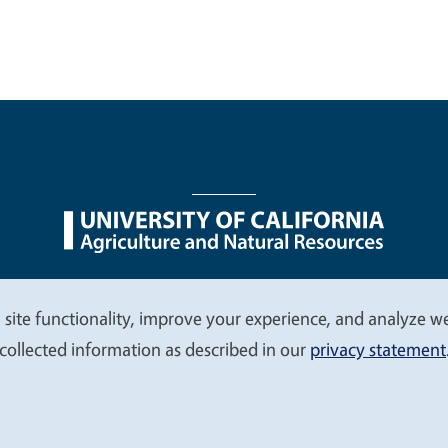
nu
Nondiscrimination Statements
Accessibility
Contac
 site functionality, improve your experience, and analyze web
collected information as described in our
privacy statement
© 2026 Regents of the University of California