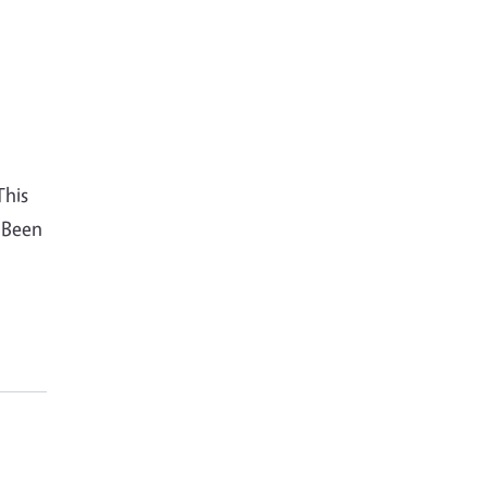
This
 Been