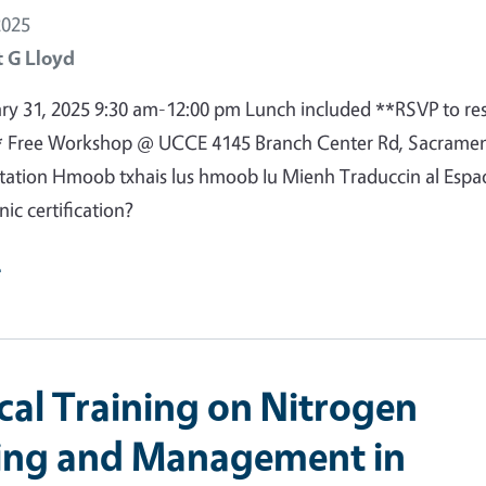
2025
 G Lloyd
ary 31, 2025 9:30 am-12:00 pm Lunch included **RSVP to re
* Free Workshop @ UCCE 4145 Branch Center Rd, Sacrame
etation Hmoob txhais lus hmoob Iu Mienh Traduccin al Espa
ic certification?
e
ical Training on Nitrogen
ing and Management in