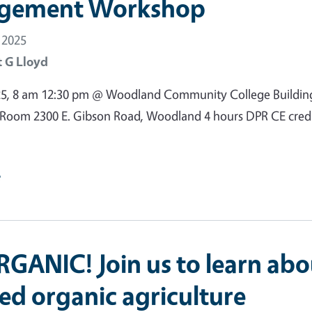
gement Workshop
 2025
 G Lloyd
25, 8 am 12:30 pm @ Woodland Community College Buildin
oom 2300 E. Gibson Road, Woodland 4 hours DPR CE credi
e
GANIC! Join us to learn abo
ied organic agriculture