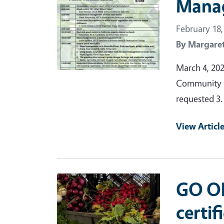
Mana
February 18,
By
Margaret
March 4, 20
Community R
requested 3.
View Articl
Primary Image
GO OR
certif