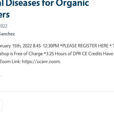
l Diseases for Organic
rs
2022
Sanchez
bruary 15th, 2022 8:45-12:30PM *PLEASE REGISTER HERE * 
shop is Free of Charge *3.25 Hours of DPR CE Credits Have
Zoom Link: https://ucanr.zoom.
e
e
Last page