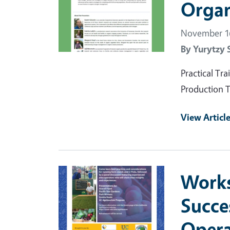
Organ
November 16
By
Yurytzy 
Practical T
Production T
View Articl
Primary Image
Works
Succe
Opera