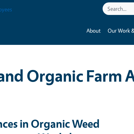
oyees
About
Our Work &
and Organic Farm 
ces in Organic Weed