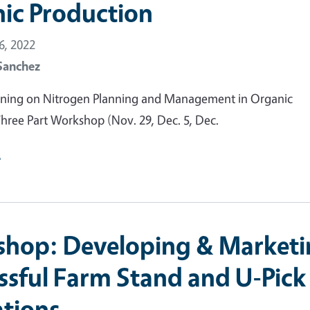
ic Production
, 2022
Sanchez
raining on Nitrogen Planning and Management in Organic
hree Part Workshop (Nov. 29, Dec. 5, Dec.
e
hop: Developing & Marketi
ssful Farm Stand and U-Pick
tions