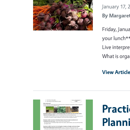
January 17, 
By
Margaret
Friday, Janu
your lunch*
Live interpr
What is organ
View Articl
Primary Image
Pract
Plann