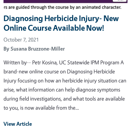
Diagnosing Herbicide Injury- New
Online Course Available Now!
October 7, 2021
By
Susana Bruzzone-Miller
Written by-- Petr Kosina, UC Statewide IPM Program A
brand-new online course on Diagnosing Herbicide
Injury focusing on how an herbicide injury situation can
arise, what information can help diagnose symptoms
during field investigations, and what tools are available
to you, is now available from the...
View Article