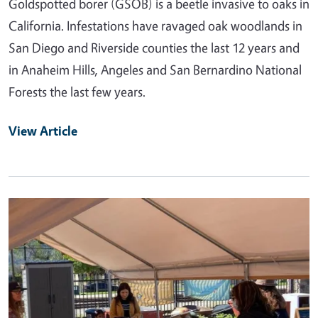
Goldspotted borer (GSOB) is a beetle invasive to oaks in
California. Infestations have ravaged oak woodlands in
San Diego and Riverside counties the last 12 years and
in Anaheim Hills, Angeles and San Bernardino National
Forests the last few years.
View Article
Primary Image