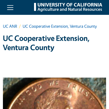
Skip to main content
UC ANR
UC Cooperative Extension, Ventura County
UC Cooperative Extension,
Ventura County
Primary Image