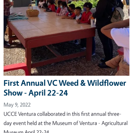
First Annual VC Weed & Wildflower
Show - April 22-24
May 9, 2022
UCCE Ventura collaborated in this first annual three-
day event held at the Museum of Ventura - Agricultural
Museum April 22-24.