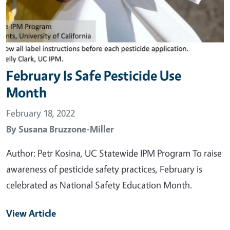
February Is Safe Pesticide Use
Month
February 18, 2022
By
Susana Bruzzone-Miller
Author: Petr Kosina, UC Statewide IPM Program To raise
awareness of pesticide safety practices, February is
celebrated as National Safety Education Month.
View Article