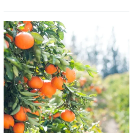
Primary Image