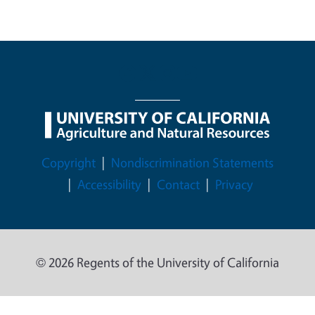
Legal Menu
Copyright
Nondiscrimination Statements
Accessibility
Contact
Privacy
© 2026 Regents of the University of California