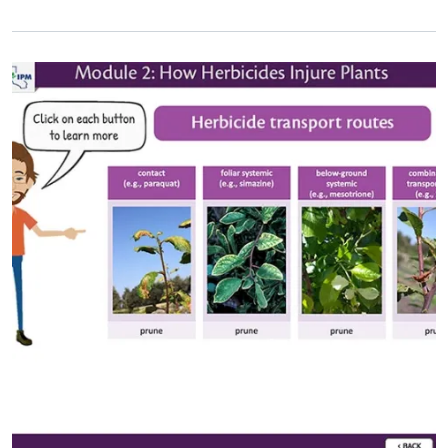
Primary Image