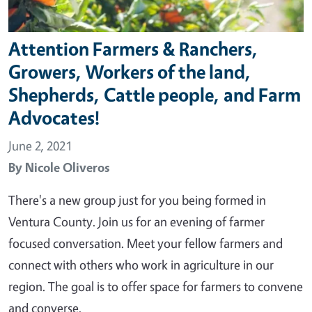
Attention Farmers & Ranchers,
Growers, Workers of the land,
Shepherds, Cattle people, and Farm
Advocates!
June 2, 2021
By
Nicole Oliveros
There's a new group just for you being formed in
Ventura County. Join us for an evening of farmer
focused conversation. Meet your fellow farmers and
connect with others who work in agriculture in our
region. The goal is to offer space for farmers to convene
and converse.