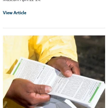
View Article
Primary Image