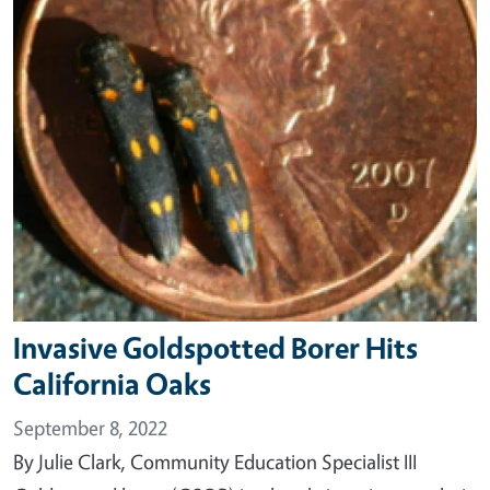
Invasive Goldspotted Borer Hits
California Oaks
September 8, 2022
By Julie Clark, Community Education Specialist III