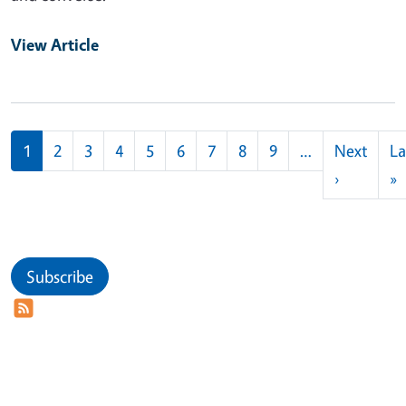
View Article
Pagination
1
2
3
4
5
6
7
8
9
…
Next
La
Next pag
L
›
»
Subscribe