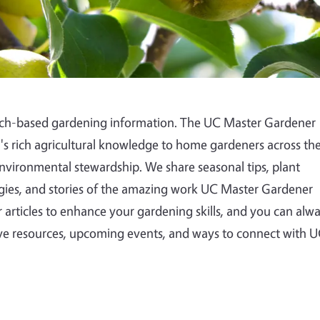
arch-based gardening information. The UC Master Gardener
a's rich agricultural knowledge to home gardeners across th
environmental stewardship. We share seasonal tips, plant
es, and stories of the amazing work UC Master Gardener
 articles to enhance your gardening skills, and you can alw
e resources, upcoming events, and ways to connect with 