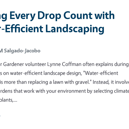
g Every Drop Count with
-Efficient Landscaping
 M Salgado-Jacobo
r Gardener volunteer Lynne Coffman often explains during
s on water-efficient landscape design, "Water-efficient
s more than replacing a lawn with gravel." Instead, it involv
rdens that work with your environment by selecting climat
plants,…
e