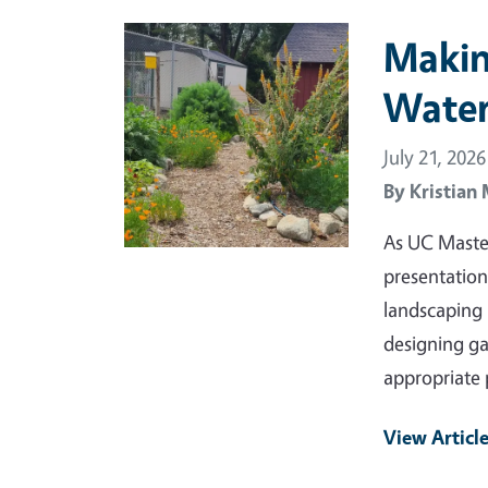
Primary Image
Makin
Water
July 21, 2026
By
Kristian
As UC Maste
presentation
landscaping i
designing ga
appropriate 
View Articl