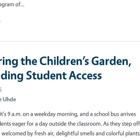
ogram of…
e
ring the Children’s Garden,
ding Student Access
6
e Uhde
: it's 9 a.m. on a weekday morning, and a school bus arrives
dents eager for a day outside the classroom. As they step off
 welcomed by fresh air, delightful smells and colorful plants