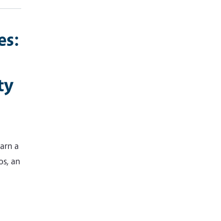
es:
ty
arn a
os, an