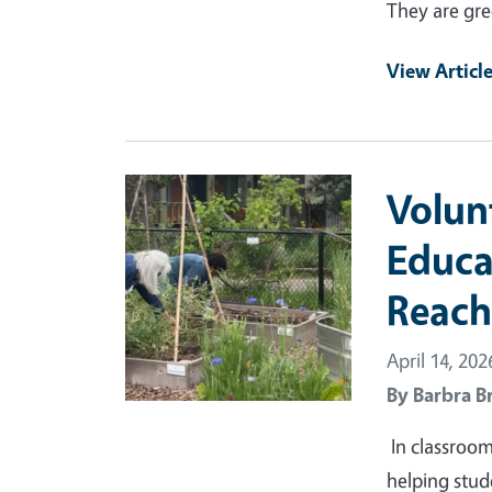
They are gre
View Articl
Primary Image
Volun
Educa
Reach
April 14, 202
By
Barbra B
In classroo
helping stud