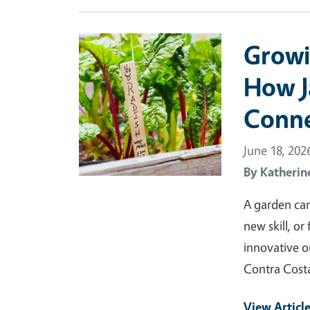
Primary Image
Growi
How J
Conne
June 18, 202
By
Katherin
A garden can
new skill, or
innovative o
Contra Cost
View Articl