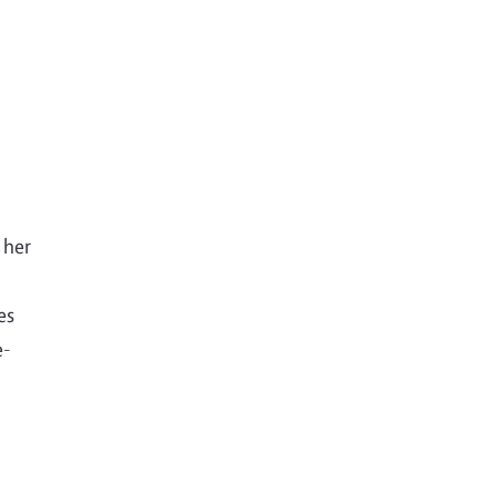
 her
es
e-