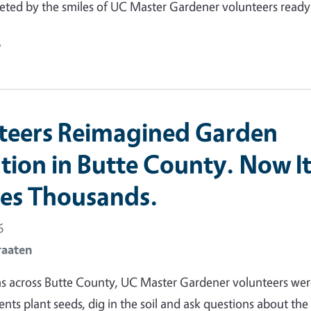
eted by the smiles of UC Master Gardener volunteers read
e
teers Reimagined Garden
tion in Butte County. Now I
es Thousands.
6
raaten
ms across Butte County, UC Master Gardener volunteers we
ents plant seeds, dig in the soil and ask questions about the