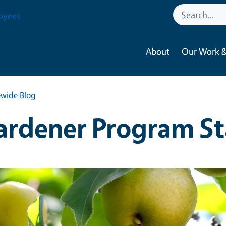
oyees
About
Our Work &
wide Blog
ardener Program St