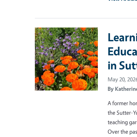
Primary Image
Learn
Educa
in Su
May 20, 202
By
Katherin
A former hor
the Sutter-
teaching gar
Over the pas