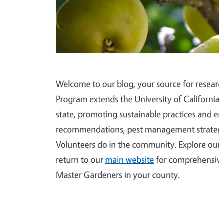
Welcome to our blog, your source for rese
Program extends the University of Californi
state, promoting sustainable practices and 
recommendations, pest management strategi
Volunteers do in the community. Explore our
return to our
main website
for comprehensiv
Master Gardeners in your county.