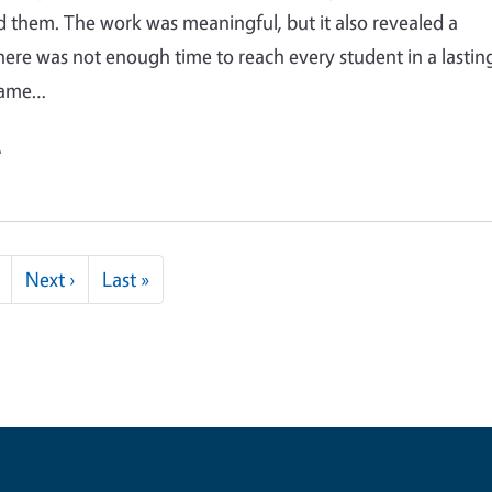
 them. The work was meaningful, but it also revealed a
here was not enough time to reach every student in a lastin
same…
e
Next page
Last page
Next ›
Last »