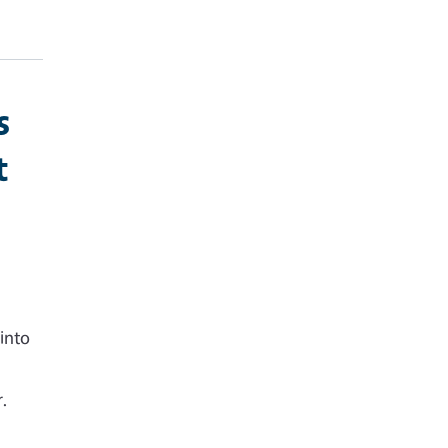
s
t
into
,
.