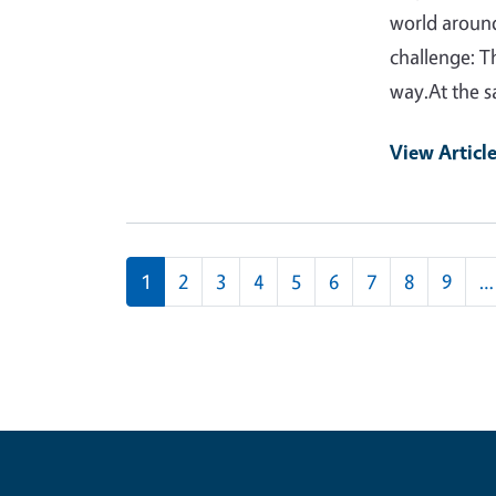
world around
challenge: T
way.At the 
View Articl
Pagination
1
2
3
4
5
6
7
8
9
…