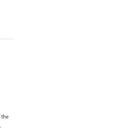
 the
.