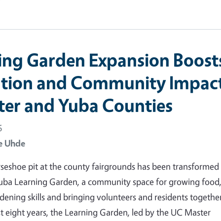
ing Garden Expansion Boost
tion and Community Impac
tter and Yuba Counties
6
e Uhde
seshoe pit at the county fairgrounds has been transformed 
Yuba Learning Garden, a community space for growing food
dening skills and bringing volunteers and residents together
t eight years, the Learning Garden, led by the UC Master