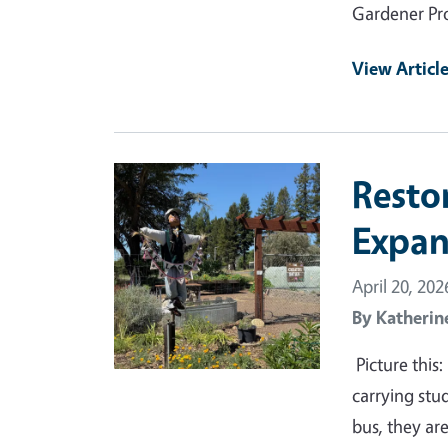
Gardener Pr
View Articl
Primary Image
Resto
Expan
April 20, 202
By
Katherin
Picture this
carrying stu
bus, they are