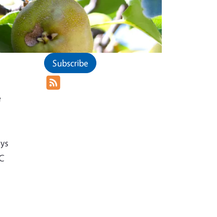
Subscribe
e
ays
UC