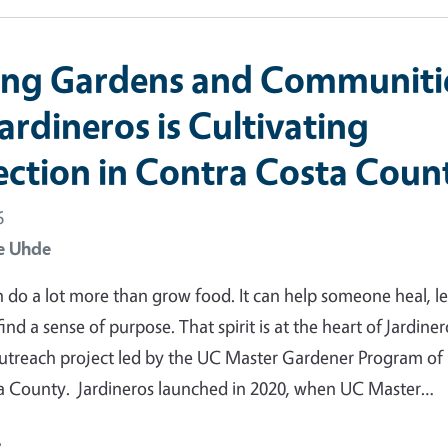
ng Gardens and Communiti
ardineros is Cultivating
ction in Contra Costa Coun
6
e Uhde
 do a lot more than grow food. It can help someone heal, le
 find a sense of purpose. That spirit is at the heart of Jardiner
utreach project led by the UC Master Gardener Program of
a County. Jardineros launched in 2020, when UC Master…
e