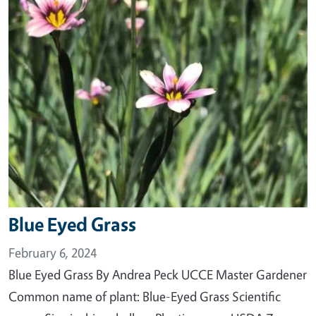
Blue Eyed Grass
February 6, 2024
Blue Eyed Grass By Andrea Peck UCCE Master Gardener
Common name of plant: Blue-Eyed Grass Scientific