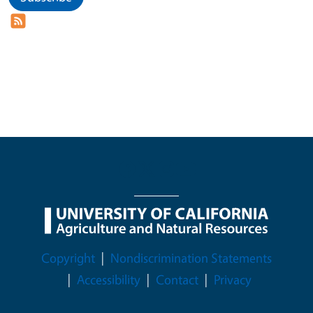
Legal Menu
Copyright
Nondiscrimination Statements
Accessibility
Contact
Privacy