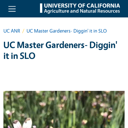
Skip to main content
UC ANR
UC Master Gardeners- Diggin' it in SLO
UC Master Gardeners- Diggin'
it in SLO
Primary Image