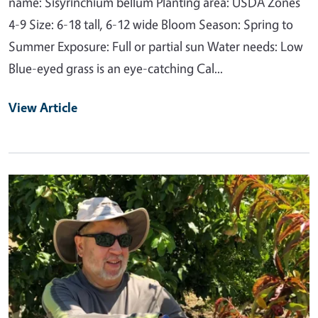
name: Sisyrinchium bellum Planting area: USDA Zones
4-9 Size: 6-18 tall, 6-12 wide Bloom Season: Spring to
Summer Exposure: Full or partial sun Water needs: Low
Blue-eyed grass is an eye-catching Cal...
View Article
Primary Image