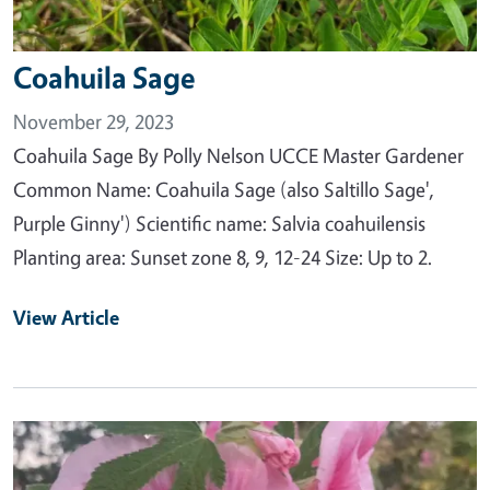
Coahuila Sage
November 29, 2023
Coahuila Sage By Polly Nelson UCCE Master Gardener
Common Name: Coahuila Sage (also Saltillo Sage',
Purple Ginny') Scientific name: Salvia coahuilensis
Planting area: Sunset zone 8, 9, 12-24 Size: Up to 2.
View Article
Primary Image