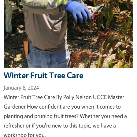
Winter Fruit Tree Care
January 8, 2024
Winter Fruit Tree Care By Polly Nelson UCCE Master
Gardener How confident are you when it comes to
planting and pruning fruit trees? Whether you need a
refresher or if you're new to this topic, we have a
workshop for you.