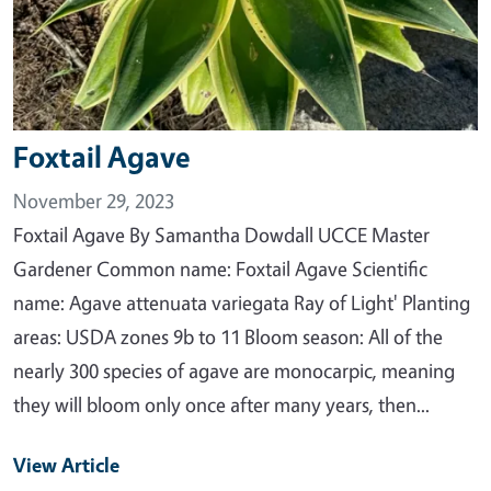
Foxtail Agave
November 29, 2023
Foxtail Agave By Samantha Dowdall UCCE Master
Gardener Common name: Foxtail Agave Scientific
name: Agave attenuata variegata Ray of Light' Planting
areas: USDA zones 9b to 11 Bloom season: All of the
nearly 300 species of agave are monocarpic, meaning
they will bloom only once after many years, then...
View Article