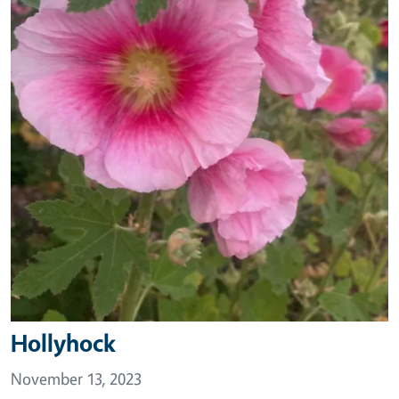
Hollyhock
November 13, 2023