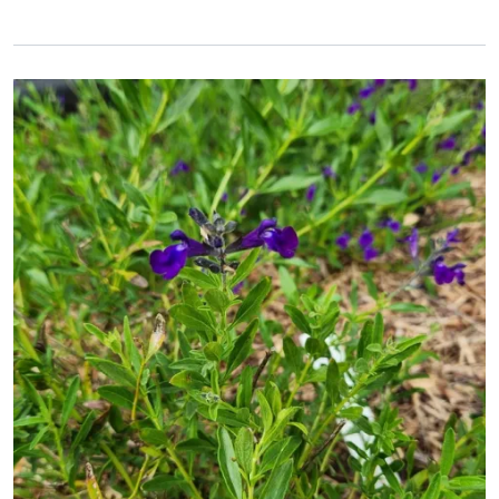
Primary Image