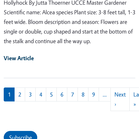
Hollyhock By Jutta Thoerner UCCE Master Gardener
Scientific name: Alcea species Plant size: 3-8 feet tall, 1-3
feet wide. Bloom description and season: Flowers are
single or double, cup shaped and start at the bottom of
the stalk and continue all the way up.
View Article
Pagination
1
2
3
4
5
6
7
8
9
…
Next
La
Next pag
L
›
»
Subscribe