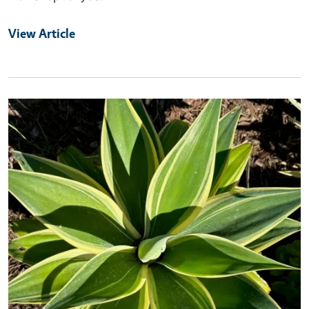
View Article
Primary Image