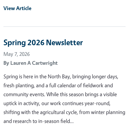
View Article
Spring 2026 Newsletter
May 7, 2026
By
Lauren A Cartwright
Spring is here in the North Bay, bringing longer days,
fresh planting, and a full calendar of fieldwork and
community events. While this season brings a visible
uptick in activity, our work continues year-round,
shifting with the agricultural cycle, from winter planning
and research to in-season field…