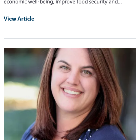
economic well-being, improve food security and…
View Article
Primary Image