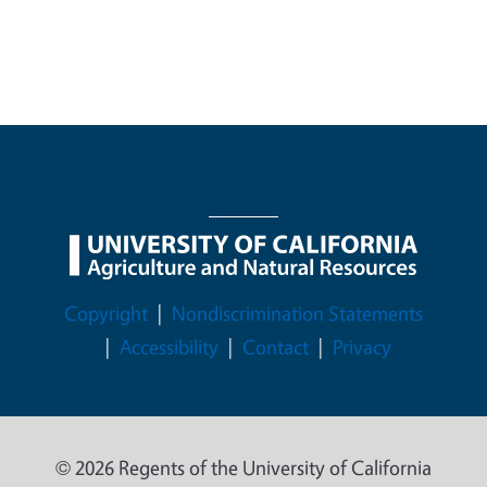
Legal Menu
Copyright
Nondiscrimination Statements
Accessibility
Contact
Privacy
© 2026 Regents of the University of California