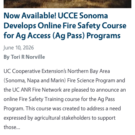
Now Available! UCCE Sonoma
Develops Online Fire Safety Course
for Ag Access (Ag Pass) Programs
June 10, 2026
By
Tori R Norville
UC Cooperative Extension’s Northern Bay Area
(Sonoma, Napa and Marin) Fire Science Program and
the UC ANR Fire Network are pleased to announce an
online Fire Safety Training course for the Ag Pass
Program. This course was created to address a need
expressed by agricultural stakeholders to support
those…