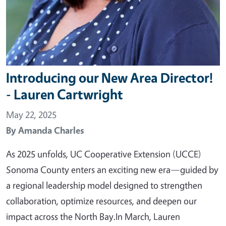
Introducing our New Area Director!
- Lauren Cartwright
May 22, 2025
By
Amanda Charles
As 2025 unfolds, UC Cooperative Extension (UCCE)
Sonoma County enters an exciting new era—guided by
a regional leadership model designed to strengthen
collaboration, optimize resources, and deepen our
impact across the North Bay.In March, Lauren