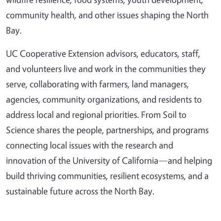
community health, and other issues shaping the North
Bay.
UC Cooperative Extension advisors, educators, staff,
and volunteers live and work in the communities they
serve, collaborating with farmers, land managers,
agencies, community organizations, and residents to
address local and regional priorities. From Soil to
Science shares the people, partnerships, and programs
connecting local issues with the research and
innovation of the University of California—and helping
build thriving communities, resilient ecosystems, and a
sustainable future across the North Bay.