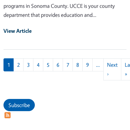
programs in Sonoma County. UCCE is your county
department that provides education and…
View Article
Pagination
1
2
3
4
5
6
7
8
9
…
Next
La
Next pag
L
›
»
Subscribe