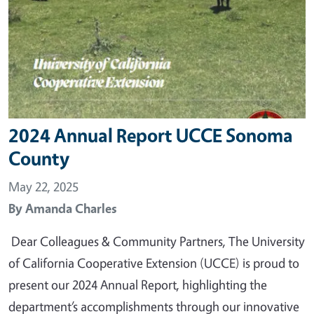
2024 Annual Report UCCE Sonoma
County
May 22, 2025
By
Amanda Charles
Dear Colleagues & Community Partners, The University
of California Cooperative Extension (UCCE) is proud to
present our 2024 Annual Report, highlighting the
department’s accomplishments through our innovative