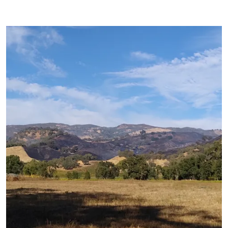
Primary Image