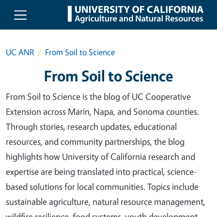
Skip to main content
UC ANR
From Soil to Science
From Soil to Science
From Soil to Science is the blog of UC Cooperative
Extension across Marin, Napa, and Sonoma counties.
Through stories, research updates, educational
resources, and community partnerships, the blog
highlights how University of California research and
expertise are being translated into practical, science-
based solutions for local communities. Topics include
sustainable agriculture, natural resource management,
wildfire resilience, food systems, youth development,