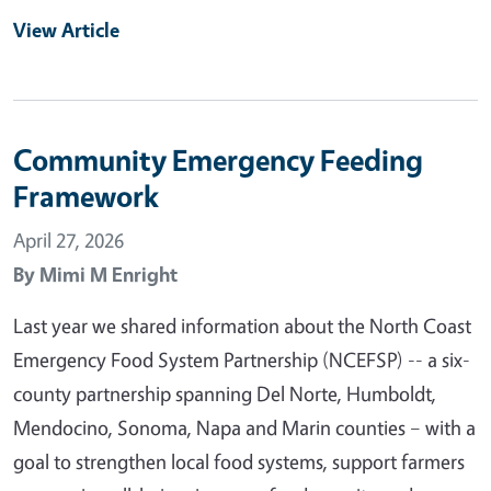
View Article
Community Emergency Feeding
Framework
April 27, 2026
By
Mimi M Enright
Last year we shared information about the North Coast
Emergency Food System Partnership (NCEFSP) -- a six-
county partnership spanning Del Norte, Humboldt,
Mendocino, Sonoma, Napa and Marin counties – with a
goal to strengthen local food systems, support farmers