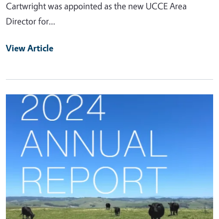
Cartwright was appointed as the new UCCE Area
Director for…
View Article
Primary Image