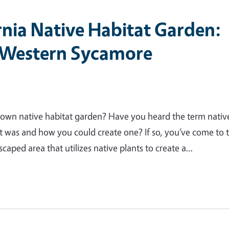
rnia Native Habitat Garden:
 Western Sycamore
own native habitat garden? Have you heard the term nativ
t was and how you could create one? If so, you’ve come to 
scaped area that utilizes native plants to create a…