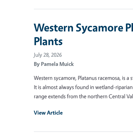
Western Sycamore P
Plants
July 28, 2026
By
Pamela Muick
Western sycamore, Platanus racemosa, is a s
It is almost always found in wetland-riparia
range extends from the northern Central Va
View Article