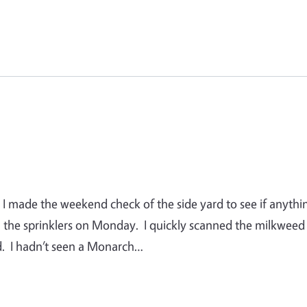
. I made the weekend check of the side yard to see if anythi
il the sprinklers on Monday. I quickly scanned the milkweed
ard. I hadn’t seen a Monarch…