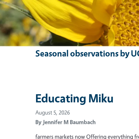
Seasonal observations by U
Educating Miku
August 5, 2026
By
Jennifer M Baumbach
farmers markets now Offering everything f