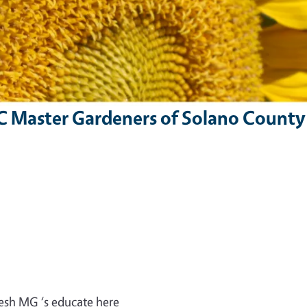
C Master Gardeners of Solano County
resh MG ‘s educate here