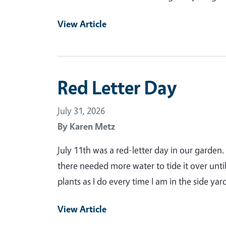
View Article
Red Letter Day
July 31, 2026
By
Karen Metz
July 11th was a red-letter day in our garden
there needed more water to tide it over unt
plants as I do every time I am in the side y
View Article