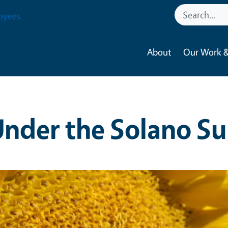
oyees
About
Our Work &
nder the Solano S