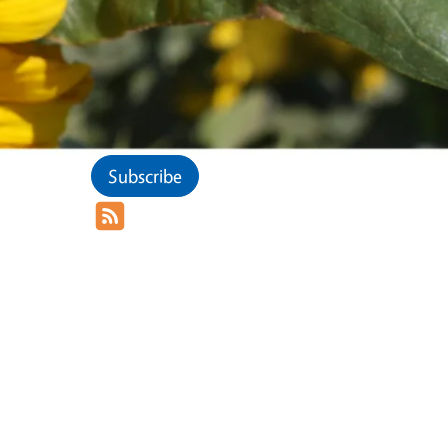
Subscribe