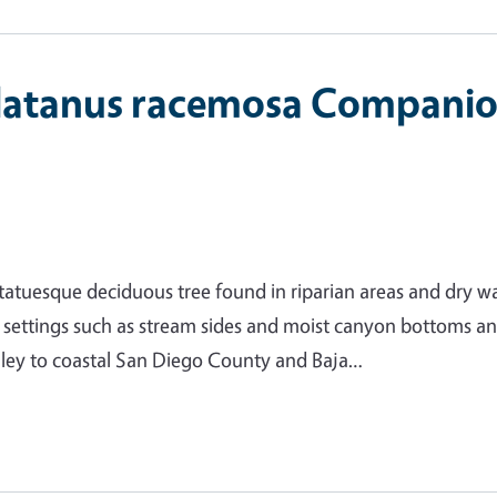
latanus racemosa Compani
tatuesque deciduous tree found in riparian areas and dry w
n settings such as stream sides and moist canyon bottoms an
lley to coastal San Diego County and Baja…