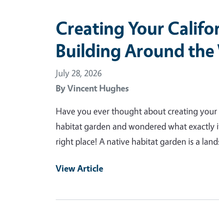
Creating Your Califo
Building Around the
July 28, 2026
By
Vincent Hughes
Have you ever thought about creating your 
habitat garden and wondered what exactly i
right place! A native habitat garden is a land
View Article