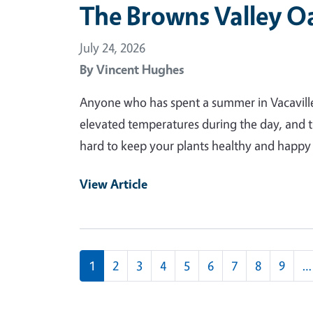
The Browns Valley O
July 24, 2026
By
Vincent Hughes
Anyone who has spent a summer in Vacaville 
elevated temperatures during the day, and t
hard to keep your plants healthy and happy a
View Article
Pagination
1
2
3
4
5
6
7
8
9
…