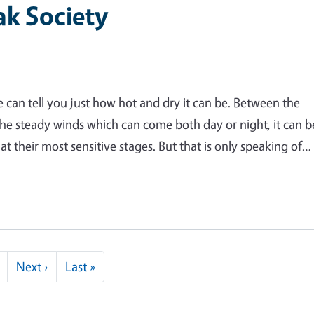
ak Society
can tell you just how hot and dry it can be. Between the
he steady winds which can come both day or night, it can b
t their most sensitive stages. But that is only speaking of…
Next page
Last page
Next ›
Last »