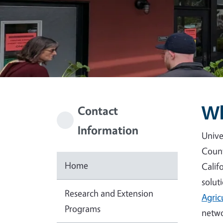
Wh
Contact
Information
Unive
Count
Home
Calif
solut
Research and Extension
Agric
Programs
netwo