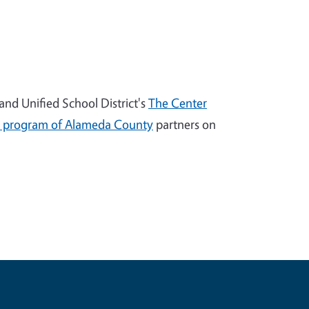
nd Unified School District's
The Center
 program of Alameda County
partners on