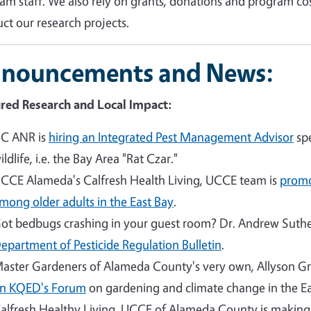
am staff. We also rely on grants, donations and program co
ct our research projects.
nouncements and News:
red Research and Local Impact:
C ANR is
hiring an Integrated Pest Management Advisor
spe
ildlife, i.e. the Bay Area "Rat Czar."
CCE Alameda's Calfresh Health Living, UCCE team is
promo
mong older adults in the East Bay
.
ot bedbugs crashing in your guest room? Dr. Andrew Suther
epartment of Pesticide Regulation Bulletin
.
aster Gardeners of Alameda County's very own, Allyson G
n KQED's Forum
on gardening and climate change in the Ea
alfresh Healthy Living, UCCE of Alameda County is makin