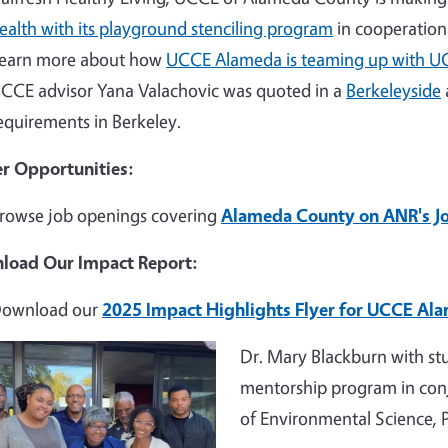
ealth with its playground stenciling program
in cooperation 
earn more about how
UCCE Alameda is teaming up with U
CCE advisor Yana Valachovic was quoted in a
Berkeleyside
equirements in Berkeley.
r Opportunities:
rowse job openings covering
Alameda County on ANR's J
load Our Impact Report:
ownload our
2025 Impact Highlights Flyer for UCCE Al
e
Dr. Mary Blackburn with st
mentorship program in con
of Environmental Science,