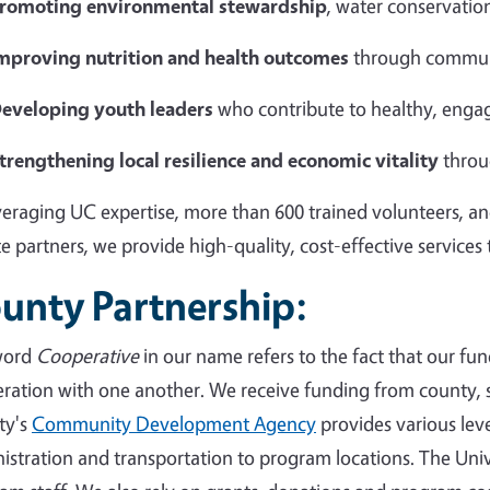
romoting environmental stewardship
, water conservation
mproving nutrition and health outcomes
through commun
eveloping youth leaders
who contribute to healthy, eng
trengthening local resilience and economic vitality
throu
veraging UC expertise, more than 600 trained volunteers, an
te partners, we provide high-quality, cost-effective services
unty Partnership:
word
Cooperative
in our name refers to the fact that our fun
ration with one another. We receive funding from county, s
ty's
Community Development Agency
provides various level
istration and transportation to program locations. The Univ