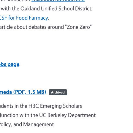
with the Oakland Unified School District.
CSF for Food Farmacy
.
article about debates around "Zone Zero"
obs page
.
ameda (PDF, 1.5 MB)
Archived
udents in the HBC Emerging Scholars
junction with the UC Berkeley Department
 Policy, and Management