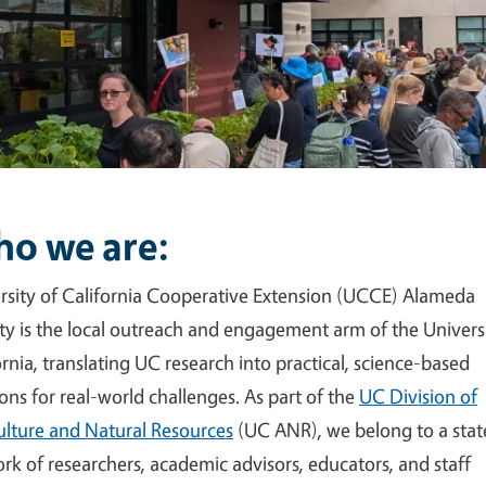
o we are:
rsity of California Cooperative Extension (UCCE) Alameda
y is the local outreach and engagement arm of the Universi
ornia, translating UC research into practical, science-based
ions for real-world challenges. As part of the
UC Division of
ulture and Natural Resources
(UC ANR), we belong to a sta
rk of researchers, academic advisors, educators, and staff