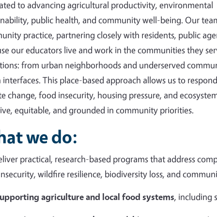
ated to advancing agricultural productivity, environmental
inability, public health, and community well-being. Our tea
nity practice, partnering closely with residents, public agen
se our educators live and work in the communities they ser
tions: from urban neighborhoods and underserved communi
 interfaces. This place-based approach allows us to respond 
te change, food insecurity, housing pressure, and ecosystem
sive, equitable, and grounded in community priorities.
at we do:
liver practical, research-based programs that address compl
insecurity, wildfire resilience, biodiversity loss, and commun
upporting agriculture and local food systems
, including