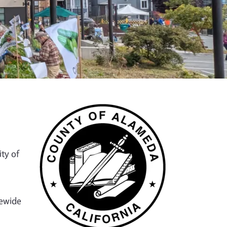
ty of
tewide