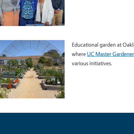
Educational garden at Oakla
where
UC Master Gardener
various initiatives.