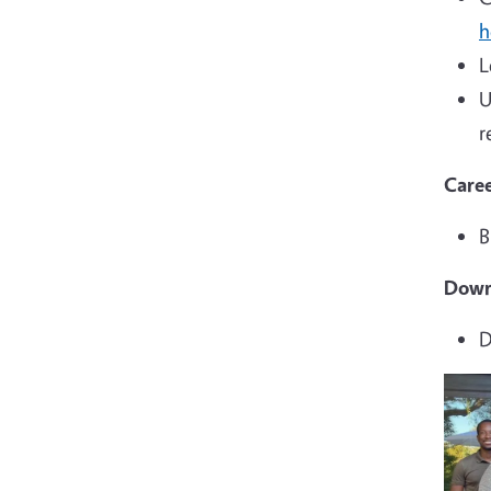
h
L
U
r
Caree
B
Down
D
Imag