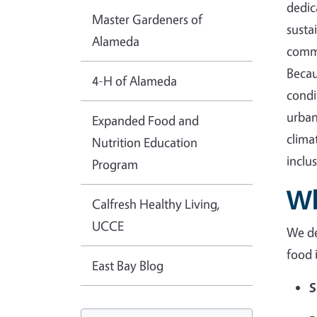
dedic
Master Gardeners of
susta
Alameda
commu
Becau
4-H of Alameda
condi
urban
Expanded Food and
clima
Nutrition Education
inclu
Program
Wh
Calfresh Healthy Living,
UCCE
We de
food 
East Bay Blog
S