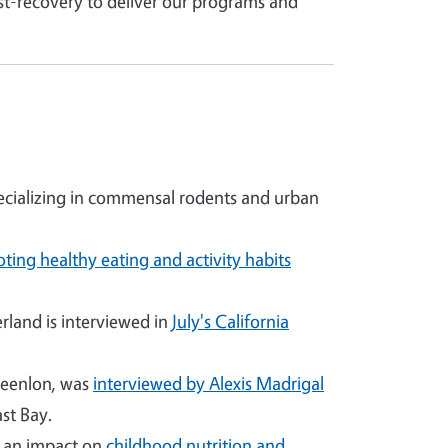
st-recovery to deliver our programs and
cializing in commensal rodents and urban
ting healthy eating and activity habits
land is interviewed in
July's California
reenlon, was
interviewed by Alexis Madrigal
st Bay.
g an impact on
childhood nutrition and