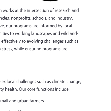
m works at the intersection of research and
cies, nonprofits, schools, and industry.
ve, our programs are informed by local
ties to working landscapes and wildland-
effectively to evolving challenges such as
 stress, while ensuring programs are
ex local challenges such as climate change,
ity health. Our core functions include:
 small and urban farmers