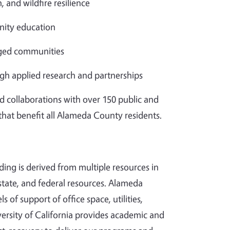
, and wildfire resilience
ity education
aged communities
gh applied research and partnerships
d collaborations with over 150 public and
 that benefit all Alameda County residents.
ding is derived from multiple resources in
tate, and federal resources. Alameda
s of support of office space, utilities,
ersity of California provides academic and