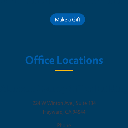
Contribute for a Better Futur
Make a Gift
Office Locations
Alameda County Office Buildin
224 W Winton Ave., Suite 134
Hayward
,
CA
94544
Phone