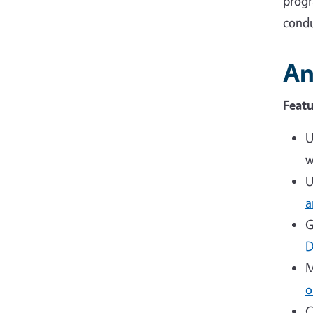
progr
condu
An
Featu
U
w
U
a
G
D
M
o
C