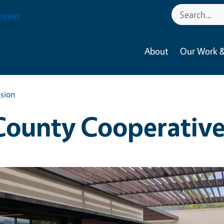
oyees
About
Our Work &
sion
ounty Cooperative