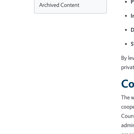
P
Archived Content
I
D
S
By le
priva
Co
The 
coope
Coun
admin