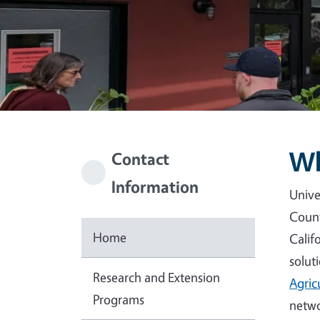
Wh
Contact
Information
Unive
Count
Home
Calif
solut
Research and Extension
Agric
Programs
netwo