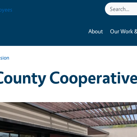
oyees
About
Our Work &
sion
ounty Cooperative