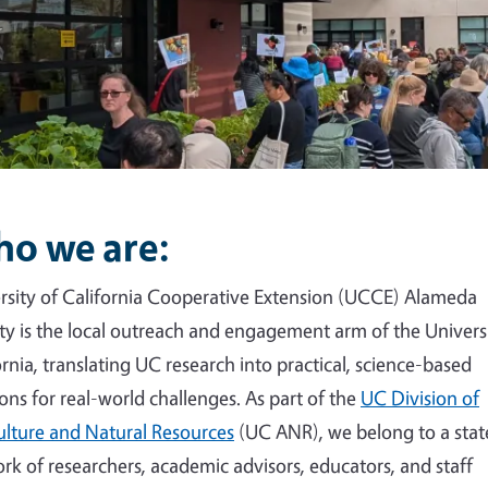
o we are:
rsity of California Cooperative Extension (UCCE) Alameda
y is the local outreach and engagement arm of the Universi
ornia, translating UC research into practical, science-based
ions for real-world challenges. As part of the
UC Division of
ulture and Natural Resources
(UC ANR), we belong to a sta
rk of researchers, academic advisors, educators, and staff