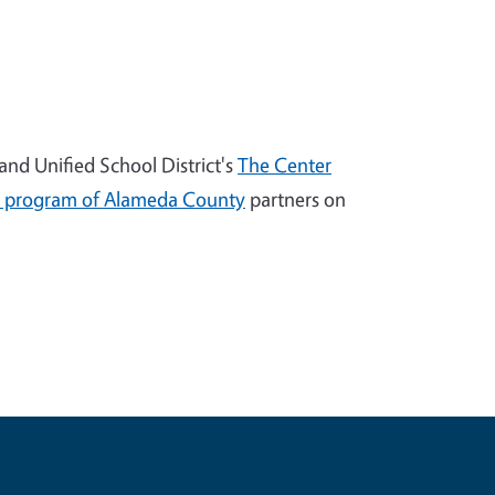
nd Unified School District's
The Center
 program of Alameda County
partners on