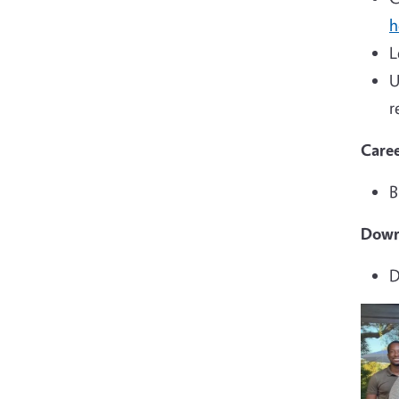
h
L
U
r
Caree
B
Down
D
Imag