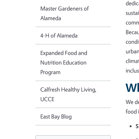
dedic
Master Gardeners of
susta
Alameda
commu
Becau
4-H of Alameda
condi
urban
Expanded Food and
clima
Nutrition Education
inclu
Program
Wh
Calfresh Healthy Living,
UCCE
We de
food 
East Bay Blog
S