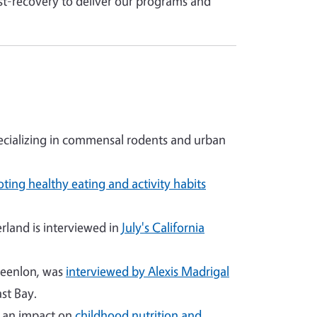
st-recovery to deliver our programs and
cializing in commensal rodents and urban
ting healthy eating and activity habits
land is interviewed in
July's California
reenlon, was
interviewed by Alexis Madrigal
st Bay.
g an impact on
childhood nutrition and