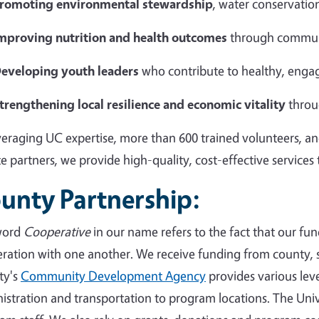
romoting environmental stewardship
, water conservation
mproving nutrition and health outcomes
through commun
eveloping youth leaders
who contribute to healthy, eng
trengthening local resilience and economic vitality
throu
veraging UC expertise, more than 600 trained volunteers, an
te partners, we provide high-quality, cost-effective services
unty Partnership:
word
Cooperative
in our name refers to the fact that our fun
ration with one another. We receive funding from county, s
ty's
Community Development Agency
provides various level
istration and transportation to program locations. The Univ