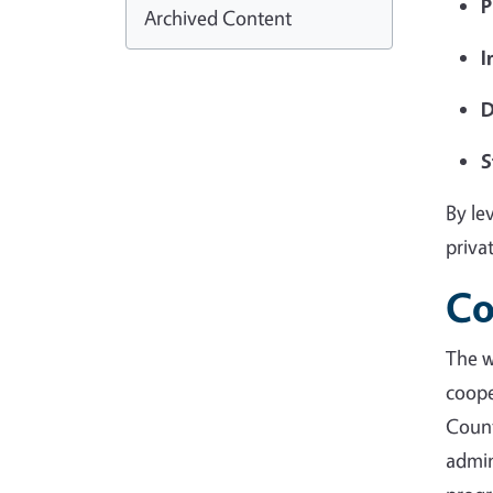
P
Archived Content
I
D
S
By le
priva
Co
The 
coope
Coun
admin