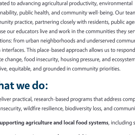
ated to advancing agricultural productivity, environmental
inability, public health, and community well-being. Our tea
nity practice, partnering closely with residents, public agen
se our educators live and work in the communities they ser
tions: from urban neighborhoods and underserved communi
 interfaces. This place-based approach allows us to respond 
te change, food insecurity, housing pressure, and ecosystem
sive, equitable, and grounded in community priorities.
at we do:
liver practical, research-based programs that address compl
insecurity, wildfire resilience, biodiversity loss, and commun
upporting agriculture and local food systems
, including