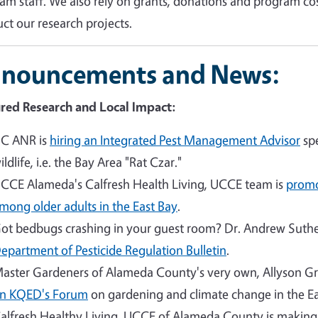
am staff. We also rely on grants, donations and program co
ct our research projects.
nouncements and News:
red Research and Local Impact:
C ANR is
hiring an Integrated Pest Management Advisor
spe
ildlife, i.e. the Bay Area "Rat Czar."
CCE Alameda's Calfresh Health Living, UCCE team is
promo
mong older adults in the East Bay
.
ot bedbugs crashing in your guest room? Dr. Andrew Suther
epartment of Pesticide Regulation Bulletin
.
aster Gardeners of Alameda County's very own, Allyson G
n KQED's Forum
on gardening and climate change in the Ea
alfresh Healthy Living, UCCE of Alameda County is makin