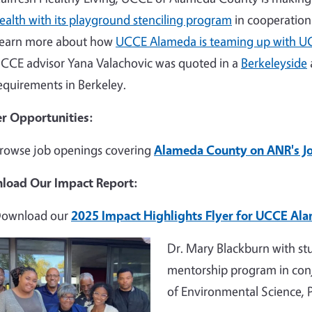
ealth with its playground stenciling program
in cooperation 
earn more about how
UCCE Alameda is teaming up with U
CCE advisor Yana Valachovic was quoted in a
Berkeleyside
equirements in Berkeley.
r Opportunities:
rowse job openings covering
Alameda County on ANR's J
load Our Impact Report:
ownload our
2025 Impact Highlights Flyer for UCCE Al
e
Dr. Mary Blackburn with st
mentorship program in con
of Environmental Science,