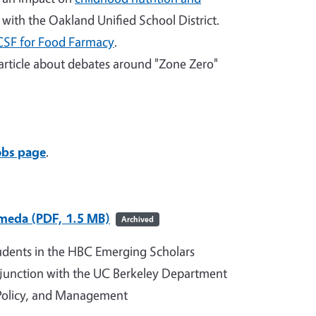
with the Oakland Unified School District.
CSF for Food Farmacy
.
article about debates around "Zone Zero"
obs page
.
ameda (PDF, 1.5 MB)
Archived
udents in the HBC Emerging Scholars
junction with the UC Berkeley Department
 Policy, and Management