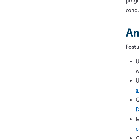
progr
condu
An
Featu
U
w
U
a
G
D
M
o
C