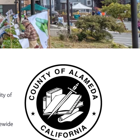
ty of
tewide