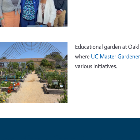
Educational garden at Oakla
where
UC Master Gardener
various initiatives.