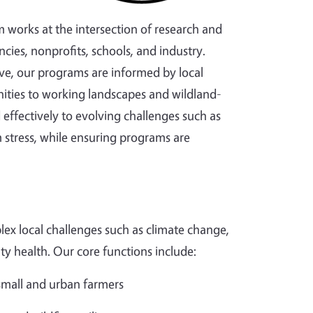
m works at the intersection of research and
cies, nonprofits, schools, and industry.
ve, our programs are informed by local
ties to working landscapes and wildland-
effectively to evolving challenges such as
 stress, while ensuring programs are
ex local challenges such as climate change,
ity health. Our core functions include:
 small and urban farmers