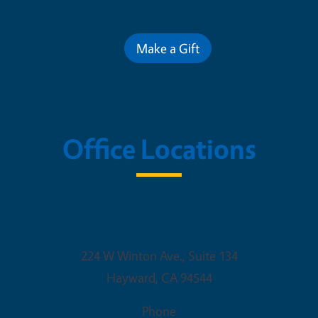
Contribute for a Better Futur
Make a Gift
Office Locations
Alameda County Office Buildin
224 W Winton Ave., Suite 134
Hayward
,
CA
94544
Phone