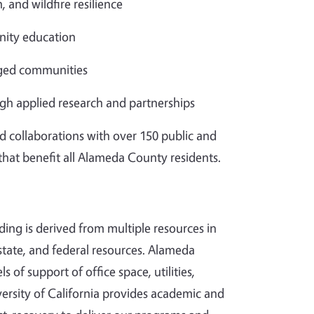
, and wildfire resilience
ity education
aged communities
gh applied research and partnerships
d collaborations with over 150 public and
 that benefit all Alameda County residents.
ding is derived from multiple resources in
tate, and federal resources. Alameda
s of support of office space, utilities,
ersity of California provides academic and