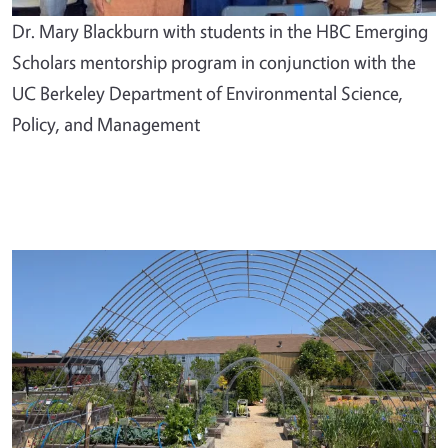
Dr. Mary Blackburn with students in the HBC Emerging
Scholars mentorship program in conjunction with the
UC Berkeley Department of Environmental Science,
Policy, and Management