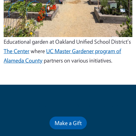
Educational garden at Oakland Unified School District's
The Center
where
UC Master Gardener program of
Alameda County
partners on various initiatives.
Contribute for a Better Future
Make a Gift