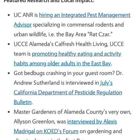
Featured Research and Local Impact:
UC ANR is
hiring an Integrated Pest Management
Advisor
specializing in commensal rodents and
urban wildlife, i.e. the Bay Area "Rat Czar."
UCCE Alameda's Calfresh Health Living, UCCE
team is
promoting healthy eating and activity
habits among older adults in the East Bay
.
Got bedbugs crashing in your guest room? Dr.
Andrew Sutherland is interviewed in
July's
California Department of Pesticide Regulation
Bulletin
.
Master Gardeners of Alameda County's very own,
Allyson Greenlon, was
interviewed by Alexis
Madrigal on KQED's Forum
on gardening and