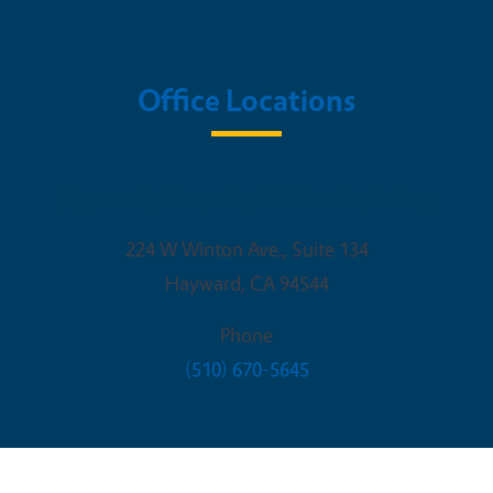
Office Locations
Alameda County Office Building
224 W Winton Ave., Suite 134
Hayward
,
CA
94544
Phone
(510) 670-5645