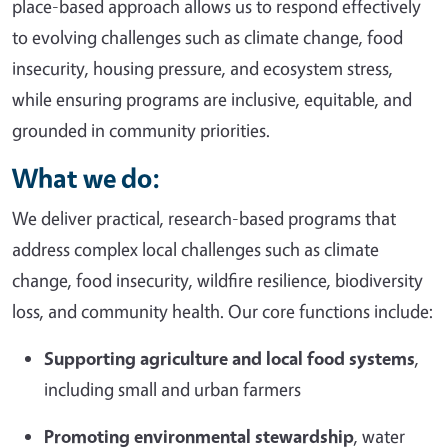
place-based approach allows us to respond effectively
to evolving challenges such as climate change, food
insecurity, housing pressure, and ecosystem stress,
while ensuring programs are inclusive, equitable, and
grounded in community priorities.
What we do:
We deliver practical, research-based programs that
address complex local challenges such as climate
change, food insecurity, wildfire resilience, biodiversity
loss, and community health. Our core functions include:
Supporting agriculture and local food systems
,
including small and urban farmers
Promoting environmental stewardship
, water