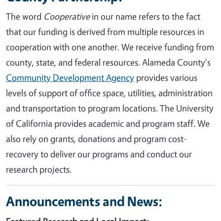
The word
Cooperative
in our name refers to the fact
that our funding is derived from multiple resources in
cooperation with one another. We receive funding from
county, state, and federal resources. Alameda County's
Community Development Agency
provides various
levels of support of office space, utilities, administration
and transportation to program locations. The University
of California provides academic and program staff. We
also rely on grants, donations and program cost-
recovery to deliver our programs and conduct our
research projects.
Announcements and News: