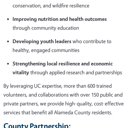
conservation, and wildfire resilience
Improving nutrition and health outcomes
through community education
Developing youth leaders
who contribute to
healthy, engaged communities
Strengthening local resilience and economic
vitality
through applied research and partnerships
By leveraging UC expertise, more than 600 trained
volunteers, and collaborations with over 150 public and
private partners, we provide high-quality, cost-effective
services that benefit all Alameda County residents.
County Partnership: