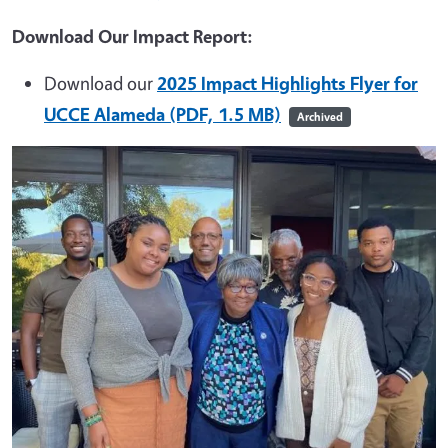
Download Our Impact Report:
Download our
2025 Impact Highlights Flyer for
UCCE Alameda (PDF, 1.5 MB)
Archived
Image