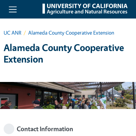
Skip to main content
UC ANR
Alameda County Cooperative Extension
Alameda County Cooperative
Extension
Contact Information