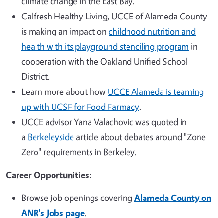
climate change in the East Bay.
Calfresh Healthy Living, UCCE of Alameda County
is making an impact on
childhood nutrition and
health with its playground stenciling program
in
cooperation with the Oakland Unified School
District.
Learn more about how
UCCE Alameda is teaming
up with UCSF for Food Farmacy
.
UCCE advisor Yana Valachovic was quoted in
a
Berkeleyside
article about debates around "Zone
Zero" requirements in Berkeley.
Career Opportunities:
Browse job openings covering
Alameda County on
ANR's Jobs page
.