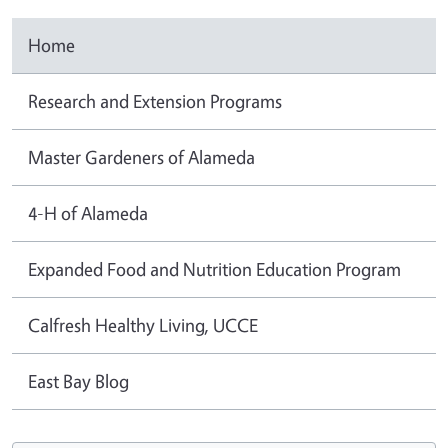
Home
Research and Extension Programs
Master Gardeners of Alameda
4-H of Alameda
Expanded Food and Nutrition Education Program
Calfresh Healthy Living, UCCE
East Bay Blog