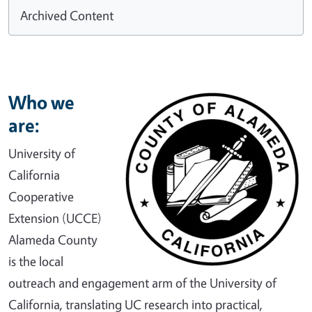
Archived Content
Who we
are:
University of
California
Cooperative
Extension (UCCE)
Alameda County
is the local
outreach and engagement arm of the University of
California, translating UC research into practical,