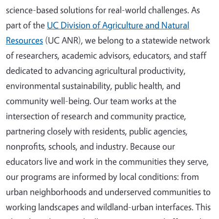
science-based solutions for real-world challenges. As
part of the
UC Division of Agriculture and Natural
Resources
(UC ANR), we belong to a statewide network
of researchers, academic advisors, educators, and staff
dedicated to advancing agricultural productivity,
environmental sustainability, public health, and
community well-being. Our team works at the
intersection of research and community practice,
partnering closely with residents, public agencies,
nonprofits, schools, and industry. Because our
educators live and work in the communities they serve,
our programs are informed by local conditions: from
urban neighborhoods and underserved communities to
working landscapes and wildland-urban interfaces. This