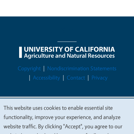
Legal Menu
Copyright
Nondiscrimination Statements
Accessibility
Contact
Privacy
This website uses cookies to enable essential site
© 2026 Regents of the University of California
We
functionality, improve your experience, and analyze
value
website traffic. By clicking "Accept", you agree to our
your