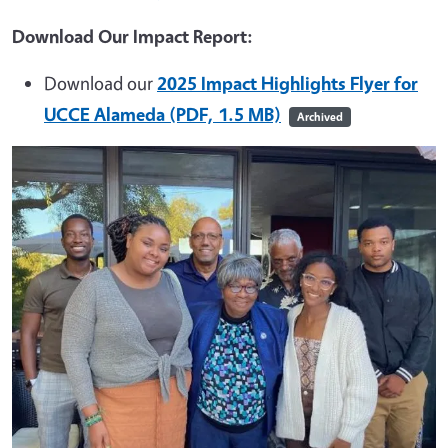
Download Our Impact Report:
Download our
2025 Impact Highlights Flyer for
UCCE Alameda (PDF, 1.5 MB)
Archived
Image