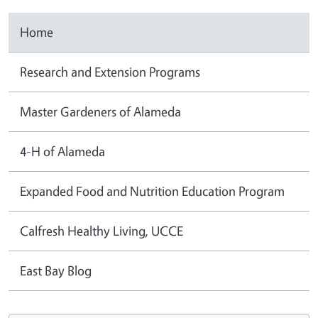
Home
Research and Extension Programs
Master Gardeners of Alameda
4-H of Alameda
Expanded Food and Nutrition Education Program
Calfresh Healthy Living, UCCE
East Bay Blog