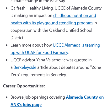
climate change in the East Bay.
Calfresh Healthy Living, UCCE of Alameda County
is making an impact on
childhood nutrition and
health with its playground stenciling program
in
cooperation with the Oakland Unified School
District.
Learn more about how
UCCE Alameda is teaming
up with UCSF for Food Farmacy
.
UCCE advisor Yana Valachovic was quoted in
a
Berkeleyside
article about debates around "Zone
Zero" requirements in Berkeley.
Career Opportunities:
Browse job openings covering
Alameda County on
ANR's Jobs page
.