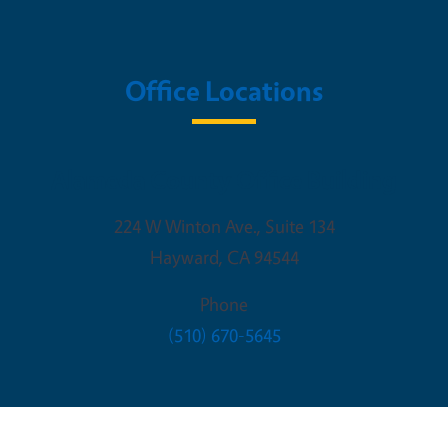
Office Locations
Alameda County Office Building
224 W Winton Ave., Suite 134
Hayward
,
CA
94544
Phone
(510) 670-5645