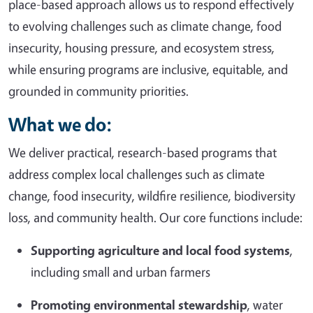
place-based approach allows us to respond effectively
to evolving challenges such as climate change, food
insecurity, housing pressure, and ecosystem stress,
while ensuring programs are inclusive, equitable, and
grounded in community priorities.
What we do:
We deliver practical, research-based programs that
address complex local challenges such as climate
change, food insecurity, wildfire resilience, biodiversity
loss, and community health. Our core functions include:
Supporting agriculture and local food systems
,
including small and urban farmers
Promoting environmental stewardship
, water