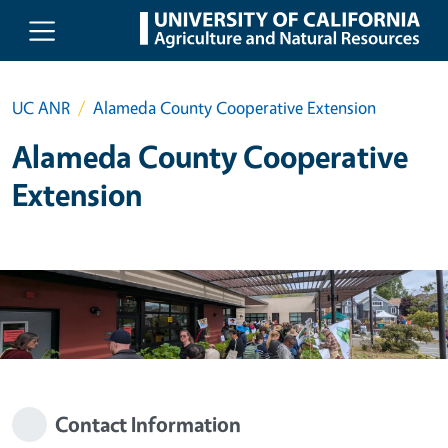
Skip to main content
UC ANR
Alameda County Cooperative Extension
Alameda County Cooperative
Extension
Contact Information