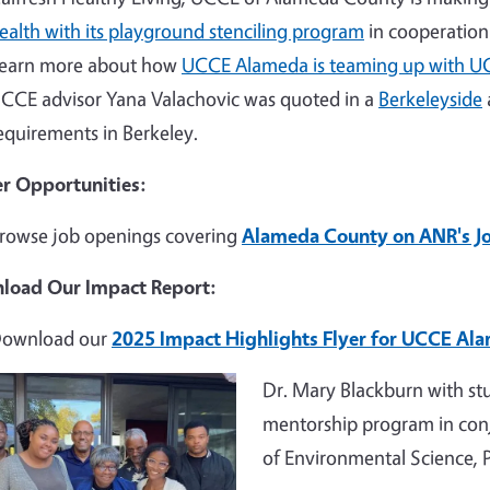
ealth with its playground stenciling program
in cooperation 
earn more about how
UCCE Alameda is teaming up with U
CCE advisor Yana Valachovic was quoted in a
Berkeleyside
equirements in Berkeley.
r Opportunities:
rowse job openings covering
Alameda County on ANR's J
load Our Impact Report:
ownload our
2025 Impact Highlights Flyer for UCCE Al
e
Dr. Mary Blackburn with st
mentorship program in con
of Environmental Science,