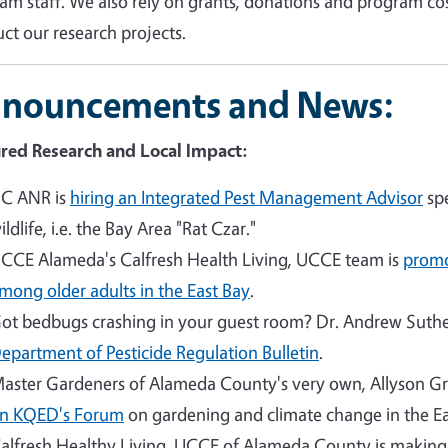
am staff. We also rely on grants, donations and program co
ct our research projects.
nouncements and News:
red Research and Local Impact:
C ANR is
hiring an Integrated Pest Management Advisor
spe
ildlife, i.e. the Bay Area "Rat Czar."
CCE Alameda's Calfresh Health Living, UCCE team is
promo
mong older adults in the East Bay
.
ot bedbugs crashing in your guest room? Dr. Andrew Suther
epartment of Pesticide Regulation Bulletin
.
aster Gardeners of Alameda County's very own, Allyson G
n KQED's Forum
on gardening and climate change in the Ea
alfresh Healthy Living, UCCE of Alameda County is makin