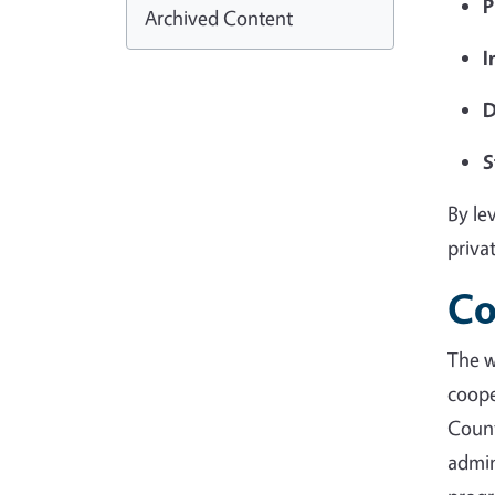
P
Archived Content
I
D
S
By le
priva
Co
The 
coope
Coun
admin