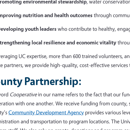
romoting environmental stewardship
, water conservation
mproving nutrition and health outcomes
through commun
eveloping youth leaders
who contribute to healthy, eng
trengthening local resilience and economic vitality
throu
veraging UC expertise, more than 600 trained volunteers, an
te partners, we provide high-quality, cost-effective services
unty Partnership:
word
Cooperative
in our name refers to the fact that our fun
ration with one another. We receive funding from county, s
ty's
Community Development Agency
provides various level
istration and transportation to program locations. The Univ