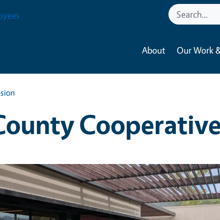
oyees
About
Our Work &
sion
ounty Cooperative