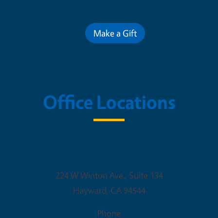
Contribute for a Better Futur
Make a Gift
Office Locations
Alameda County Office Buildin
224 W Winton Ave., Suite 134
Hayward
,
CA
94544
Phone