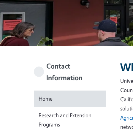
Wh
Contact
Information
Unive
Count
Home
Calif
solut
Research and Extension
Agric
Programs
netwo