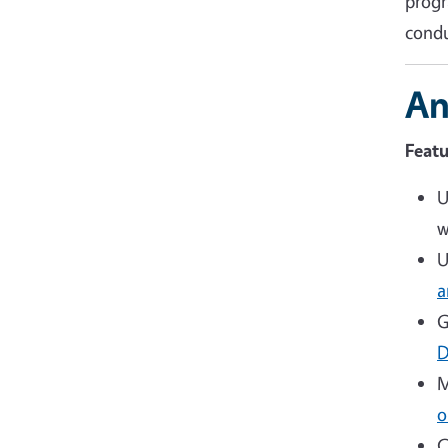
progr
condu
An
Featu
U
w
U
a
G
D
M
o
C