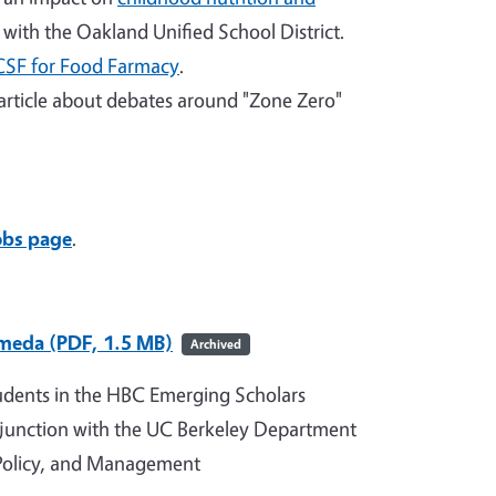
with the Oakland Unified School District.
CSF for Food Farmacy
.
article about debates around "Zone Zero"
obs page
.
ameda (PDF, 1.5 MB)
Archived
udents in the HBC Emerging Scholars
junction with the UC Berkeley Department
 Policy, and Management