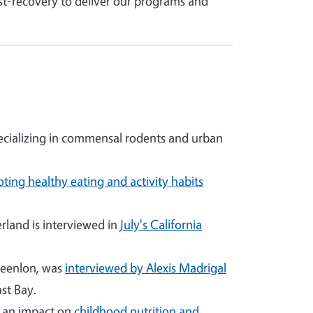
st-recovery to deliver our programs and
cializing in commensal rodents and urban
ting healthy eating and activity habits
land is interviewed in
July's California
reenlon, was
interviewed by Alexis Madrigal
st Bay.
g an impact on
childhood nutrition and