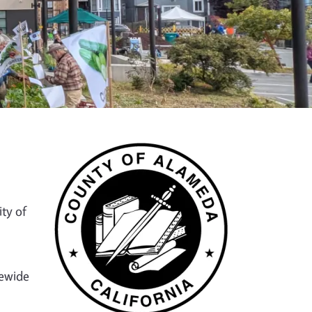
ty of
tewide