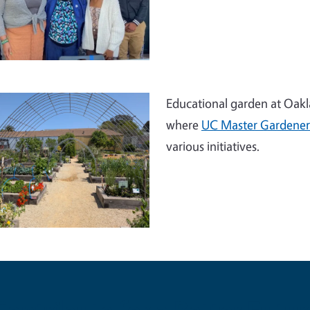
Educational garden at Oakla
where
UC Master Gardener
various initiatives.