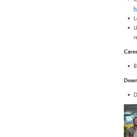
h
L
U
r
Caree
B
Down
D
Imag