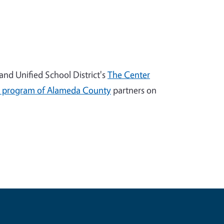
nd Unified School District's
The Center
 program of Alameda County
partners on