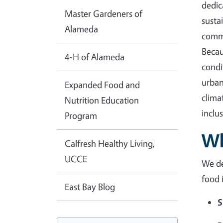
dedic
Master Gardeners of
susta
Alameda
commu
Becau
4-H of Alameda
condi
urban
Expanded Food and
clima
Nutrition Education
inclu
Program
Wh
Calfresh Healthy Living,
UCCE
We de
food 
East Bay Blog
S