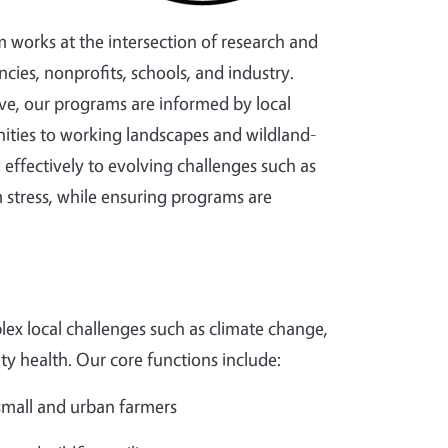
m works at the intersection of research and
cies, nonprofits, schools, and industry.
ve, our programs are informed by local
ties to working landscapes and wildland-
effectively to evolving challenges such as
 stress, while ensuring programs are
ex local challenges such as climate change,
ity health. Our core functions include:
 small and urban farmers