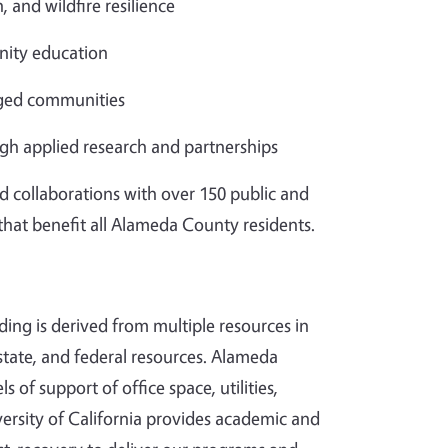
, and wildfire resilience
ity education
aged communities
gh applied research and partnerships
d collaborations with over 150 public and
 that benefit all Alameda County residents.
ding is derived from multiple resources in
tate, and federal resources. Alameda
s of support of office space, utilities,
ersity of California provides academic and