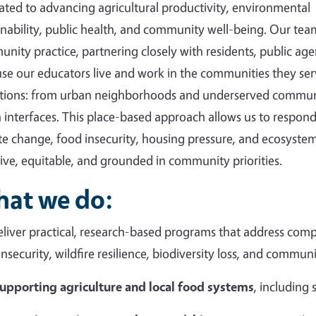
ated to advancing agricultural productivity, environmental
inability, public health, and community well-being. Our tea
nity practice, partnering closely with residents, public agen
se our educators live and work in the communities they ser
tions: from urban neighborhoods and underserved communi
 interfaces. This place-based approach allows us to respond 
te change, food insecurity, housing pressure, and ecosystem
sive, equitable, and grounded in community priorities.
at we do:
liver practical, research-based programs that address compl
insecurity, wildfire resilience, biodiversity loss, and commun
upporting agriculture and local food systems
, including