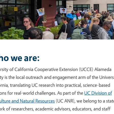
o we are:
rsity of California Cooperative Extension (UCCE) Alameda
y is the local outreach and engagement arm of the Universi
ornia, translating UC research into practical, science-based
ions for real-world challenges. As part of the
UC Division of
ulture and Natural Resources
(UC ANR), we belong to a sta
rk of researchers, academic advisors, educators, and staff