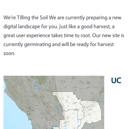
We’re Tilling the Soil We are currently preparing a new
digital landscape for you. Just like a good harvest, a
great user experience takes time to root. Our new site is
currently germinating and will be ready for harvest
soon.
UC