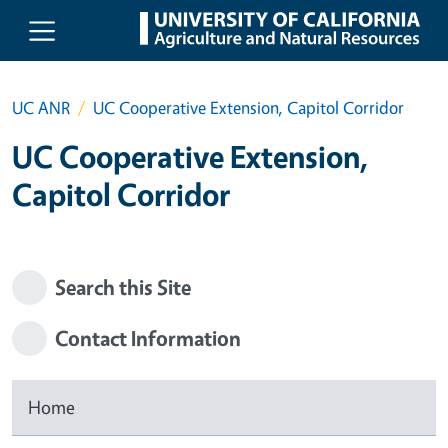
Skip to main content
UC ANR
UC Cooperative Extension, Capitol Corridor
UC Cooperative Extension,
Capitol Corridor
Search this Site
Contact Information
Home