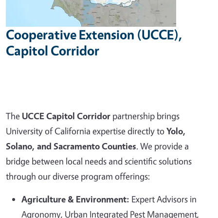
Cooperative Extension (UCCE),
Capitol Corridor
The
UCCE Capitol Corridor
partnership brings
University of California expertise directly to
Yolo,
Solano, and Sacramento Counties
. We provide a
bridge between local needs and scientific solutions
through our diverse program offerings:
Agriculture & Environment:
Expert Advisors in
Agronomy, Urban Integrated Pest Management,