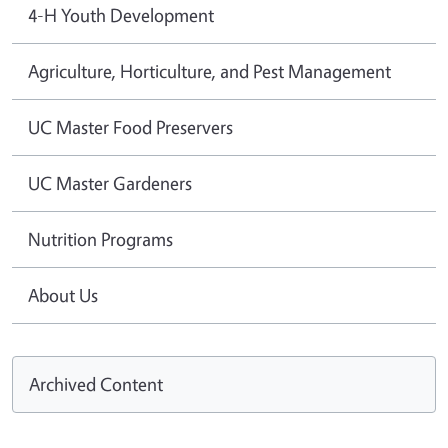
4-H Youth Development
Agriculture, Horticulture, and Pest Management
UC Master Food Preservers
UC Master Gardeners
Nutrition Programs
About Us
Archived Content