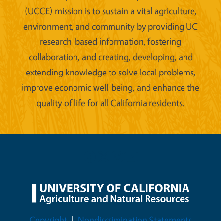
(UCCE) mission is to sustain a vital agriculture,
environment, and community by providing UC
research-based information, fostering
collaboration, and creating, developing, and
extending knowledge to solve local problems,
improve economic well-being, and enhance the
quality of life for all California residents.
Legal Menu
Copyright
Nondiscrimination Statements