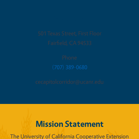
Fairfield Office
501 Texas Street, First Floor
Fairfield
,
CA
94533
Phone
(707) 389-0680
cecapitolcorridor@ucanr.edu
Mission Statement
The University of California Cooperative Extension