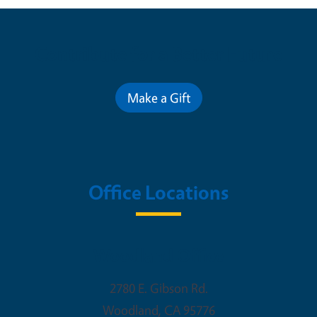
Contribute for a Better Future
Make a Gift
Office Locations
Woodland Office
2780 E. Gibson Rd.
Woodland
,
CA
95776