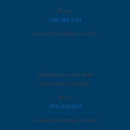
Phone
(530) 666-8143
cecapitolcorridor@ucanr.edu
Sacramento Office
4145 Branch Center Road
Sacramento
,
CA
95827
Phone
(916) 875-6913
cecapitolcorridor@ucanr.edu