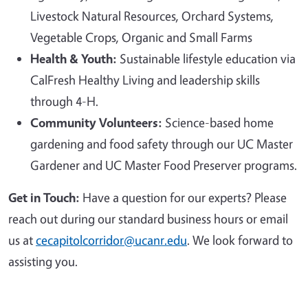
Livestock Natural Resources, Orchard Systems,
Vegetable Crops, Organic and Small Farms
Health & Youth:
Sustainable lifestyle education via
CalFresh Healthy Living and leadership skills
through 4-H.
Community Volunteers:
Science-based home
gardening and food safety through our UC Master
Gardener and UC Master Food Preserver programs.
Get in Touch:
Have a question for our experts? Please
reach out during our standard business hours or email
us at
cecapitolcorridor@ucanr.edu
. We look forward to
assisting you.