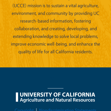
(UCCE) mission is to sustain a vital agriculture,
environment, and community by providing UC
research-based information, fostering
collaboration, and creating, developing, and
extending knowledge to solve local problems,
improve economic well-being, and enhance the
quality of life for all California residents.
Legal Menu
Copyright
Nondiscrimination Statements