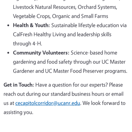
Livestock Natural Resources, Orchard Systems,
Vegetable Crops, Organic and Small Farms
Health & Youth:
Sustainable lifestyle education via
CalFresh Healthy Living and leadership skills
through 4-H.
Community Volunteers:
Science-based home
gardening and food safety through our UC Master
Gardener and UC Master Food Preserver programs.
Get in Touch:
Have a question for our experts? Please
reach out during our standard business hours or email
us at
cecapitolcorridor@ucanr.edu
. We look forward to
assisting you.