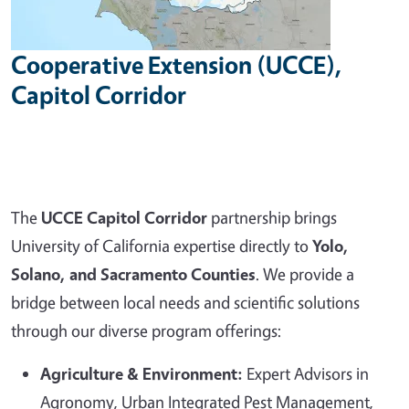
Cooperative Extension (UCCE),
Capitol Corridor
The
UCCE Capitol Corridor
partnership brings
University of California expertise directly to
Yolo,
Solano, and Sacramento Counties
. We provide a
bridge between local needs and scientific solutions
through our diverse program offerings:
Agriculture & Environment:
Expert Advisors in
Agronomy, Urban Integrated Pest Management,