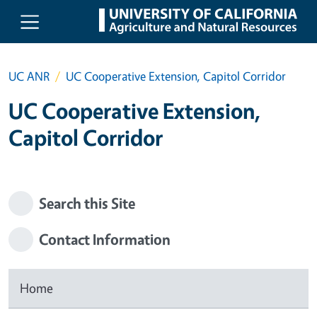
Skip to main content
UC ANR
UC Cooperative Extension, Capitol Corridor
UC Cooperative Extension,
Capitol Corridor
Search this Site
Contact Information
Home