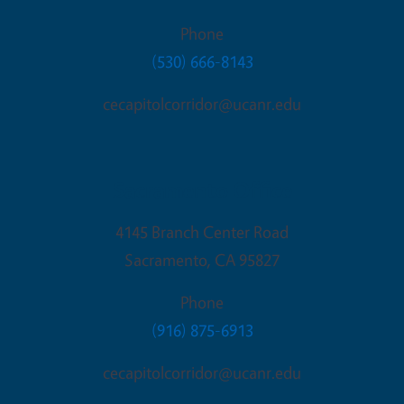
Phone
(530) 666-8143
cecapitolcorridor@ucanr.edu
Sacramento Office
4145 Branch Center Road
Sacramento
,
CA
95827
Phone
(916) 875-6913
cecapitolcorridor@ucanr.edu