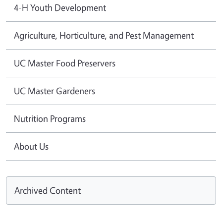
4-H Youth Development
Agriculture, Horticulture, and Pest Management
UC Master Food Preservers
UC Master Gardeners
Nutrition Programs
About Us
Archived Content