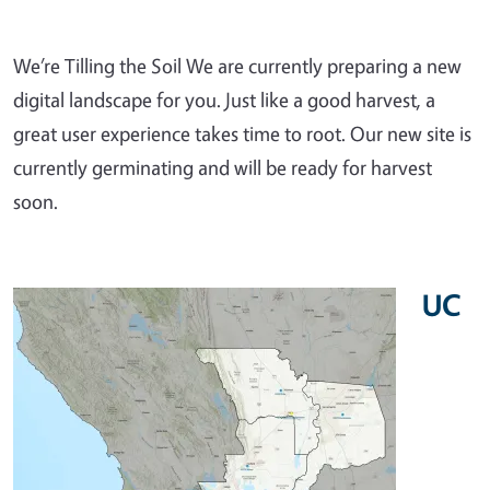
We’re Tilling the Soil We are currently preparing a new
digital landscape for you. Just like a good harvest, a
great user experience takes time to root. Our new site is
currently germinating and will be ready for harvest
soon.
UC