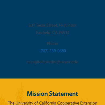
Fairfield Office
501 Texas Street, First Floor
Fairfield
,
CA
94533
Phone
(707) 389-0680
cecapitolcorridor@ucanr.edu
Mission Statement
The University of California Cooperative Extension