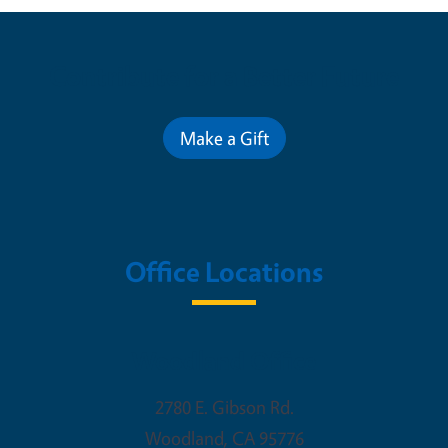
Contribute for a Better Future
Make a Gift
Office Locations
Woodland Office
2780 E. Gibson Rd.
Woodland
,
CA
95776