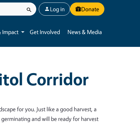
User account menu
Log in
Donate
 Impact
Get Involved
News & Media
Toggle submenu
tol Corridor
dscape for you. Just like a good harvest, a
y germinating and will be ready for harvest