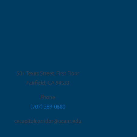
Fairfield Office
501 Texas Street, First Floor
Fairfield
,
CA
94533
Phone
(707) 389-0680
cecapitolcorridor@ucanr.edu