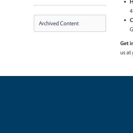
H
4
C
Archived Content
G
Get i
us at