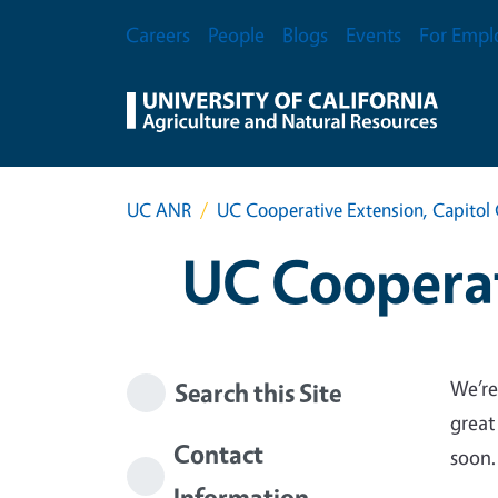
Skip to main content
Secondary Menu
Careers
People
Blogs
Events
For Empl
UC ANR
UC Cooperative Extension, Capitol 
UC Cooperat
We’re
Search this Site
great
Contact
soon.
Information