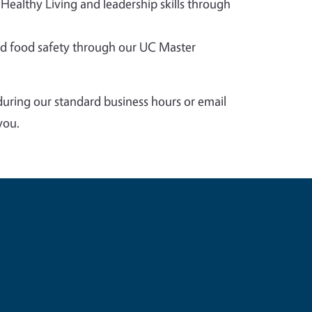
 Healthy Living and leadership skills through
 food safety through our UC Master
during our standard business hours or email
you.
e