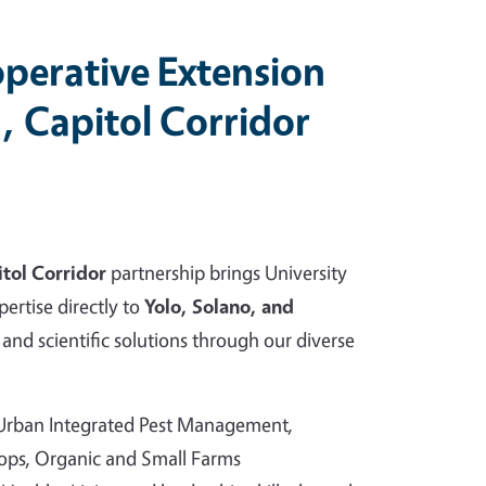
perative Extension
, Capitol Corridor
tol Corridor
partnership brings University
pertise directly to
Yolo, Solano, and
and scientific solutions through our diverse
 Urban Integrated Pest Management,
rops, Organic and Small Farms