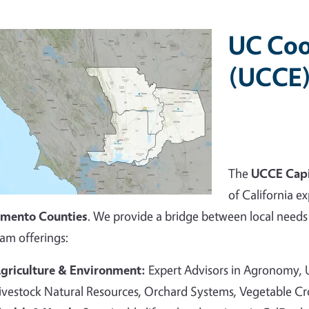
UC Coo
(UCCE)
The
UCCE Capi
of California ex
amento Counties
. We provide a bridge between local needs 
am offerings:
griculture & Environment:
Expert Advisors in Agronomy,
ivestock Natural Resources, Orchard Systems, Vegetable C