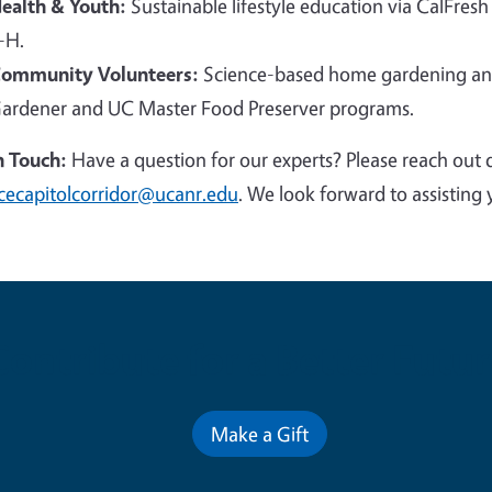
ealth & Youth:
Sustainable lifestyle education via CalFresh
-H.
ommunity Volunteers:
Science-based home gardening and
ardener and UC Master Food Preserver programs.
n Touch:
Have a question for our experts? Please reach out 
cecapitolcorridor@ucanr.edu
. We look forward to assisting 
Contribute for a Better Futur
Make a Gift