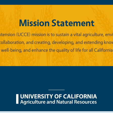
Mission Statement
xtension (UCCE) mission is to sustain a vital agriculture,
collaboration, and creating, developing, and extending kno
ell-being, and enhance the quality of life for all California
nu