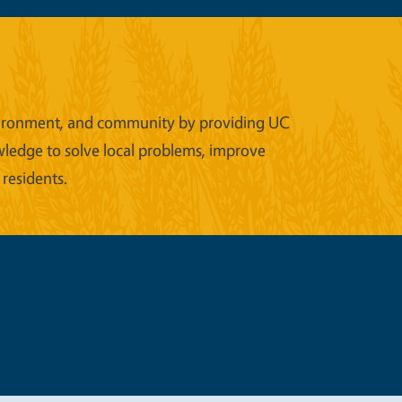
 environment, and community by providing UC
wledge to solve local problems, improve
 residents.