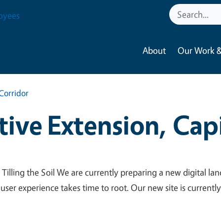
oyees
About
Our Work &
Corridor
ive Extension, Capi
 Tilling the Soil We are currently preparing a new digital lan
 user experience takes time to root. Our new site is currentl