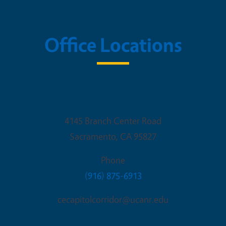
Office Locations
Sacramento Office
4145 Branch Center Road
Sacramento
,
CA
95827
Phone
(916) 875-6913
cecapitolcorridor@ucanr.edu