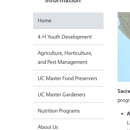
Home
4-H Youth Development
Agriculture, Horticulture,
and Pest Management
UC Master Food Preservers
Sacr
UC Master Gardeners
progr
Nutrition Programs
A
L
About Us