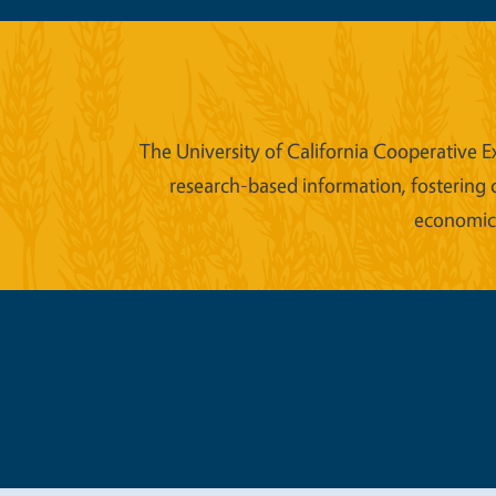
The University of California Cooperative E
research-based information, fostering 
economic w
Legal Me