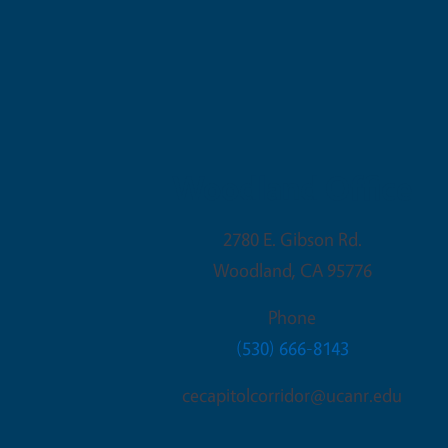
Woodland Office
2780 E. Gibson Rd.
Woodland
,
CA
95776
Phone
(530) 666-8143
cecapitolcorridor@ucanr.edu