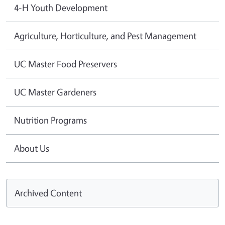
4-H Youth Development
Agriculture, Horticulture, and Pest Management
UC Master Food Preservers
UC Master Gardeners
Nutrition Programs
About Us
Archived Content