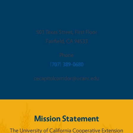
Fairfield Office
501 Texas Street, First Floor
Fairfield
,
CA
94533
Phone
(707) 389-0680
cecapitolcorridor@ucanr.edu
Mission Statement
The University of California Cooperative Extension