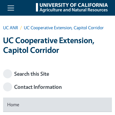
Skip to main content
UC ANR
UC Cooperative Extension, Capitol Corridor
UC Cooperative Extension,
Capitol Corridor
Search this Site
Contact Information
Home