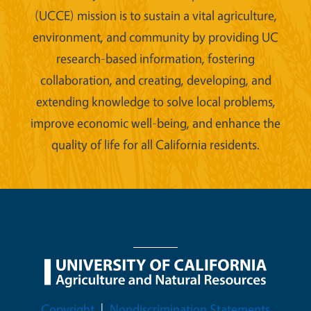
(UCCE) mission is to sustain a vital agriculture,
environment, and community by providing UC
research-based information, fostering
collaboration, and creating, developing, and
extending knowledge to solve local problems,
improve economic well-being, and enhance the
quality of life for all California residents.
Legal Menu
Copyright
Nondiscrimination Statements