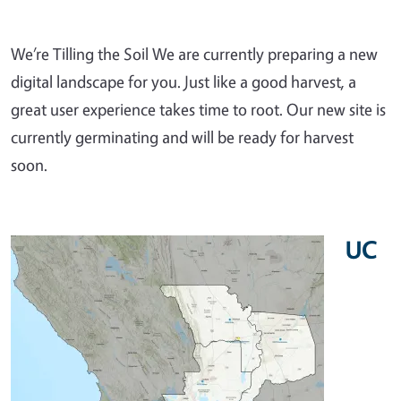
We’re Tilling the Soil We are currently preparing a new
digital landscape for you. Just like a good harvest, a
great user experience takes time to root. Our new site is
currently germinating and will be ready for harvest
soon.
UC