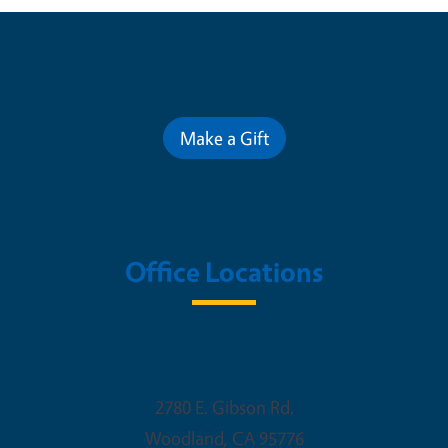
Contribute for a Better Future
Make a Gift
Office Locations
Woodland Office
2780 E. Gibson Rd.
Woodland
,
CA
95776