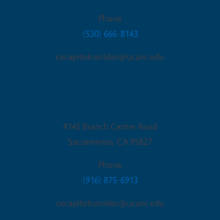
Phone
(530) 666-8143
cecapitolcorridor@ucanr.edu
Sacramento Office
4145 Branch Center Road
Sacramento
,
CA
95827
Phone
(916) 875-6913
cecapitolcorridor@ucanr.edu