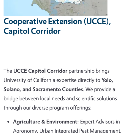
Cooperative Extension (UCCE),
Capitol Corridor
The
UCCE Capitol Corridor
partnership brings
University of California expertise directly to
Yolo,
Solano, and Sacramento Counties
. We provide a
bridge between local needs and scientific solutions
through our diverse program offerings:
Agriculture & Environment:
Expert Advisors in
Agronomy, Urban Integrated Pest Management,