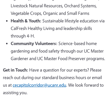
Livestock Natural Resources, Orchard Systems,
Vegetable Crops, Organic and Small Farms
Health & Youth:
Sustainable lifestyle education via
CalFresh Healthy Living and leadership skills
through 4-H.
Community Volunteers:
Science-based home
gardening and food safety through our UC Master
Gardener and UC Master Food Preserver programs.
Get in Touch:
Have a question for our experts? Please
reach out during our standard business hours or email
us at
cecapitolcorridor@ucanr.edu
. We look forward to
assisting you.