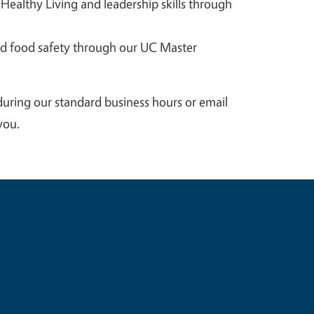
 Healthy Living and leadership skills through
 food safety through our UC Master
during our standard business hours or email
you.
e