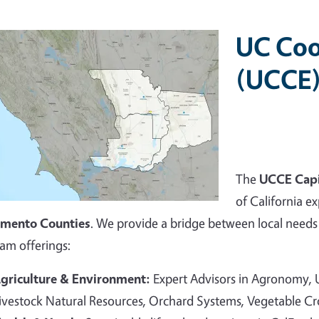
UC Coo
(UCCE)
The
UCCE Capi
of California ex
amento Counties
. We provide a bridge between local needs 
am offerings:
griculture & Environment:
Expert Advisors in Agronomy,
ivestock Natural Resources, Orchard Systems, Vegetable C