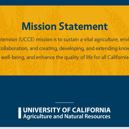
Mission Statement
xtension (UCCE) mission is to sustain a vital agriculture,
collaboration, and creating, developing, and extending kno
ell-being, and enhance the quality of life for all California
nu