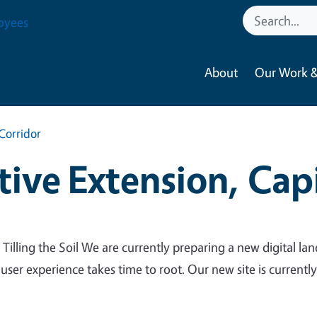
oyees
About
Our Work &
Corridor
ive Extension, Capi
 Tilling the Soil We are currently preparing a new digital lan
 user experience takes time to root. Our new site is currentl