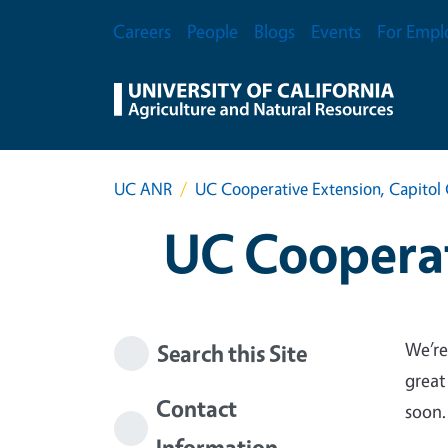
Skip to main content
Secondary Menu
Careers
People
Blogs
Events
For Empl
UC ANR
UC Cooperative Extension, Capitol 
UC Cooperat
We’re
Search this Site
great
Contact
soon.
Information