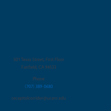
Fairfield Office
501 Texas Street, First Floor
Fairfield
,
CA
94533
Phone
(707) 389-0680
cecapitolcorridor@ucanr.edu