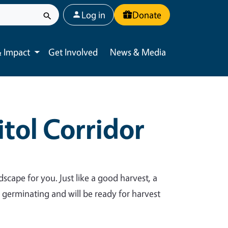
User account menu
Log in
Donate
 Impact
Get Involved
News & Media
Toggle submenu
tol Corridor
dscape for you. Just like a good harvest, a
y germinating and will be ready for harvest