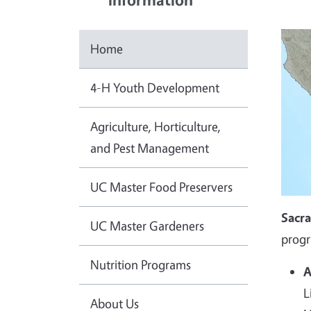
Home
4-H Youth Development
Agriculture, Horticulture,
and Pest Management
UC Master Food Preservers
Sacr
UC Master Gardeners
progr
Nutrition Programs
A
L
About Us