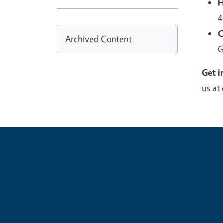
H
4
C
Archived Content
G
Get i
us at