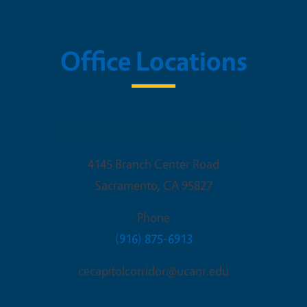
Office Locations
Sacramento Office
4145 Branch Center Road
Sacramento
,
CA
95827
Phone
(916) 875-6913
cecapitolcorridor@ucanr.edu