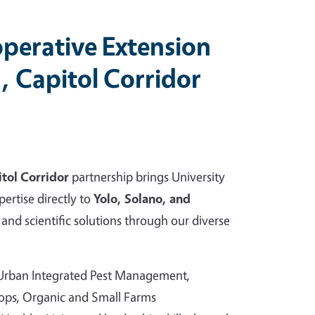
perative Extension
, Capitol Corridor
tol Corridor
partnership brings University
pertise directly to
Yolo, Solano, and
and scientific solutions through our diverse
 Urban Integrated Pest Management,
rops, Organic and Small Farms