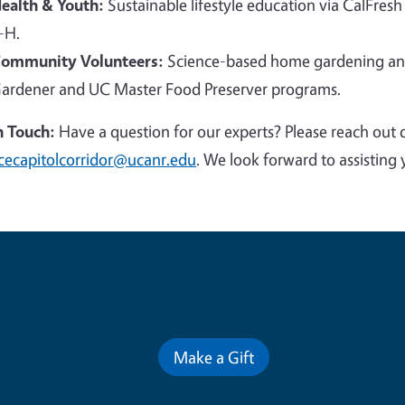
ealth & Youth:
Sustainable lifestyle education via CalFresh
-H.
ommunity Volunteers:
Science-based home gardening and
ardener and UC Master Food Preserver programs.
n Touch:
Have a question for our experts? Please reach out 
cecapitolcorridor@ucanr.edu
. We look forward to assisting 
Contribute for a Better Futur
Make a Gift