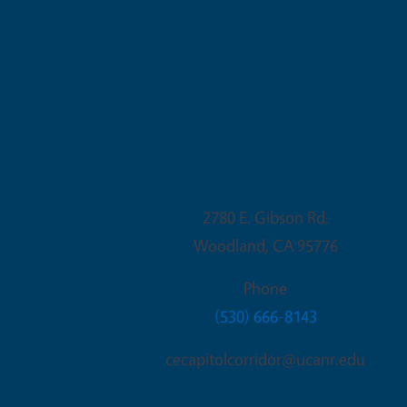
Woodland Office
2780 E. Gibson Rd.
Woodland
,
CA
95776
Phone
(530) 666-8143
cecapitolcorridor@ucanr.edu