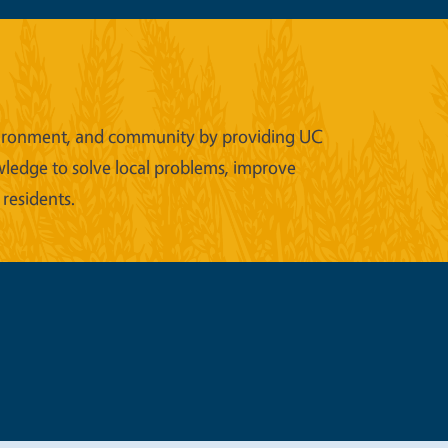
 environment, and community by providing UC
wledge to solve local problems, improve
 residents.