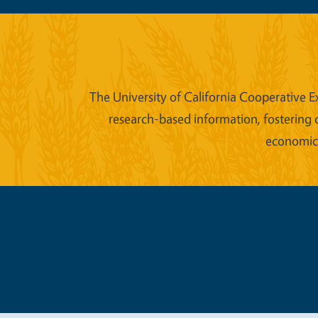
The University of California Cooperative E
research-based information, fostering 
economic w
Legal Me