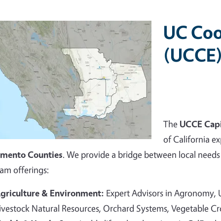
UC Coo
(UCCE)
The
UCCE Capi
of California ex
amento Counties
. We provide a bridge between local needs 
am offerings:
griculture & Environment:
Expert Advisors in Agronomy,
ivestock Natural Resources, Orchard Systems, Vegetable C