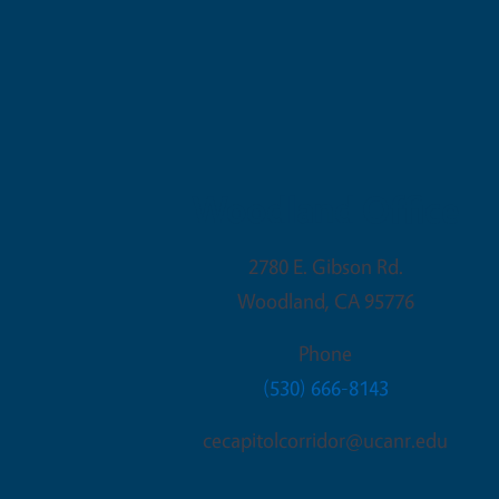
Woodland Office
2780 E. Gibson Rd.
Woodland
,
CA
95776
Phone
(530) 666-8143
cecapitolcorridor@ucanr.edu