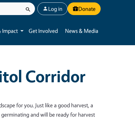
User account menu
Log in
Donate
 Impact
Get Involved
News & Media
Toggle submenu
tol Corridor
dscape for you. Just like a good harvest, a
y germinating and will be ready for harvest