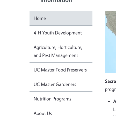
Home
4-H Youth Development
Agriculture, Horticulture,
and Pest Management
UC Master Food Preservers
Sacr
UC Master Gardeners
progr
Nutrition Programs
A
L
About Us