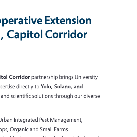
perative Extension
, Capitol Corridor
tol Corridor
partnership brings University
pertise directly to
Yolo, Solano, and
and scientific solutions through our diverse
 Urban Integrated Pest Management,
rops, Organic and Small Farms