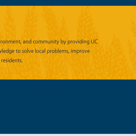
 environment, and community by providing UC
wledge to solve local problems, improve
 residents.