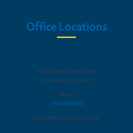
Office Locations
Sacramento Office
4145 Branch Center Road
Sacramento
,
CA
95827
Phone
(916) 875-6913
cecapitolcorridor@ucanr.edu