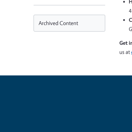
H
4
C
Archived Content
G
Get i
us at