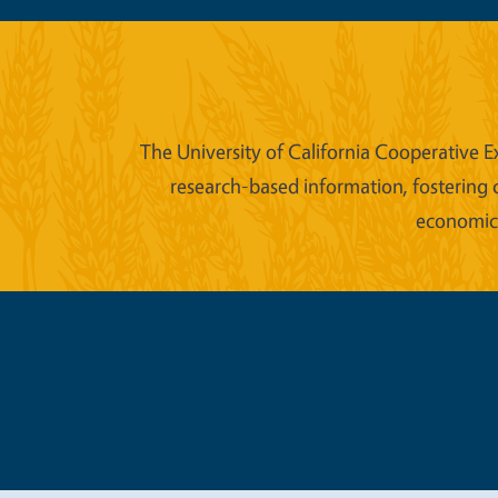
The University of California Cooperative E
research-based information, fostering 
economic w
Legal Me