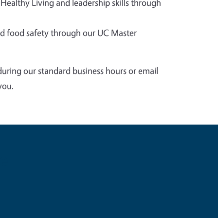
 Healthy Living and leadership skills through
 food safety through our UC Master
during our standard business hours or email
you.
e