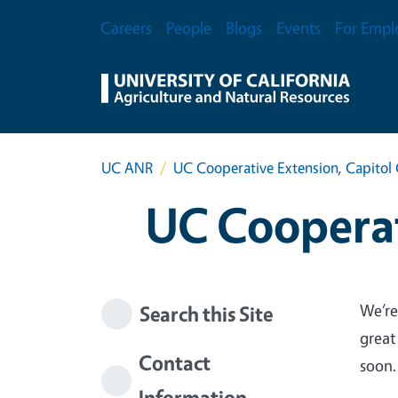
Skip to main content
Secondary Menu
Careers
People
Blogs
Events
For Empl
UC ANR
UC Cooperative Extension, Capitol 
UC Cooperat
We’re
Search this Site
great
Contact
soon.
Information