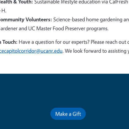
ealth & Youth:
Sustainable lifestyle education via CalFresh
-H.
ommunity Volunteers:
Science-based home gardening and
ardener and UC Master Food Preserver programs.
n Touch:
Have a question for our experts? Please reach out 
cecapitolcorridor@ucanr.edu
. We look forward to assisting 
Contribute for a Better Futur
Make a Gift