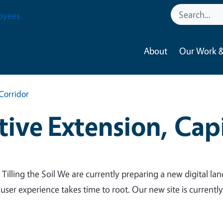
oyees
About
Our Work &
Corridor
ive Extension, Capi
 Tilling the Soil We are currently preparing a new digital lan
 user experience takes time to root. Our new site is currentl