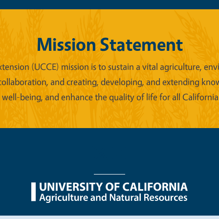
Mission Statement
xtension (UCCE) mission is to sustain a vital agriculture,
collaboration, and creating, developing, and extending kno
ell-being, and enhance the quality of life for all California
nu