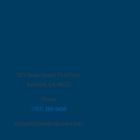
Fairfield Office
501 Texas Street, First Floor
Fairfield
,
CA
94533
Phone
(707) 389-0680
cecapitolcorridor@ucanr.edu