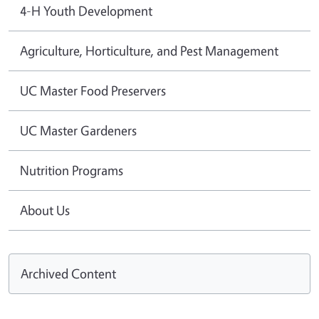
4-H Youth Development
Agriculture, Horticulture, and Pest Management
UC Master Food Preservers
UC Master Gardeners
Nutrition Programs
About Us
Archived Content