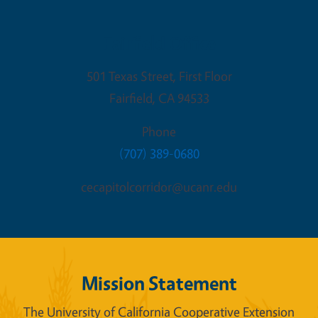
Fairfield Office
501 Texas Street, First Floor
Fairfield
,
CA
94533
Phone
(707) 389-0680
cecapitolcorridor@ucanr.edu
Mission Statement
The University of California Cooperative Extension