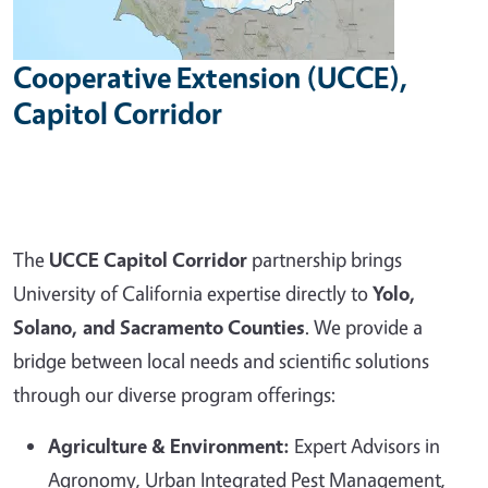
Cooperative Extension (UCCE),
Capitol Corridor
The
UCCE Capitol Corridor
partnership brings
University of California expertise directly to
Yolo,
Solano, and Sacramento Counties
. We provide a
bridge between local needs and scientific solutions
through our diverse program offerings:
Agriculture & Environment:
Expert Advisors in
Agronomy, Urban Integrated Pest Management,