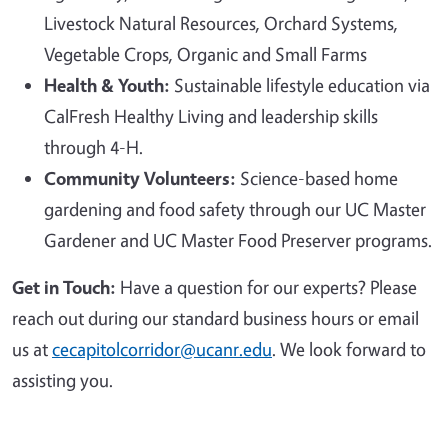
Livestock Natural Resources, Orchard Systems,
Vegetable Crops, Organic and Small Farms
Health & Youth:
Sustainable lifestyle education via
CalFresh Healthy Living and leadership skills
through 4-H.
Community Volunteers:
Science-based home
gardening and food safety through our UC Master
Gardener and UC Master Food Preserver programs.
Get in Touch:
Have a question for our experts? Please
reach out during our standard business hours or email
us at
cecapitolcorridor@ucanr.edu
. We look forward to
assisting you.