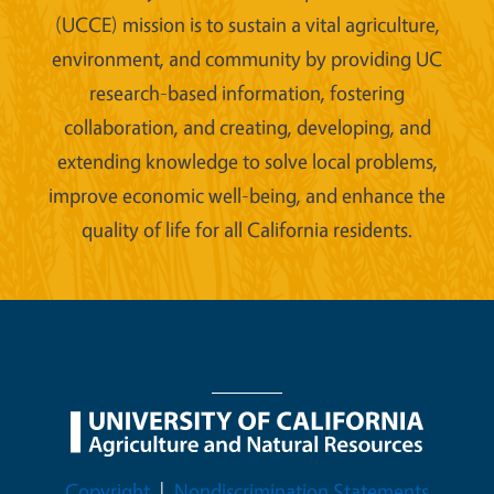
(UCCE) mission is to sustain a vital agriculture,
environment, and community by providing UC
research-based information, fostering
collaboration, and creating, developing, and
extending knowledge to solve local problems,
improve economic well-being, and enhance the
quality of life for all California residents.
Legal Menu
Copyright
Nondiscrimination Statements