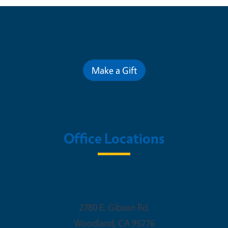
Contribute for a Better Future
Make a Gift
Office Locations
Woodland Office
2780 E. Gibson Rd.
Woodland
,
CA
95776