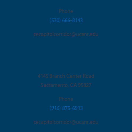
Phone
(530) 666-8143
cecapitolcorridor@ucanr.edu
Sacramento Office
4145 Branch Center Road
Sacramento
,
CA
95827
Phone
(916) 875-6913
cecapitolcorridor@ucanr.edu