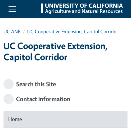
Skip to main content
UC ANR
UC Cooperative Extension, Capitol Corridor
UC Cooperative Extension,
Capitol Corridor
Search this Site
Contact Information
Home