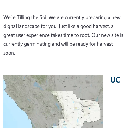
We’re Tilling the Soil We are currently preparing a new
digital landscape for you. Just like a good harvest, a
great user experience takes time to root. Our new site is
currently germinating and will be ready for harvest
soon.
UC