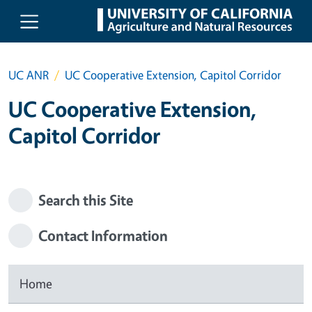
Skip to main content
UC ANR
UC Cooperative Extension, Capitol Corridor
UC Cooperative Extension,
Capitol Corridor
Search this Site
Contact Information
Home