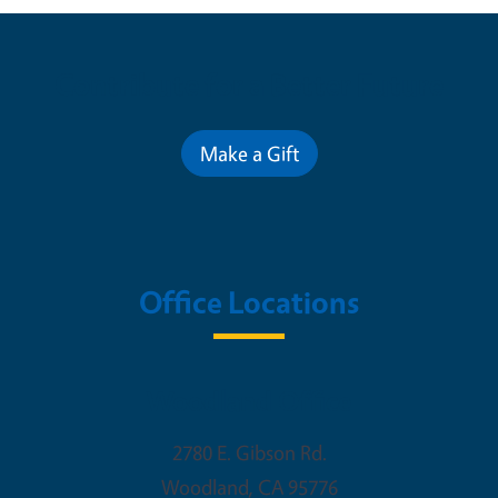
Contribute for a Better Future
Make a Gift
Office Locations
Woodland Office
2780 E. Gibson Rd.
Woodland
,
CA
95776