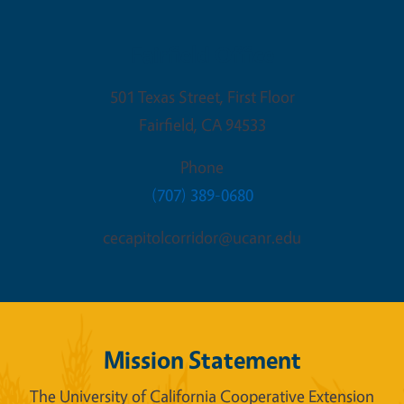
Fairfield Office
501 Texas Street, First Floor
Fairfield
,
CA
94533
Phone
(707) 389-0680
cecapitolcorridor@ucanr.edu
Mission Statement
The University of California Cooperative Extension