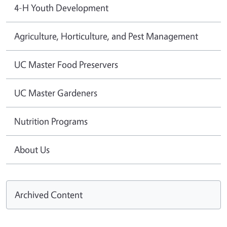
4-H Youth Development
Agriculture, Horticulture, and Pest Management
UC Master Food Preservers
UC Master Gardeners
Nutrition Programs
About Us
Archived Content