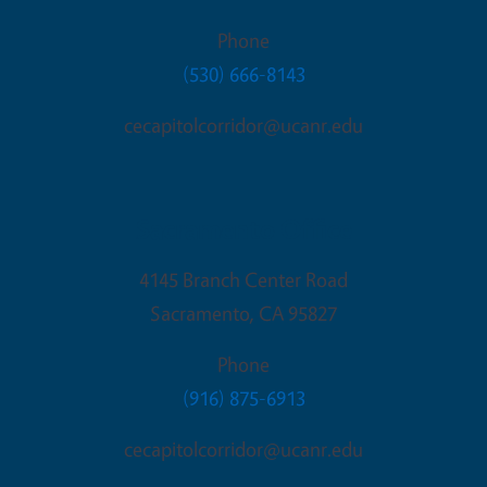
Phone
(530) 666-8143
cecapitolcorridor@ucanr.edu
Sacramento Office
4145 Branch Center Road
Sacramento
,
CA
95827
Phone
(916) 875-6913
cecapitolcorridor@ucanr.edu