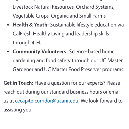
Livestock Natural Resources, Orchard Systems,
Vegetable Crops, Organic and Small Farms
Health & Youth:
Sustainable lifestyle education via
CalFresh Healthy Living and leadership skills
through 4-H.
Community Volunteers:
Science-based home
gardening and food safety through our UC Master
Gardener and UC Master Food Preserver programs.
Get in Touch:
Have a question for our experts? Please
reach out during our standard business hours or email
us at
cecapitolcorridor@ucanr.edu
. We look forward to
assisting you.