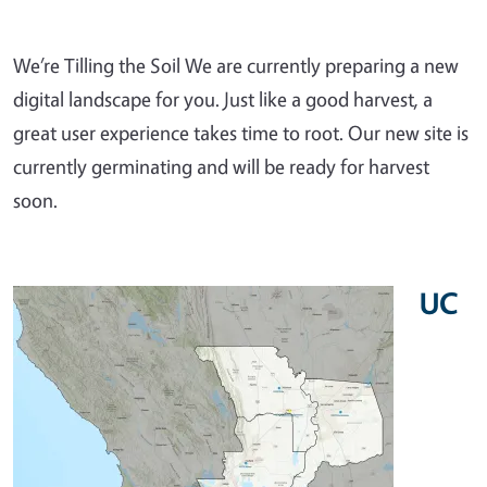
We’re Tilling the Soil We are currently preparing a new
digital landscape for you. Just like a good harvest, a
great user experience takes time to root. Our new site is
currently germinating and will be ready for harvest
soon.
UC