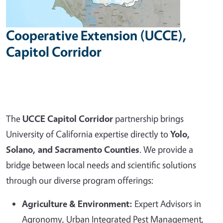
Cooperative Extension (UCCE),
Capitol Corridor
The
UCCE Capitol Corridor
partnership brings
University of California expertise directly to
Yolo,
Solano, and Sacramento Counties
. We provide a
bridge between local needs and scientific solutions
through our diverse program offerings:
Agriculture & Environment:
Expert Advisors in
Agronomy, Urban Integrated Pest Management,