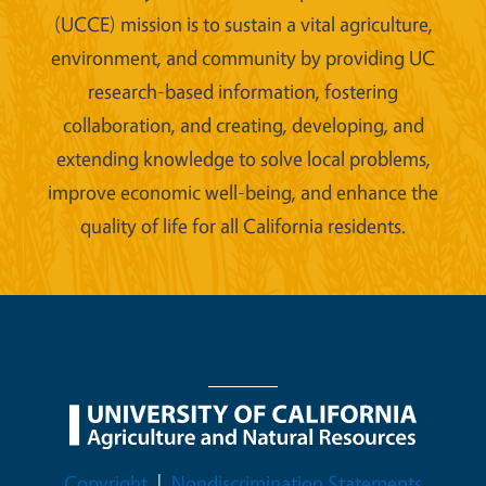
(UCCE) mission is to sustain a vital agriculture,
environment, and community by providing UC
research-based information, fostering
collaboration, and creating, developing, and
extending knowledge to solve local problems,
improve economic well-being, and enhance the
quality of life for all California residents.
Legal Menu
Copyright
Nondiscrimination Statements