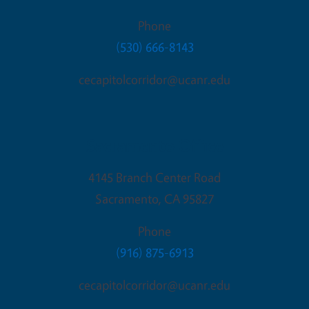
Phone
(530) 666-8143
cecapitolcorridor@ucanr.edu
Sacramento Office
4145 Branch Center Road
Sacramento
,
CA
95827
Phone
(916) 875-6913
cecapitolcorridor@ucanr.edu