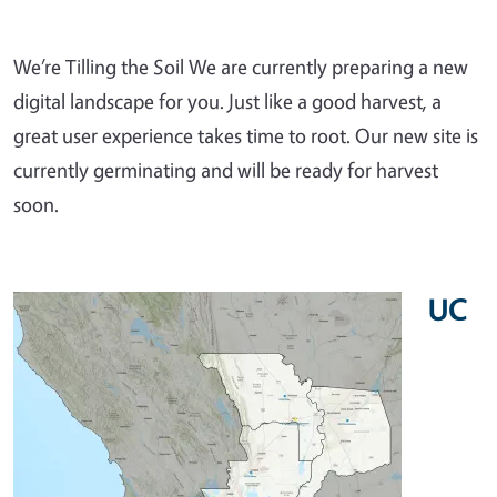
We’re Tilling the Soil We are currently preparing a new
digital landscape for you. Just like a good harvest, a
great user experience takes time to root. Our new site is
currently germinating and will be ready for harvest
soon.
UC