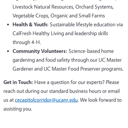
Livestock Natural Resources, Orchard Systems,
Vegetable Crops, Organic and Small Farms
Health & Youth:
Sustainable lifestyle education via
CalFresh Healthy Living and leadership skills
through 4-H.
Community Volunteers:
Science-based home
gardening and food safety through our UC Master
Gardener and UC Master Food Preserver programs.
Get in Touch:
Have a question for our experts? Please
reach out during our standard business hours or email
us at
cecapitolcorridor@ucanr.edu
. We look forward to
assisting you.