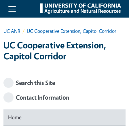
Skip to main content
UC ANR
UC Cooperative Extension, Capitol Corridor
UC Cooperative Extension,
Capitol Corridor
Search this Site
Contact Information
Home