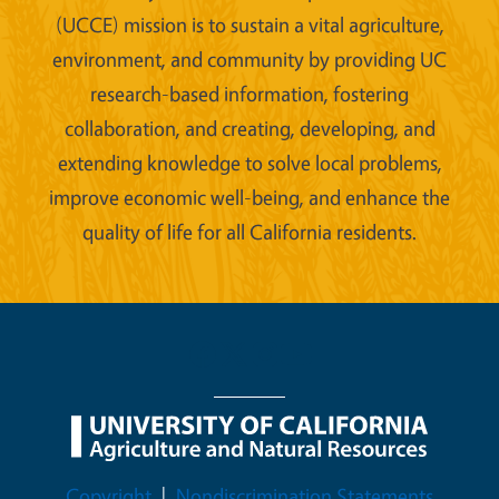
(UCCE) mission is to sustain a vital agriculture,
environment, and community by providing UC
research-based information, fostering
collaboration, and creating, developing, and
extending knowledge to solve local problems,
improve economic well-being, and enhance the
quality of life for all California residents.
Legal Menu
Copyright
Nondiscrimination Statements