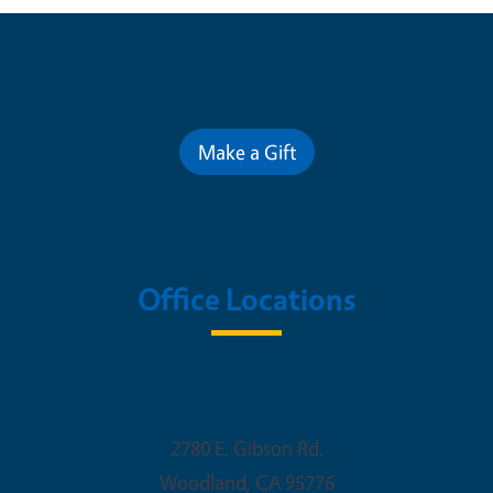
Contribute for a Better Future
Make a Gift
Office Locations
Woodland Office
2780 E. Gibson Rd.
Woodland
,
CA
95776