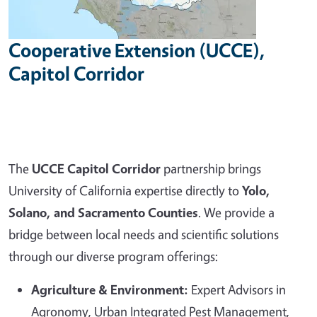
Cooperative Extension (UCCE),
Capitol Corridor
The
UCCE Capitol Corridor
partnership brings
University of California expertise directly to
Yolo,
Solano, and Sacramento Counties
. We provide a
bridge between local needs and scientific solutions
through our diverse program offerings:
Agriculture & Environment:
Expert Advisors in
Agronomy, Urban Integrated Pest Management,