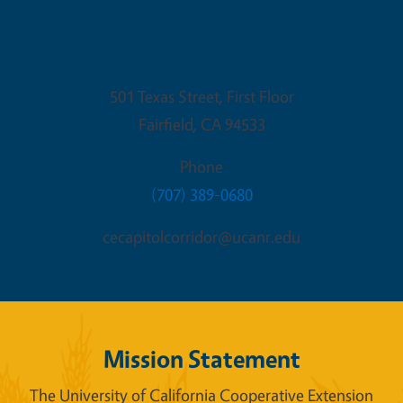
Fairfield Office
501 Texas Street, First Floor
Fairfield
,
CA
94533
Phone
(707) 389-0680
cecapitolcorridor@ucanr.edu
Mission Statement
The University of California Cooperative Extension