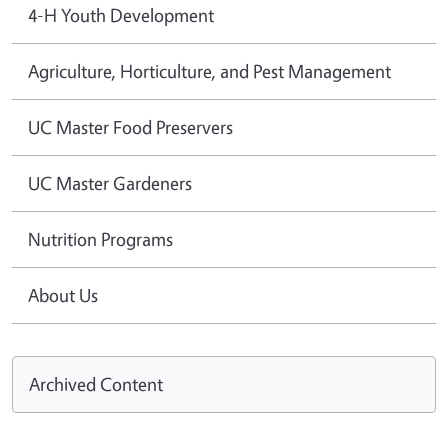
4-H Youth Development
Agriculture, Horticulture, and Pest Management
UC Master Food Preservers
UC Master Gardeners
Nutrition Programs
About Us
Archived Content