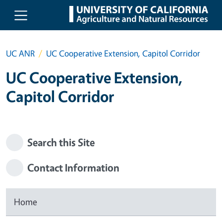
Skip to main content
UC ANR
UC Cooperative Extension, Capitol Corridor
UC Cooperative Extension,
Capitol Corridor
Search this Site
Contact Information
Home