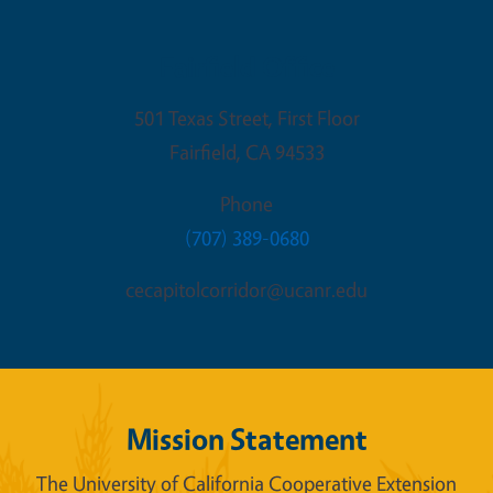
Fairfield Office
501 Texas Street, First Floor
Fairfield
,
CA
94533
Phone
(707) 389-0680
cecapitolcorridor@ucanr.edu
Mission Statement
The University of California Cooperative Extension