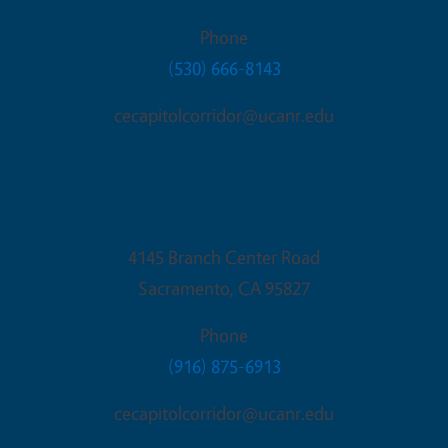
Phone
(530) 666-8143
cecapitolcorridor@ucanr.edu
Sacramento Office
4145 Branch Center Road
Sacramento
,
CA
95827
Phone
(916) 875-6913
cecapitolcorridor@ucanr.edu