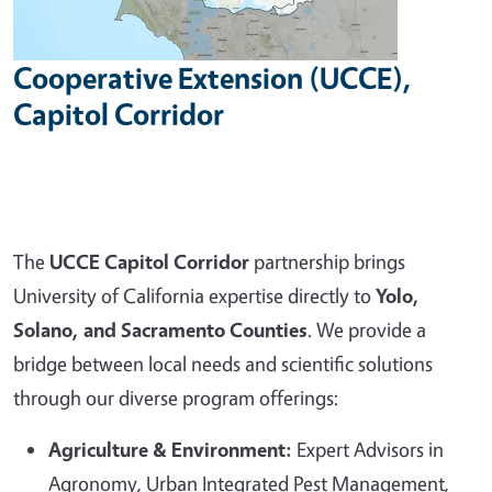
Cooperative Extension (UCCE),
Capitol Corridor
The
UCCE Capitol Corridor
partnership brings
University of California expertise directly to
Yolo,
Solano, and Sacramento Counties
. We provide a
bridge between local needs and scientific solutions
through our diverse program offerings:
Agriculture & Environment:
Expert Advisors in
Agronomy, Urban Integrated Pest Management,