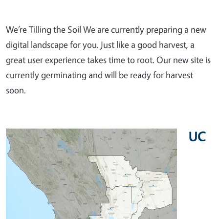
We’re Tilling the Soil We are currently preparing a new
digital landscape for you. Just like a good harvest, a
great user experience takes time to root. Our new site is
currently germinating and will be ready for harvest
soon.
UC