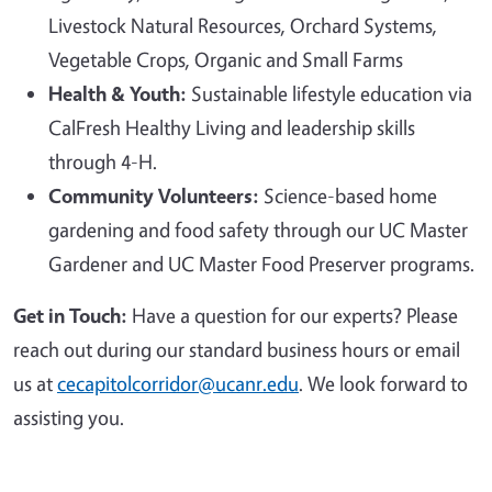
Livestock Natural Resources, Orchard Systems,
Vegetable Crops, Organic and Small Farms
Health & Youth:
Sustainable lifestyle education via
CalFresh Healthy Living and leadership skills
through 4-H.
Community Volunteers:
Science-based home
gardening and food safety through our UC Master
Gardener and UC Master Food Preserver programs.
Get in Touch:
Have a question for our experts? Please
reach out during our standard business hours or email
us at
cecapitolcorridor@ucanr.edu
. We look forward to
assisting you.