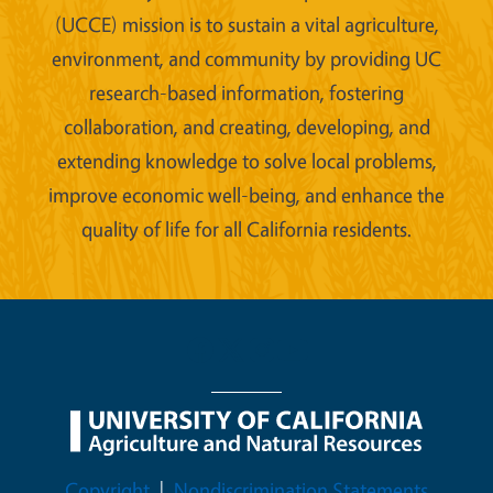
(UCCE) mission is to sustain a vital agriculture,
environment, and community by providing UC
research-based information, fostering
collaboration, and creating, developing, and
extending knowledge to solve local problems,
improve economic well-being, and enhance the
quality of life for all California residents.
Legal Menu
Copyright
Nondiscrimination Statements