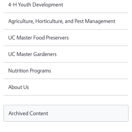
4-H Youth Development
Agriculture, Horticulture, and Pest Management
UC Master Food Preservers
UC Master Gardeners
Nutrition Programs
About Us
Archived Content