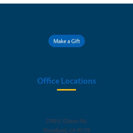
Contribute for a Better Future
Make a Gift
Office Locations
Woodland Office
2780 E. Gibson Rd.
Woodland
,
CA
95776