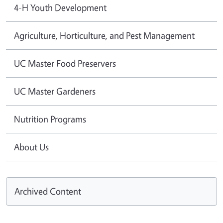
4-H Youth Development
Agriculture, Horticulture, and Pest Management
UC Master Food Preservers
UC Master Gardeners
Nutrition Programs
About Us
Archived Content