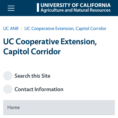
Skip to main content
UC ANR
UC Cooperative Extension, Capitol Corridor
UC Cooperative Extension,
Capitol Corridor
Search this Site
Contact Information
Home