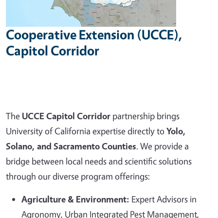
Cooperative Extension (UCCE),
Capitol Corridor
The
UCCE Capitol Corridor
partnership brings
University of California expertise directly to
Yolo,
Solano, and Sacramento Counties
. We provide a
bridge between local needs and scientific solutions
through our diverse program offerings:
Agriculture & Environment:
Expert Advisors in
Agronomy, Urban Integrated Pest Management,