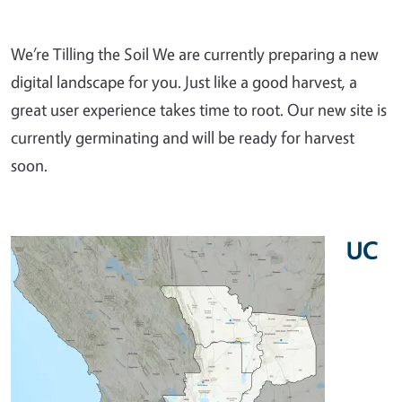
We’re Tilling the Soil We are currently preparing a new
digital landscape for you. Just like a good harvest, a
great user experience takes time to root. Our new site is
currently germinating and will be ready for harvest
soon.
UC