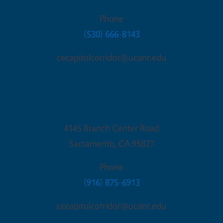
Phone
(530) 666-8143
cecapitolcorridor@ucanr.edu
Sacramento Office
4145 Branch Center Road
Sacramento
,
CA
95827
Phone
(916) 875-6913
cecapitolcorridor@ucanr.edu