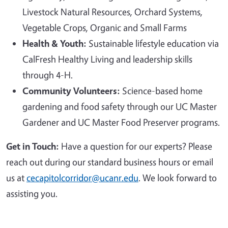
Livestock Natural Resources, Orchard Systems,
Vegetable Crops, Organic and Small Farms
Health & Youth:
Sustainable lifestyle education via
CalFresh Healthy Living and leadership skills
through 4-H.
Community Volunteers:
Science-based home
gardening and food safety through our UC Master
Gardener and UC Master Food Preserver programs.
Get in Touch:
Have a question for our experts? Please
reach out during our standard business hours or email
us at
cecapitolcorridor@ucanr.edu
. We look forward to
assisting you.