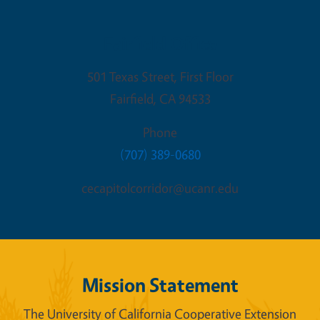
Fairfield Office
501 Texas Street, First Floor
Fairfield
,
CA
94533
Phone
(707) 389-0680
cecapitolcorridor@ucanr.edu
Mission Statement
The University of California Cooperative Extension