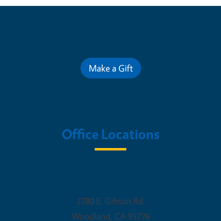
Contribute for a Better Future
Make a Gift
Office Locations
Woodland Office
2780 E. Gibson Rd.
Woodland
,
CA
95776