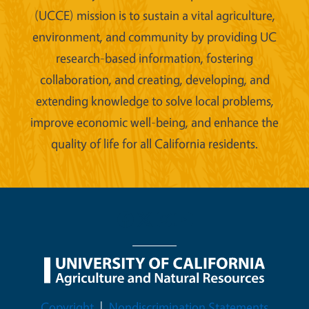
(UCCE) mission is to sustain a vital agriculture,
environment, and community by providing UC
research-based information, fostering
collaboration, and creating, developing, and
extending knowledge to solve local problems,
improve economic well-being, and enhance the
quality of life for all California residents.
Legal Menu
Copyright
Nondiscrimination Statements