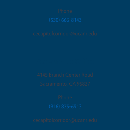
Phone
(530) 666-8143
cecapitolcorridor@ucanr.edu
Sacramento Office
4145 Branch Center Road
Sacramento
,
CA
95827
Phone
(916) 875-6913
cecapitolcorridor@ucanr.edu