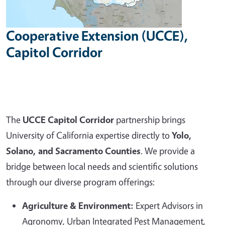
Cooperative Extension (UCCE),
Capitol Corridor
The
UCCE Capitol Corridor
partnership brings
University of California expertise directly to
Yolo,
Solano, and Sacramento Counties
. We provide a
bridge between local needs and scientific solutions
through our diverse program offerings:
Agriculture & Environment:
Expert Advisors in
Agronomy, Urban Integrated Pest Management,