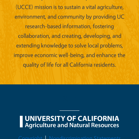
(UCCE) mission is to sustain a vital agriculture,
environment, and community by providing UC
research-based information, fostering
collaboration, and creating, developing, and
extending knowledge to solve local problems,
improve economic well-being, and enhance the
quality of life for all California residents.
Legal Menu
Copyright
Nondiscrimination Statements