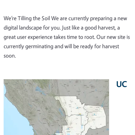
We’re Tilling the Soil We are currently preparing a new
digital landscape for you. Just like a good harvest, a
great user experience takes time to root. Our new site is
currently germinating and will be ready for harvest
soon.
UC