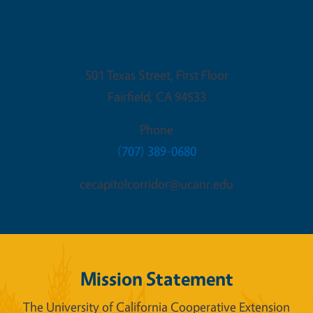
Fairfield Office
501 Texas Street, First Floor
Fairfield
,
CA
94533
Phone
(707) 389-0680
cecapitolcorridor@ucanr.edu
Mission Statement
The University of California Cooperative Extension