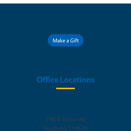
Contribute for a Better Future
Make a Gift
Office Locations
Woodland Office
2780 E. Gibson Rd.
Woodland
,
CA
95776