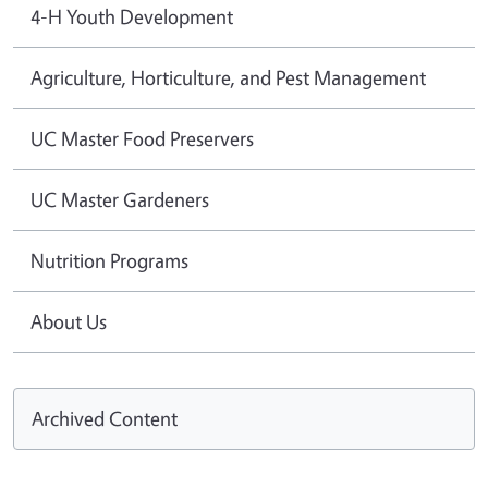
4-H Youth Development
Agriculture, Horticulture, and Pest Management
UC Master Food Preservers
UC Master Gardeners
Nutrition Programs
About Us
Archived Content