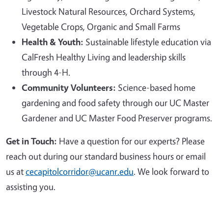
Livestock Natural Resources, Orchard Systems,
Vegetable Crops, Organic and Small Farms
Health & Youth:
Sustainable lifestyle education via
CalFresh Healthy Living and leadership skills
through 4-H.
Community Volunteers:
Science-based home
gardening and food safety through our UC Master
Gardener and UC Master Food Preserver programs.
Get in Touch:
Have a question for our experts? Please
reach out during our standard business hours or email
us at
cecapitolcorridor@ucanr.edu
. We look forward to
assisting you.