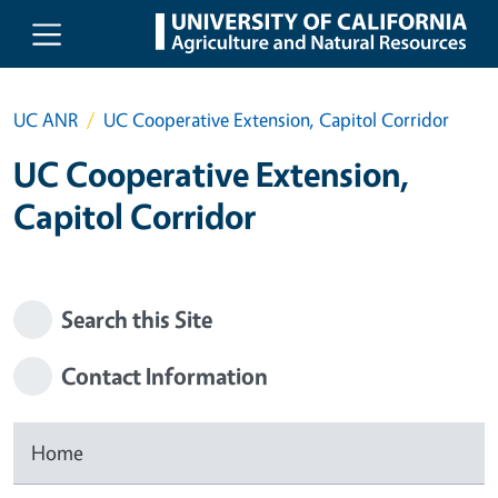
Skip to main content
UC ANR
UC Cooperative Extension, Capitol Corridor
UC Cooperative Extension,
Capitol Corridor
Search this Site
Contact Information
Home