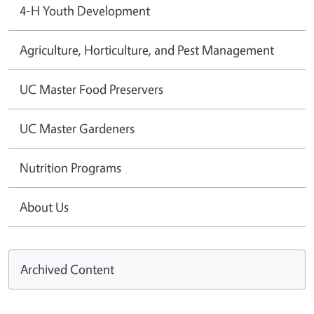
4-H Youth Development
Agriculture, Horticulture, and Pest Management
UC Master Food Preservers
UC Master Gardeners
Nutrition Programs
About Us
Archived Content