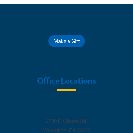
Contribute for a Better Future
Make a Gift
Office Locations
Woodland Office
2780 E. Gibson Rd.
Woodland
,
CA
95776