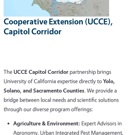
Cooperative Extension (UCCE),
Capitol Corridor
The
UCCE Capitol Corridor
partnership brings
University of California expertise directly to
Yolo,
Solano, and Sacramento Counties
. We provide a
bridge between local needs and scientific solutions
through our diverse program offerings:
Agriculture & Environment:
Expert Advisors in
Agronomy, Urban Integrated Pest Management,