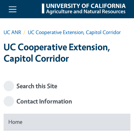
Skip to main content
UC ANR
UC Cooperative Extension, Capitol Corridor
UC Cooperative Extension,
Capitol Corridor
Search this Site
Contact Information
Home