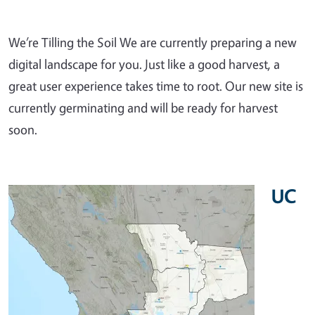
We’re Tilling the Soil We are currently preparing a new
digital landscape for you. Just like a good harvest, a
great user experience takes time to root. Our new site is
currently germinating and will be ready for harvest
soon.
UC