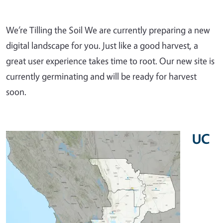
We’re Tilling the Soil We are currently preparing a new
digital landscape for you. Just like a good harvest, a
great user experience takes time to root. Our new site is
currently germinating and will be ready for harvest
soon.
UC