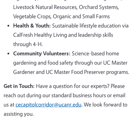
Livestock Natural Resources, Orchard Systems,
Vegetable Crops, Organic and Small Farms
Health & Youth:
Sustainable lifestyle education via
CalFresh Healthy Living and leadership skills
through 4-H.
Community Volunteers:
Science-based home
gardening and food safety through our UC Master
Gardener and UC Master Food Preserver programs.
Get in Touch:
Have a question for our experts? Please
reach out during our standard business hours or email
us at
cecapitolcorridor@ucanr.edu
. We look forward to
assisting you.