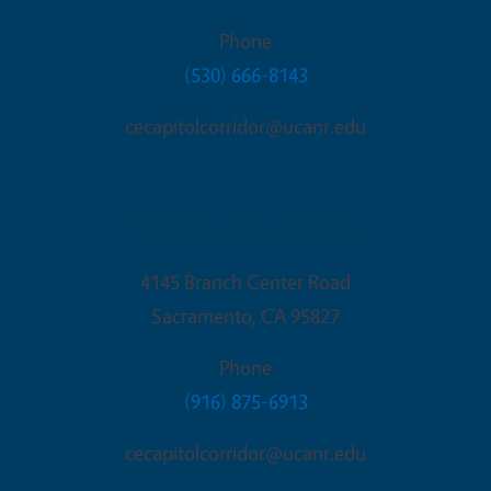
Phone
(530) 666-8143
cecapitolcorridor@ucanr.edu
Sacramento Office
4145 Branch Center Road
Sacramento
,
CA
95827
Phone
(916) 875-6913
cecapitolcorridor@ucanr.edu