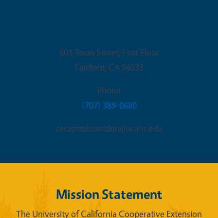
Fairfield Office
501 Texas Street, First Floor
Fairfield
,
CA
94533
Phone
(707) 389-0680
cecapitolcorridor@ucanr.edu
Mission Statement
The University of California Cooperative Extension