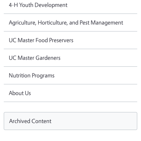
4-H Youth Development
Agriculture, Horticulture, and Pest Management
UC Master Food Preservers
UC Master Gardeners
Nutrition Programs
About Us
Archived Content