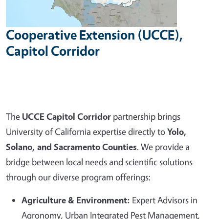
Cooperative Extension (UCCE),
Capitol Corridor
The
UCCE Capitol Corridor
partnership brings
University of California expertise directly to
Yolo,
Solano, and Sacramento Counties
. We provide a
bridge between local needs and scientific solutions
through our diverse program offerings:
Agriculture & Environment:
Expert Advisors in
Agronomy, Urban Integrated Pest Management,