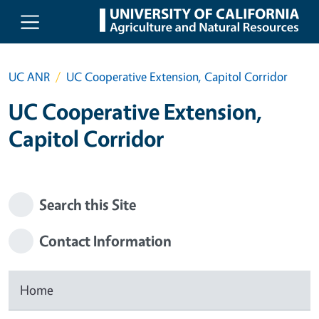
Skip to main content
UC ANR
UC Cooperative Extension, Capitol Corridor
UC Cooperative Extension,
Capitol Corridor
Search this Site
Contact Information
Home