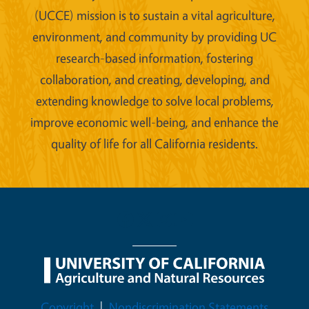
(UCCE) mission is to sustain a vital agriculture,
environment, and community by providing UC
research-based information, fostering
collaboration, and creating, developing, and
extending knowledge to solve local problems,
improve economic well-being, and enhance the
quality of life for all California residents.
Legal Menu
Copyright
Nondiscrimination Statements