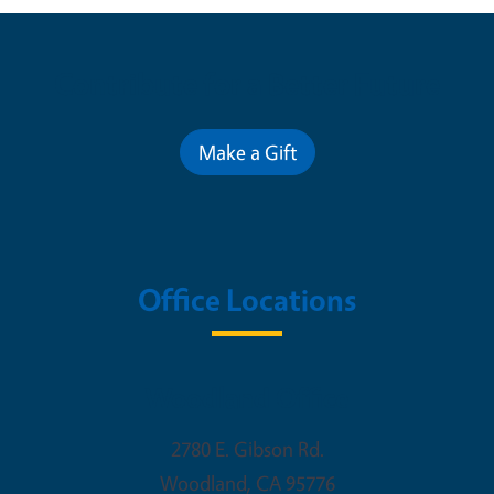
Contribute for a Better Future
Make a Gift
Office Locations
Woodland Office
2780 E. Gibson Rd.
Woodland
,
CA
95776