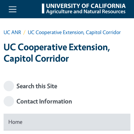
Skip to main content
UC ANR
UC Cooperative Extension, Capitol Corridor
UC Cooperative Extension,
Capitol Corridor
Search this Site
Contact Information
Home