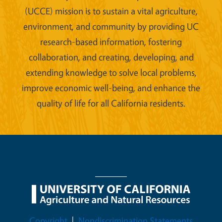
(UCCE) mission is to sustain a vital agriculture,
environment, and community by providing UC
research-based information, fostering
collaboration, and creating, developing, and
extending knowledge to solve local problems,
improve economic well-being, and enhance the
quality of life for all California residents.
Legal Menu
Copyright
Nondiscrimination Statements