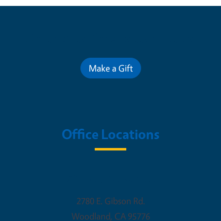
Contribute for a Better Future
Make a Gift
Office Locations
Woodland Office
2780 E. Gibson Rd.
Woodland
,
CA
95776