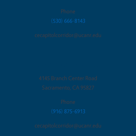
Phone
(530) 666-8143
cecapitolcorridor@ucanr.edu
Sacramento Office
4145 Branch Center Road
Sacramento
,
CA
95827
Phone
(916) 875-6913
cecapitolcorridor@ucanr.edu