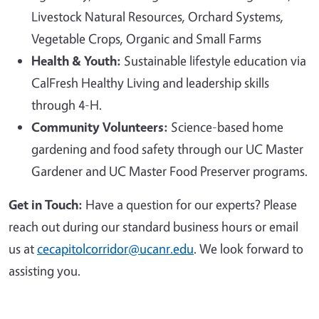
Livestock Natural Resources, Orchard Systems,
Vegetable Crops, Organic and Small Farms
Health & Youth:
Sustainable lifestyle education via
CalFresh Healthy Living and leadership skills
through 4-H.
Community Volunteers:
Science-based home
gardening and food safety through our UC Master
Gardener and UC Master Food Preserver programs.
Get in Touch:
Have a question for our experts? Please
reach out during our standard business hours or email
us at
cecapitolcorridor@ucanr.edu
. We look forward to
assisting you.