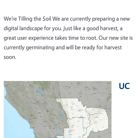
We’re Tilling the Soil We are currently preparing a new
digital landscape for you. Just like a good harvest, a
great user experience takes time to root. Our new site is
currently germinating and will be ready for harvest
soon.
UC