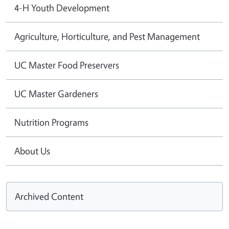
4-H Youth Development
Agriculture, Horticulture, and Pest Management
UC Master Food Preservers
UC Master Gardeners
Nutrition Programs
About Us
Archived Content