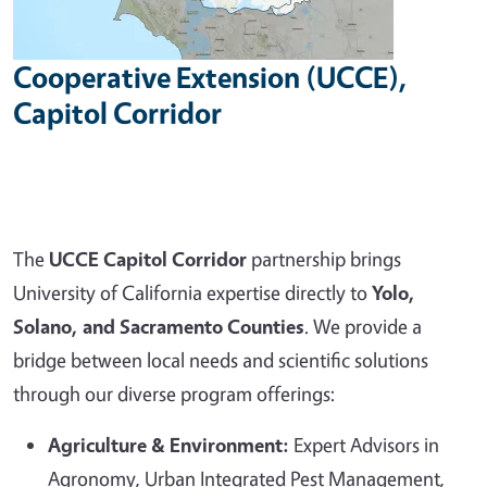
Cooperative Extension (UCCE),
Capitol Corridor
The
UCCE Capitol Corridor
partnership brings
University of California expertise directly to
Yolo,
Solano, and Sacramento Counties
. We provide a
bridge between local needs and scientific solutions
through our diverse program offerings:
Agriculture & Environment:
Expert Advisors in
Agronomy, Urban Integrated Pest Management,