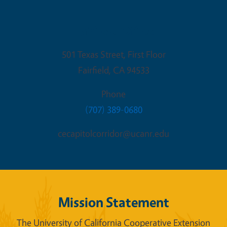
Fairfield Office
501 Texas Street, First Floor
Fairfield
,
CA
94533
Phone
(707) 389-0680
cecapitolcorridor@ucanr.edu
Mission Statement
The University of California Cooperative Extension