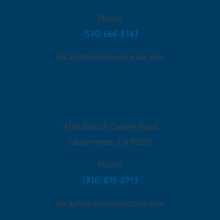
Phone
(530) 666-8143
cecapitolcorridor@ucanr.edu
Sacramento Office
4145 Branch Center Road
Sacramento
,
CA
95827
Phone
(916) 875-6913
cecapitolcorridor@ucanr.edu