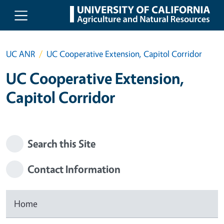
Skip to main content
UC ANR
UC Cooperative Extension, Capitol Corridor
UC Cooperative Extension,
Capitol Corridor
Search this Site
Contact Information
Home