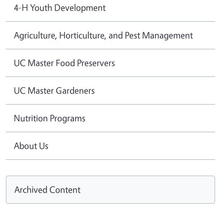
4-H Youth Development
Agriculture, Horticulture, and Pest Management
UC Master Food Preservers
UC Master Gardeners
Nutrition Programs
About Us
Archived Content