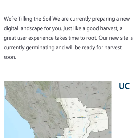
We’re Tilling the Soil We are currently preparing a new
digital landscape for you. Just like a good harvest, a
great user experience takes time to root. Our new site is
currently germinating and will be ready for harvest
soon.
UC