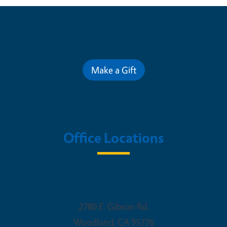
Contribute for a Better Future
Make a Gift
Office Locations
Woodland Office
2780 E. Gibson Rd.
Woodland
,
CA
95776