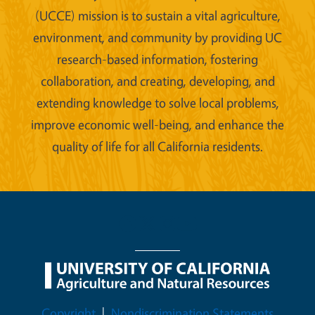
(UCCE) mission is to sustain a vital agriculture,
environment, and community by providing UC
research-based information, fostering
collaboration, and creating, developing, and
extending knowledge to solve local problems,
improve economic well-being, and enhance the
quality of life for all California residents.
Legal Menu
Copyright
Nondiscrimination Statements