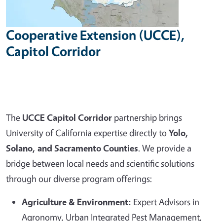
Cooperative Extension (UCCE),
Capitol Corridor
The
UCCE Capitol Corridor
partnership brings
University of California expertise directly to
Yolo,
Solano, and Sacramento Counties
. We provide a
bridge between local needs and scientific solutions
through our diverse program offerings:
Agriculture & Environment:
Expert Advisors in
Agronomy, Urban Integrated Pest Management,