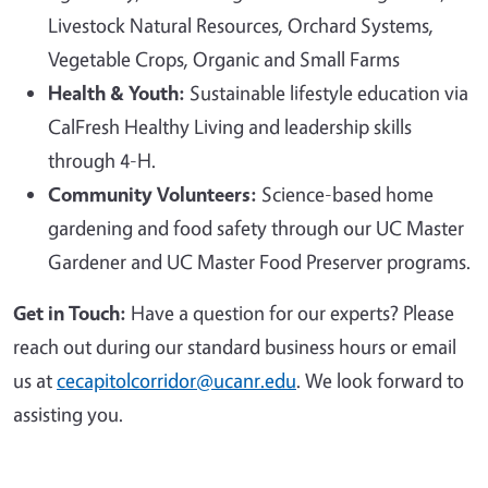
Livestock Natural Resources, Orchard Systems,
Vegetable Crops, Organic and Small Farms
Health & Youth:
Sustainable lifestyle education via
CalFresh Healthy Living and leadership skills
through 4-H.
Community Volunteers:
Science-based home
gardening and food safety through our UC Master
Gardener and UC Master Food Preserver programs.
Get in Touch:
Have a question for our experts? Please
reach out during our standard business hours or email
us at
cecapitolcorridor@ucanr.edu
. We look forward to
assisting you.