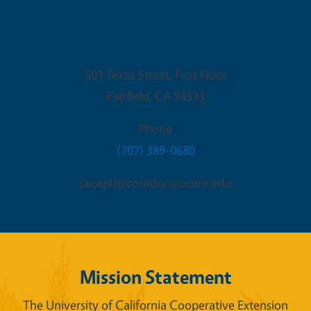
Fairfield Office
501 Texas Street, First Floor
Fairfield
,
CA
94533
Phone
(707) 389-0680
cecapitolcorridor@ucanr.edu
Mission Statement
The University of California Cooperative Extension