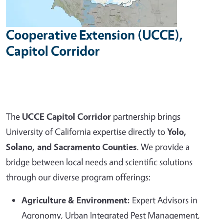
Cooperative Extension (UCCE),
Capitol Corridor
The
UCCE Capitol Corridor
partnership brings
University of California expertise directly to
Yolo,
Solano, and Sacramento Counties
. We provide a
bridge between local needs and scientific solutions
through our diverse program offerings:
Agriculture & Environment:
Expert Advisors in
Agronomy, Urban Integrated Pest Management,