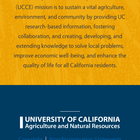
(UCCE) mission is to sustain a vital agriculture,
environment, and community by providing UC
research-based information, fostering
collaboration, and creating, developing, and
extending knowledge to solve local problems,
improve economic well-being, and enhance the
quality of life for all California residents.
Legal Menu
Copyright
Nondiscrimination Statements