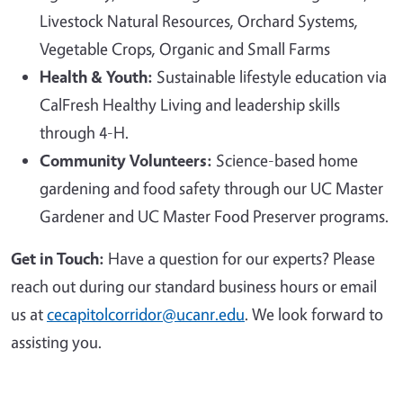
Livestock Natural Resources, Orchard Systems,
Vegetable Crops, Organic and Small Farms
Health & Youth:
Sustainable lifestyle education via
CalFresh Healthy Living and leadership skills
through 4-H.
Community Volunteers:
Science-based home
gardening and food safety through our UC Master
Gardener and UC Master Food Preserver programs.
Get in Touch:
Have a question for our experts? Please
reach out during our standard business hours or email
us at
cecapitolcorridor@ucanr.edu
. We look forward to
assisting you.