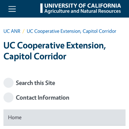
Skip to main content
UC ANR
UC Cooperative Extension, Capitol Corridor
UC Cooperative Extension,
Capitol Corridor
Search this Site
Contact Information
Home