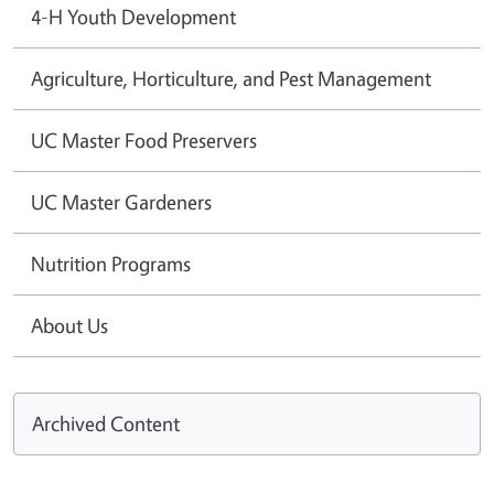
4-H Youth Development
Agriculture, Horticulture, and Pest Management
UC Master Food Preservers
UC Master Gardeners
Nutrition Programs
About Us
Archived Content