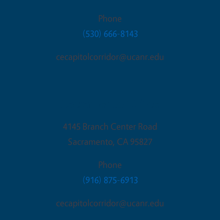
Phone
(530) 666-8143
cecapitolcorridor@ucanr.edu
Sacramento Office
4145 Branch Center Road
Sacramento
,
CA
95827
Phone
(916) 875-6913
cecapitolcorridor@ucanr.edu