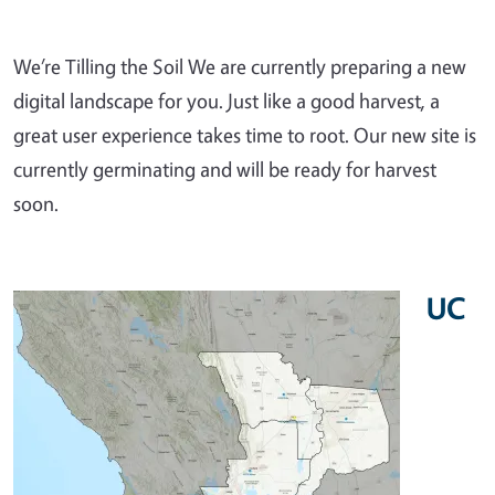
We’re Tilling the Soil We are currently preparing a new
digital landscape for you. Just like a good harvest, a
great user experience takes time to root. Our new site is
currently germinating and will be ready for harvest
soon.
UC