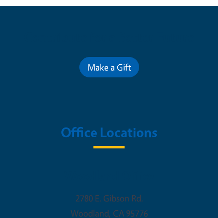
Contribute for a Better Future
Make a Gift
Office Locations
Woodland Office
2780 E. Gibson Rd.
Woodland
,
CA
95776