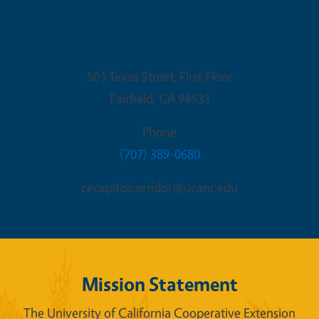
Fairfield Office
501 Texas Street, First Floor
Fairfield
,
CA
94533
Phone
(707) 389-0680
cecapitolcorridor@ucanr.edu
Mission Statement
The University of California Cooperative Extension