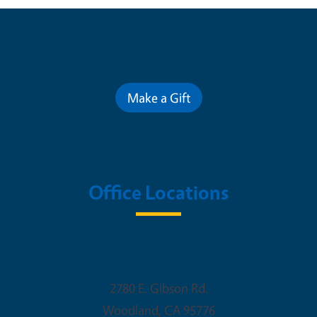
Contribute for a Better Future
Make a Gift
Office Locations
Woodland Office
2780 E. Gibson Rd.
Woodland
,
CA
95776