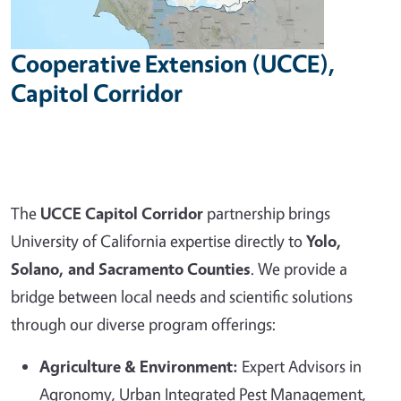
Cooperative Extension (UCCE),
Capitol Corridor
The
UCCE Capitol Corridor
partnership brings
University of California expertise directly to
Yolo,
Solano, and Sacramento Counties
. We provide a
bridge between local needs and scientific solutions
through our diverse program offerings:
Agriculture & Environment:
Expert Advisors in
Agronomy, Urban Integrated Pest Management,