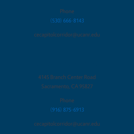
Phone
(530) 666-8143
cecapitolcorridor@ucanr.edu
Sacramento Office
4145 Branch Center Road
Sacramento
,
CA
95827
Phone
(916) 875-6913
cecapitolcorridor@ucanr.edu