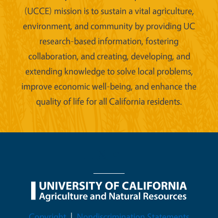
(UCCE) mission is to sustain a vital agriculture,
environment, and community by providing UC
research-based information, fostering
collaboration, and creating, developing, and
extending knowledge to solve local problems,
improve economic well-being, and enhance the
quality of life for all California residents.
Legal Menu
Copyright
Nondiscrimination Statements