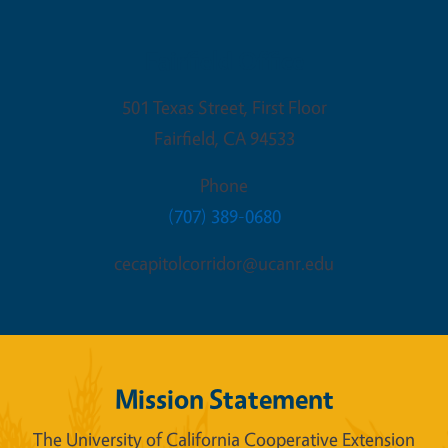
Fairfield Office
501 Texas Street, First Floor
Fairfield
,
CA
94533
Phone
(707) 389-0680
cecapitolcorridor@ucanr.edu
Mission Statement
The University of California Cooperative Extension