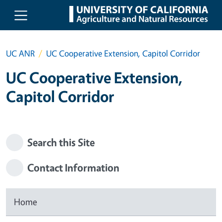
Skip to main content
UC ANR
UC Cooperative Extension, Capitol Corridor
UC Cooperative Extension,
Capitol Corridor
Search this Site
Contact Information
Home