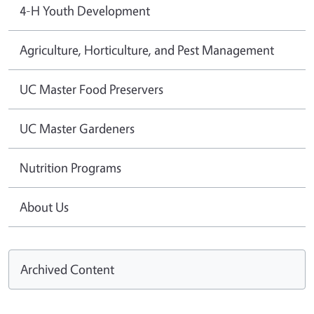
4-H Youth Development
Agriculture, Horticulture, and Pest Management
UC Master Food Preservers
UC Master Gardeners
Nutrition Programs
About Us
Archived Content