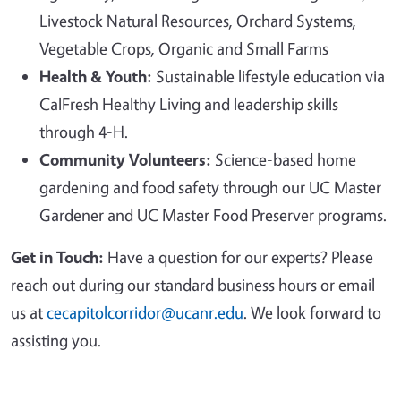
Livestock Natural Resources, Orchard Systems,
Vegetable Crops, Organic and Small Farms
Health & Youth:
Sustainable lifestyle education via
CalFresh Healthy Living and leadership skills
through 4-H.
Community Volunteers:
Science-based home
gardening and food safety through our UC Master
Gardener and UC Master Food Preserver programs.
Get in Touch:
Have a question for our experts? Please
reach out during our standard business hours or email
us at
cecapitolcorridor@ucanr.edu
. We look forward to
assisting you.