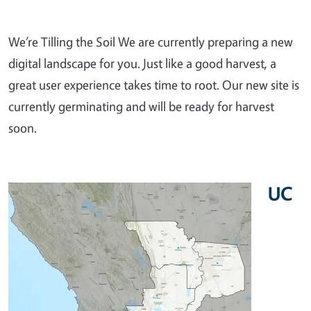
We’re Tilling the Soil We are currently preparing a new
digital landscape for you. Just like a good harvest, a
great user experience takes time to root. Our new site is
currently germinating and will be ready for harvest
soon.
UC