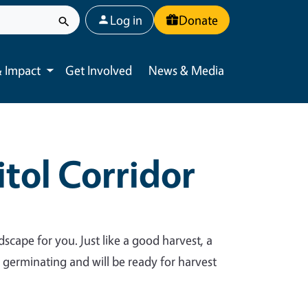
User account menu
Log in
Donate
 Impact
Get Involved
News & Media
Toggle submenu
tol Corridor
dscape for you. Just like a good harvest, a
y germinating and will be ready for harvest