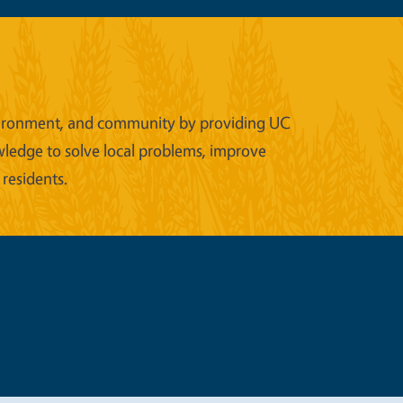
 environment, and community by providing UC
wledge to solve local problems, improve
 residents.