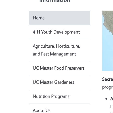
Home
4-H Youth Development
Agriculture, Horticulture,
and Pest Management
UC Master Food Preservers
Sacr
UC Master Gardeners
progr
Nutrition Programs
A
L
About Us