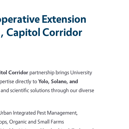
perative Extension
, Capitol Corridor
tol Corridor
partnership brings University
pertise directly to
Yolo, Solano, and
and scientific solutions through our diverse
 Urban Integrated Pest Management,
rops, Organic and Small Farms