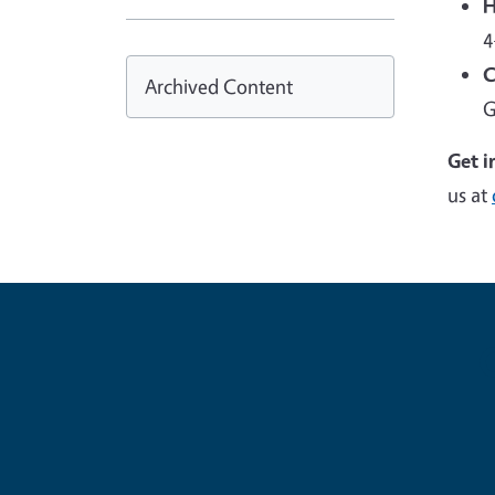
H
4
C
Archived Content
G
Get i
us at