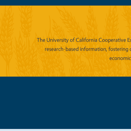
The University of California Cooperative E
research-based information, fostering 
economic w
Legal Me