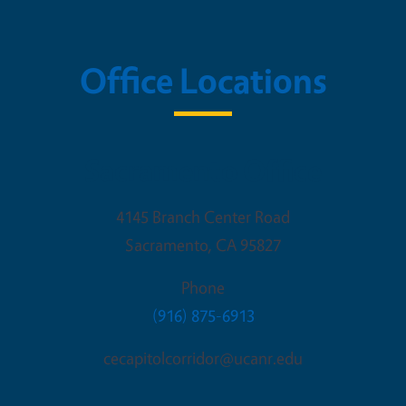
Office Locations
Sacramento Office
4145 Branch Center Road
Sacramento
,
CA
95827
Phone
(916) 875-6913
cecapitolcorridor@ucanr.edu