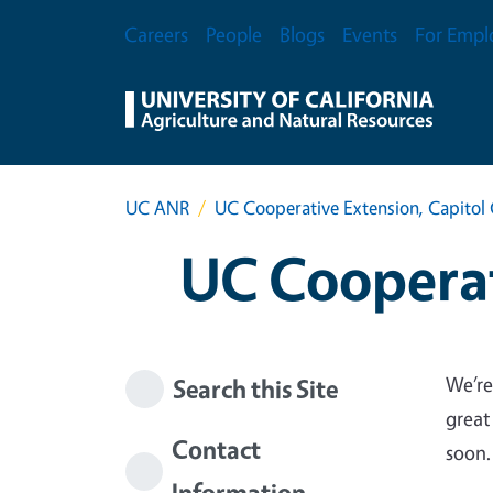
Skip to main content
Secondary Menu
Careers
People
Blogs
Events
For Empl
UC ANR
UC Cooperative Extension, Capitol 
UC Cooperat
We’re
Search this Site
great
Contact
soon.
Information