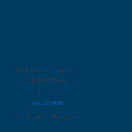
Fairfield Office
501 Texas Street, First Floor
Fairfield
,
CA
94533
Phone
(707) 389-0680
cecapitolcorridor@ucanr.edu