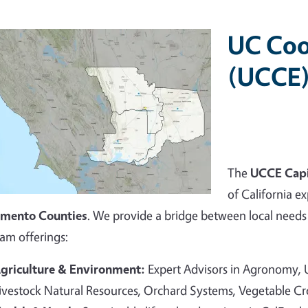
UC Coo
(UCCE)
The
UCCE Capi
of California ex
amento Counties
. We provide a bridge between local needs 
am offerings:
griculture & Environment:
Expert Advisors in Agronomy,
ivestock Natural Resources, Orchard Systems, Vegetable C