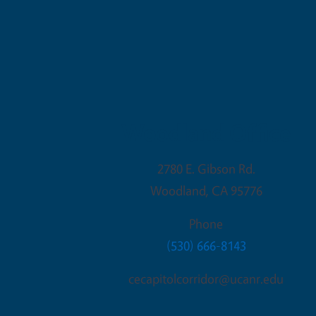
Woodland Office
2780 E. Gibson Rd.
Woodland
,
CA
95776
Phone
(530) 666-8143
cecapitolcorridor@ucanr.edu