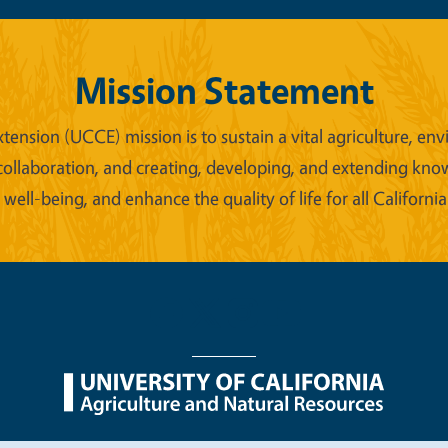
Mission Statement
xtension (UCCE) mission is to sustain a vital agriculture,
collaboration, and creating, developing, and extending kno
ell-being, and enhance the quality of life for all California
nu