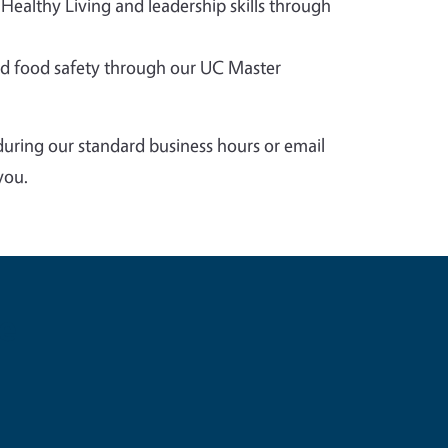
 Healthy Living and leadership skills through
 food safety through our UC Master
during our standard business hours or email
you.
e