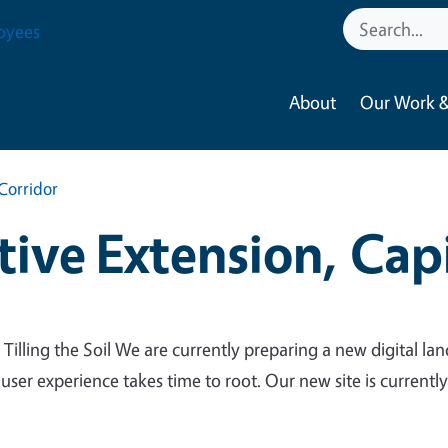
oyees
About
Our Work &
Corridor
ive Extension, Capi
 Tilling the Soil We are currently preparing a new digital lan
 user experience takes time to root. Our new site is currentl