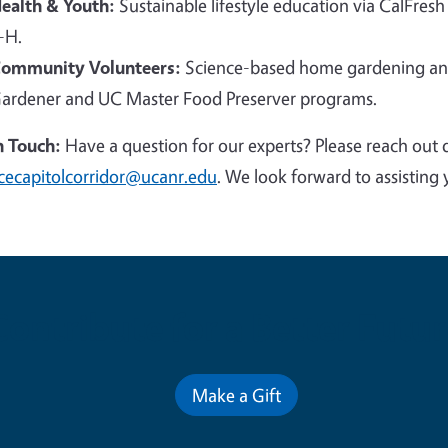
ealth & Youth:
Sustainable lifestyle education via CalFresh
-H.
ommunity Volunteers:
Science-based home gardening and
ardener and UC Master Food Preserver programs.
n Touch:
Have a question for our experts? Please reach out 
cecapitolcorridor@ucanr.edu
. We look forward to assisting 
Contribute for a Better Futur
Make a Gift