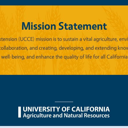
Mission Statement
xtension (UCCE) mission is to sustain a vital agriculture,
collaboration, and creating, developing, and extending kno
ell-being, and enhance the quality of life for all California
nu