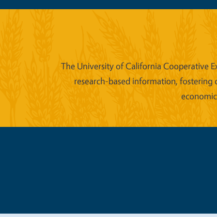
The University of California Cooperative E
research-based information, fostering 
economic w
Legal Me