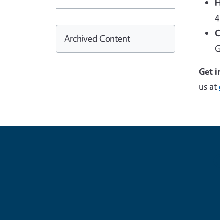
H
4
C
Archived Content
G
Get i
us at