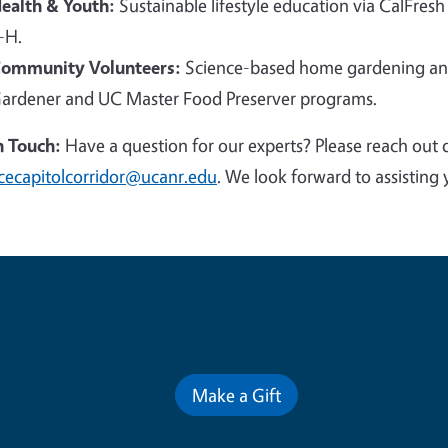
ealth & Youth:
Sustainable lifestyle education via CalFresh
-H.
ommunity Volunteers:
Science-based home gardening and
ardener and UC Master Food Preserver programs.
n Touch:
Have a question for our experts? Please reach out 
cecapitolcorridor@ucanr.edu
. We look forward to assisting 
Contribute for a Better Futur
Make a Gift