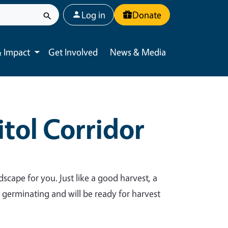
User account menu
Log in
Donate
 Impact
Get Involved
News & Media
Toggle submenu
tol Corridor
dscape for you. Just like a good harvest, a
y germinating and will be ready for harvest