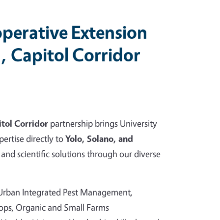
perative Extension
, Capitol Corridor
tol Corridor
partnership brings University
pertise directly to
Yolo, Solano, and
and scientific solutions through our diverse
 Urban Integrated Pest Management,
rops, Organic and Small Farms