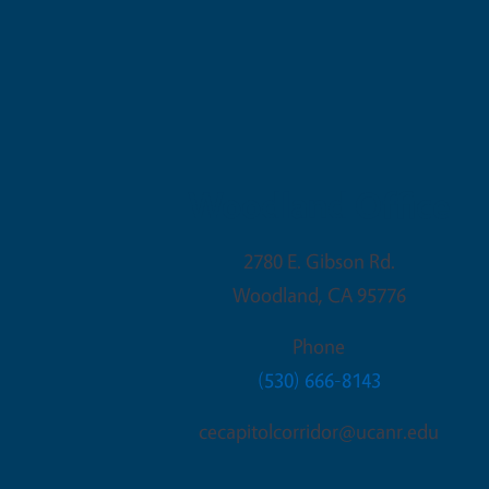
Woodland Office
2780 E. Gibson Rd.
Woodland
,
CA
95776
Phone
(530) 666-8143
cecapitolcorridor@ucanr.edu