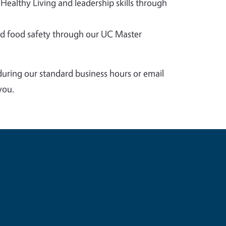
 Healthy Living and leadership skills through
 food safety through our UC Master
during our standard business hours or email
you.
e