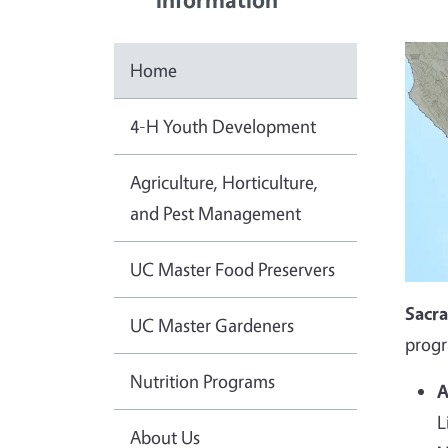
Home
4-H Youth Development
Agriculture, Horticulture,
and Pest Management
UC Master Food Preservers
Sacr
UC Master Gardeners
progr
Nutrition Programs
A
L
About Us