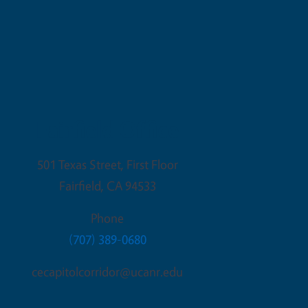
Fairfield Office
501 Texas Street, First Floor
Fairfield
,
CA
94533
Phone
(707) 389-0680
cecapitolcorridor@ucanr.edu