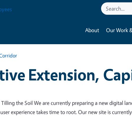
oyees
About
Our Work &
Corridor
ive Extension, Capi
 Tilling the Soil We are currently preparing a new digital lan
 user experience takes time to root. Our new site is currentl