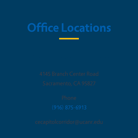
Office Locations
Sacramento Office
4145 Branch Center Road
Sacramento
,
CA
95827
Phone
(916) 875-6913
cecapitolcorridor@ucanr.edu