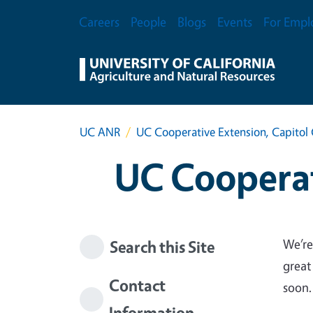
Skip to main content
Secondary Menu
Careers
People
Blogs
Events
For Empl
UC ANR
UC Cooperative Extension, Capitol 
UC Cooperat
We’re
Search this Site
great
Contact
soon.
Information