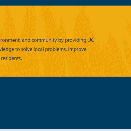
 environment, and community by providing UC
wledge to solve local problems, improve
 residents.