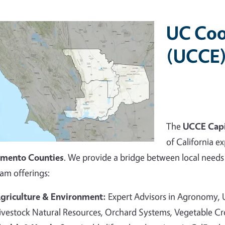
UC Coo
(UCCE)
The
UCCE Capi
of California ex
amento Counties
. We provide a bridge between local needs 
am offerings:
griculture & Environment:
Expert Advisors in Agronomy,
ivestock Natural Resources, Orchard Systems, Vegetable C