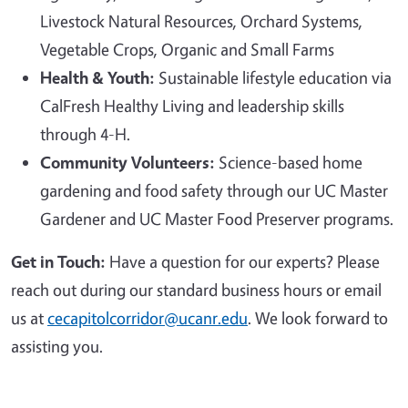
Livestock Natural Resources, Orchard Systems,
Vegetable Crops, Organic and Small Farms
Health & Youth:
Sustainable lifestyle education via
CalFresh Healthy Living and leadership skills
through 4-H.
Community Volunteers:
Science-based home
gardening and food safety through our UC Master
Gardener and UC Master Food Preserver programs.
Get in Touch:
Have a question for our experts? Please
reach out during our standard business hours or email
us at
cecapitolcorridor@ucanr.edu
. We look forward to
assisting you.