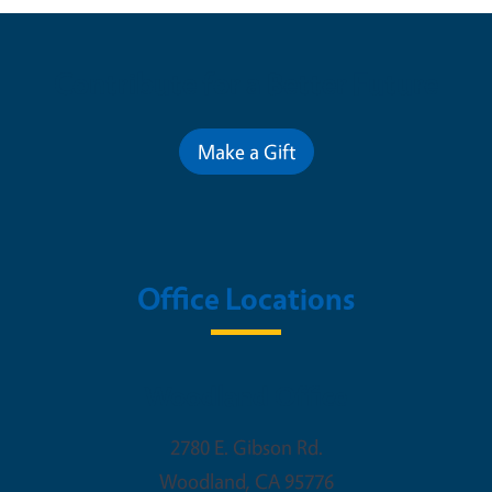
Contribute for a Better Future
Make a Gift
Office Locations
Woodland Office
2780 E. Gibson Rd.
Woodland
,
CA
95776