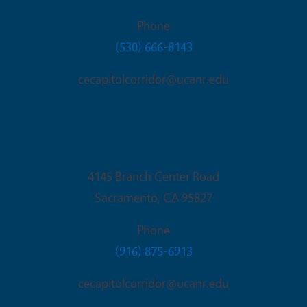
Phone
(530) 666-8143
cecapitolcorridor@ucanr.edu
Sacramento Office
4145 Branch Center Road
Sacramento
,
CA
95827
Phone
(916) 875-6913
cecapitolcorridor@ucanr.edu