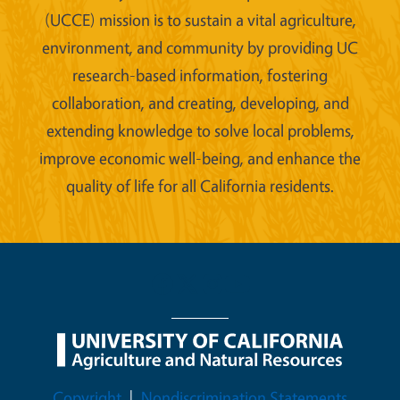
(UCCE) mission is to sustain a vital agriculture,
environment, and community by providing UC
research-based information, fostering
collaboration, and creating, developing, and
extending knowledge to solve local problems,
improve economic well-being, and enhance the
quality of life for all California residents.
Legal Menu
Copyright
Nondiscrimination Statements