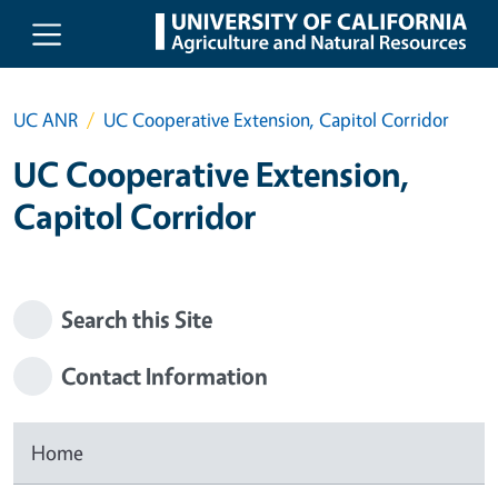
Skip to main content
UC ANR
UC Cooperative Extension, Capitol Corridor
UC Cooperative Extension,
Capitol Corridor
Search this Site
Contact Information
Home