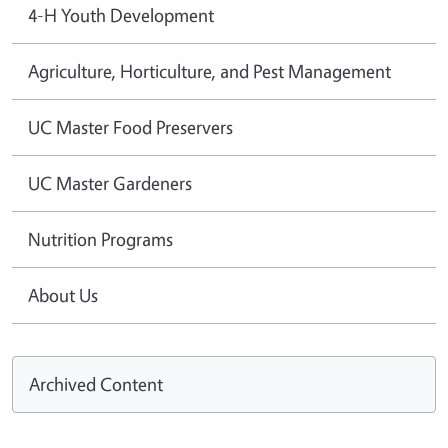
4-H Youth Development
Agriculture, Horticulture, and Pest Management
UC Master Food Preservers
UC Master Gardeners
Nutrition Programs
About Us
Archived Content