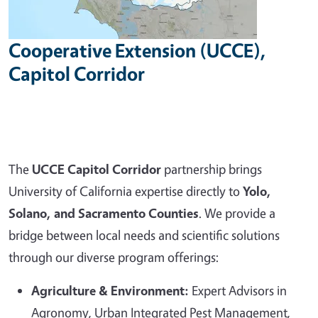
Cooperative Extension (UCCE),
Capitol Corridor
The
UCCE Capitol Corridor
partnership brings
University of California expertise directly to
Yolo,
Solano, and Sacramento Counties
. We provide a
bridge between local needs and scientific solutions
through our diverse program offerings:
Agriculture & Environment:
Expert Advisors in
Agronomy, Urban Integrated Pest Management,