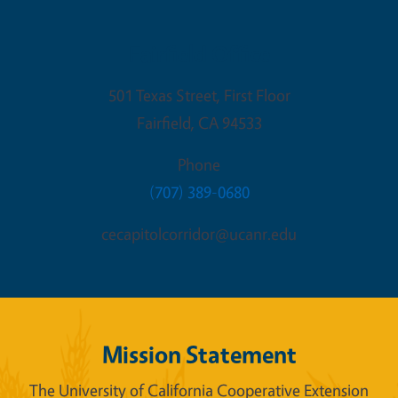
Fairfield Office
501 Texas Street, First Floor
Fairfield
,
CA
94533
Phone
(707) 389-0680
cecapitolcorridor@ucanr.edu
Mission Statement
The University of California Cooperative Extension