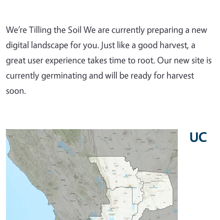
We’re Tilling the Soil We are currently preparing a new
digital landscape for you. Just like a good harvest, a
great user experience takes time to root. Our new site is
currently germinating and will be ready for harvest
soon.
UC