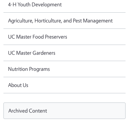
4-H Youth Development
Agriculture, Horticulture, and Pest Management
UC Master Food Preservers
UC Master Gardeners
Nutrition Programs
About Us
Archived Content