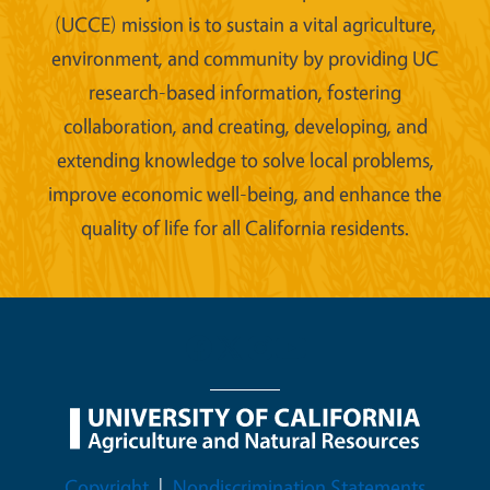
(UCCE) mission is to sustain a vital agriculture,
environment, and community by providing UC
research-based information, fostering
collaboration, and creating, developing, and
extending knowledge to solve local problems,
improve economic well-being, and enhance the
quality of life for all California residents.
Legal Menu
Copyright
Nondiscrimination Statements