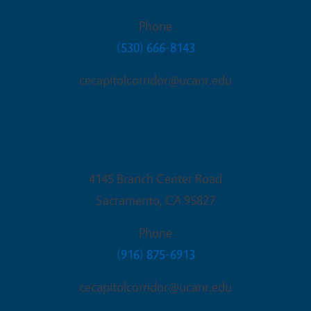
Phone
(530) 666-8143
cecapitolcorridor@ucanr.edu
Sacramento Office
4145 Branch Center Road
Sacramento
,
CA
95827
Phone
(916) 875-6913
cecapitolcorridor@ucanr.edu