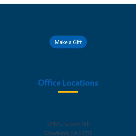
Contribute for a Better Future
Make a Gift
Office Locations
Woodland Office
2780 E. Gibson Rd.
Woodland
,
CA
95776