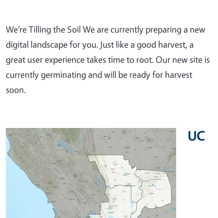
We’re Tilling the Soil We are currently preparing a new
digital landscape for you. Just like a good harvest, a
great user experience takes time to root. Our new site is
currently germinating and will be ready for harvest
soon.
UC