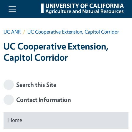
Skip to main content
UC ANR
UC Cooperative Extension, Capitol Corridor
UC Cooperative Extension,
Capitol Corridor
Search this Site
Contact Information
Home