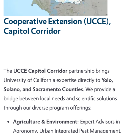
Cooperative Extension (UCCE),
Capitol Corridor
The
UCCE Capitol Corridor
partnership brings
University of California expertise directly to
Yolo,
Solano, and Sacramento Counties
. We provide a
bridge between local needs and scientific solutions
through our diverse program offerings:
Agriculture & Environment:
Expert Advisors in
Agronomy, Urban Integrated Pest Management,