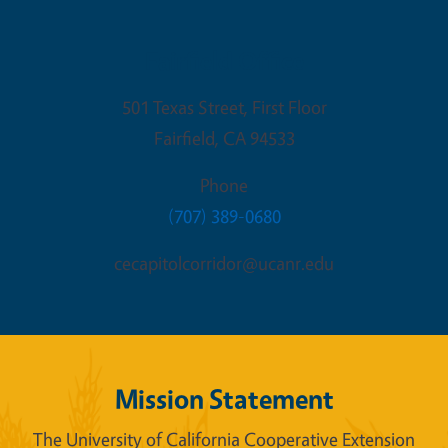
Fairfield Office
501 Texas Street, First Floor
Fairfield
,
CA
94533
Phone
(707) 389-0680
cecapitolcorridor@ucanr.edu
Mission Statement
The University of California Cooperative Extension