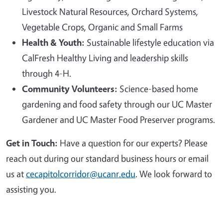
Livestock Natural Resources, Orchard Systems,
Vegetable Crops, Organic and Small Farms
Health & Youth:
Sustainable lifestyle education via
CalFresh Healthy Living and leadership skills
through 4-H.
Community Volunteers:
Science-based home
gardening and food safety through our UC Master
Gardener and UC Master Food Preserver programs.
Get in Touch:
Have a question for our experts? Please
reach out during our standard business hours or email
us at
cecapitolcorridor@ucanr.edu
. We look forward to
assisting you.