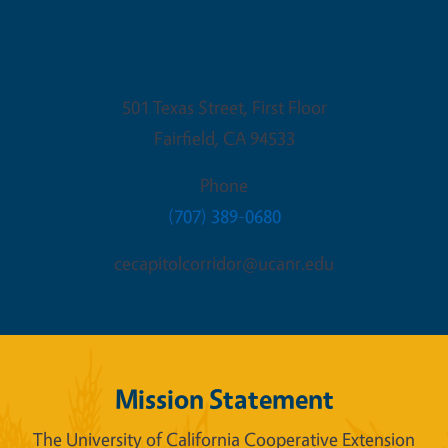
Fairfield Office
501 Texas Street, First Floor
Fairfield
,
CA
94533
Phone
(707) 389-0680
cecapitolcorridor@ucanr.edu
Mission Statement
The University of California Cooperative Extension