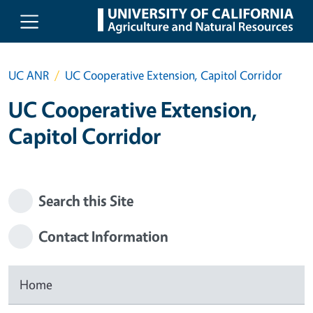
Skip to main content
UC ANR
UC Cooperative Extension, Capitol Corridor
UC Cooperative Extension,
Capitol Corridor
Search this Site
Contact Information
Home