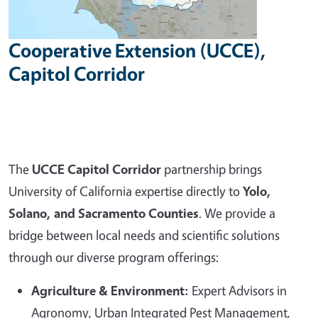
Cooperative Extension (UCCE),
Capitol Corridor
The
UCCE Capitol Corridor
partnership brings
University of California expertise directly to
Yolo,
Solano, and Sacramento Counties
. We provide a
bridge between local needs and scientific solutions
through our diverse program offerings:
Agriculture & Environment:
Expert Advisors in
Agronomy, Urban Integrated Pest Management,