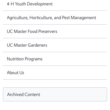
4-H Youth Development
Agriculture, Horticulture, and Pest Management
UC Master Food Preservers
UC Master Gardeners
Nutrition Programs
About Us
Archived Content