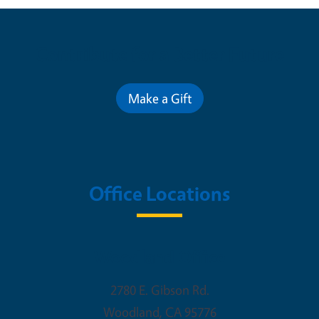
Contribute for a Better Future
Make a Gift
Office Locations
Woodland Office
2780 E. Gibson Rd.
Woodland
,
CA
95776