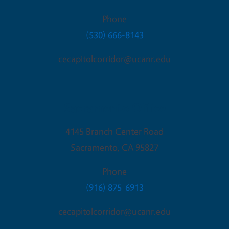
Phone
(530) 666-8143
cecapitolcorridor@ucanr.edu
Sacramento Office
4145 Branch Center Road
Sacramento
,
CA
95827
Phone
(916) 875-6913
cecapitolcorridor@ucanr.edu