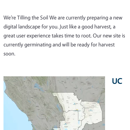
We’re Tilling the Soil We are currently preparing a new
digital landscape for you. Just like a good harvest, a
great user experience takes time to root. Our new site is
currently germinating and will be ready for harvest
soon.
UC