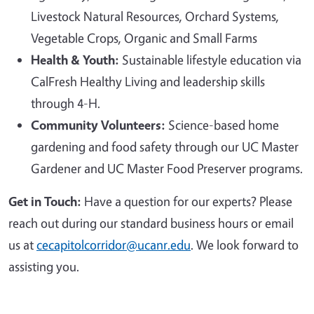
Livestock Natural Resources, Orchard Systems,
Vegetable Crops, Organic and Small Farms
Health & Youth:
Sustainable lifestyle education via
CalFresh Healthy Living and leadership skills
through 4-H.
Community Volunteers:
Science-based home
gardening and food safety through our UC Master
Gardener and UC Master Food Preserver programs.
Get in Touch:
Have a question for our experts? Please
reach out during our standard business hours or email
us at
cecapitolcorridor@ucanr.edu
. We look forward to
assisting you.