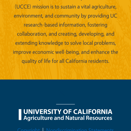
(UCCE) mission is to sustain a vital agriculture,
environment, and community by providing UC
research-based information, fostering
collaboration, and creating, developing, and
extending knowledge to solve local problems,
improve economic well-being, and enhance the
quality of life for all California residents.
Legal Menu
Copyright
Nondiscrimination Statements