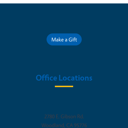
Contribute for a Better Future
Make a Gift
Office Locations
Woodland Office
2780 E. Gibson Rd.
Woodland
,
CA
95776