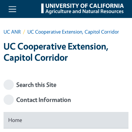
Skip to main content
UC ANR
UC Cooperative Extension, Capitol Corridor
UC Cooperative Extension,
Capitol Corridor
Search this Site
Contact Information
Home