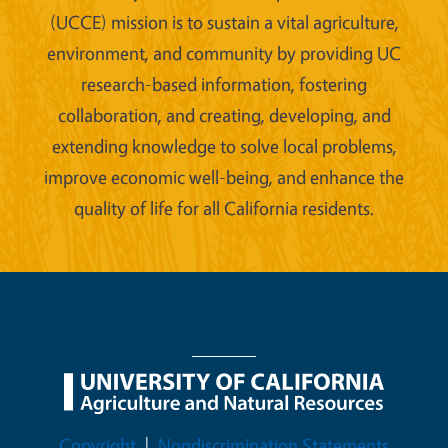
(UCCE) mission is to sustain a vital agriculture,
environment, and community by providing UC
research-based information, fostering
collaboration, and creating, developing, and
extending knowledge to solve local problems,
improve economic well-being, and enhance the
quality of life for all California residents.
Legal Menu
Copyright
Nondiscrimination Statements