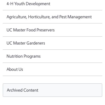
4-H Youth Development
Agriculture, Horticulture, and Pest Management
UC Master Food Preservers
UC Master Gardeners
Nutrition Programs
About Us
Archived Content