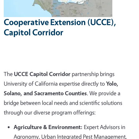
Cooperative Extension (UCCE),
Capitol Corridor
The
UCCE Capitol Corridor
partnership brings
University of California expertise directly to
Yolo,
Solano, and Sacramento Counties
. We provide a
bridge between local needs and scientific solutions
through our diverse program offerings:
Agriculture & Environment:
Expert Advisors in
Agronomy, Urban Integrated Pest Management,