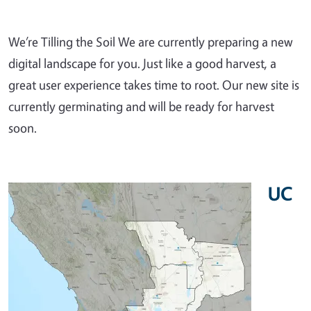
We’re Tilling the Soil We are currently preparing a new
digital landscape for you. Just like a good harvest, a
great user experience takes time to root. Our new site is
currently germinating and will be ready for harvest
soon.
UC