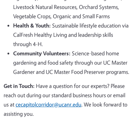
Livestock Natural Resources, Orchard Systems,
Vegetable Crops, Organic and Small Farms
Health & Youth:
Sustainable lifestyle education via
CalFresh Healthy Living and leadership skills
through 4-H.
Community Volunteers:
Science-based home
gardening and food safety through our UC Master
Gardener and UC Master Food Preserver programs.
Get in Touch:
Have a question for our experts? Please
reach out during our standard business hours or email
us at
cecapitolcorridor@ucanr.edu
. We look forward to
assisting you.