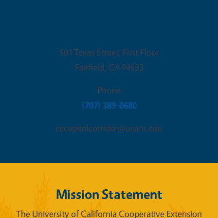
Fairfield Office
501 Texas Street, First Floor
Fairfield
,
CA
94533
Phone
(707) 389-0680
cecapitolcorridor@ucanr.edu
Mission Statement
The University of California Cooperative Extension