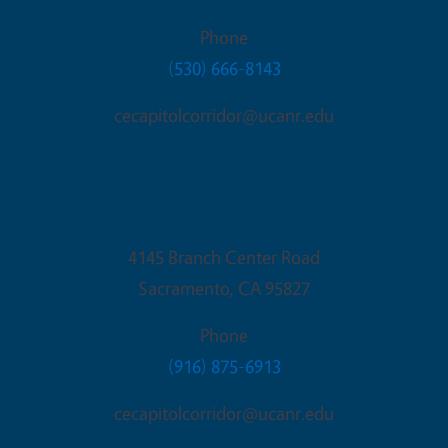
Phone
(530) 666-8143
cecapitolcorridor@ucanr.edu
Sacramento Office
4145 Branch Center Road
Sacramento
,
CA
95827
Phone
(916) 875-6913
cecapitolcorridor@ucanr.edu