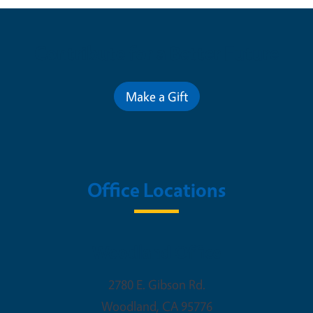
Contribute for a Better Future
Make a Gift
Office Locations
Woodland Office
2780 E. Gibson Rd.
Woodland
,
CA
95776