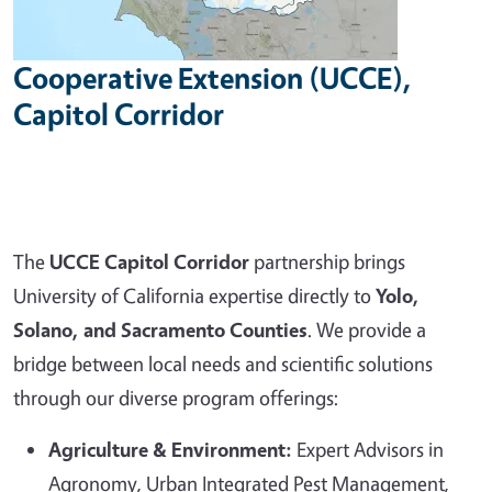
Cooperative Extension (UCCE),
Capitol Corridor
The
UCCE Capitol Corridor
partnership brings
University of California expertise directly to
Yolo,
Solano, and Sacramento Counties
. We provide a
bridge between local needs and scientific solutions
through our diverse program offerings:
Agriculture & Environment:
Expert Advisors in
Agronomy, Urban Integrated Pest Management,