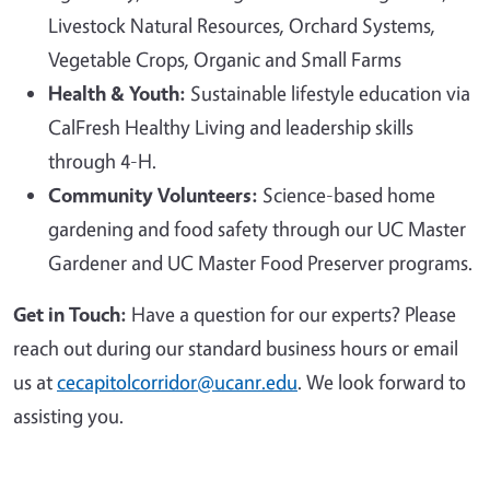
Livestock Natural Resources, Orchard Systems,
Vegetable Crops, Organic and Small Farms
Health & Youth:
Sustainable lifestyle education via
CalFresh Healthy Living and leadership skills
through 4-H.
Community Volunteers:
Science-based home
gardening and food safety through our UC Master
Gardener and UC Master Food Preserver programs.
Get in Touch:
Have a question for our experts? Please
reach out during our standard business hours or email
us at
cecapitolcorridor@ucanr.edu
. We look forward to
assisting you.