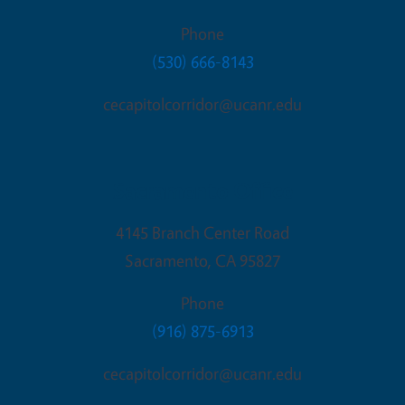
Phone
(530) 666-8143
cecapitolcorridor@ucanr.edu
Sacramento Office
4145 Branch Center Road
Sacramento
,
CA
95827
Phone
(916) 875-6913
cecapitolcorridor@ucanr.edu