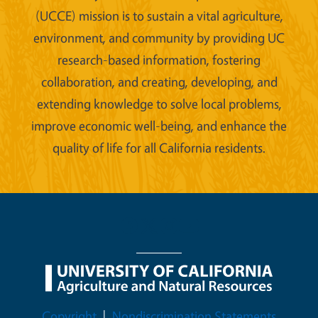
(UCCE) mission is to sustain a vital agriculture,
environment, and community by providing UC
research-based information, fostering
collaboration, and creating, developing, and
extending knowledge to solve local problems,
improve economic well-being, and enhance the
quality of life for all California residents.
Legal Menu
Copyright
Nondiscrimination Statements