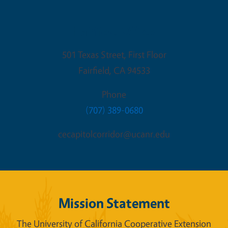
Fairfield Office
501 Texas Street, First Floor
Fairfield
,
CA
94533
Phone
(707) 389-0680
cecapitolcorridor@ucanr.edu
Mission Statement
The University of California Cooperative Extension