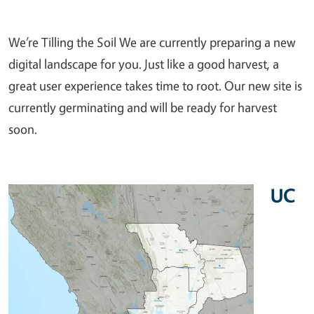
We’re Tilling the Soil We are currently preparing a new
digital landscape for you. Just like a good harvest, a
great user experience takes time to root. Our new site is
currently germinating and will be ready for harvest
soon.
UC