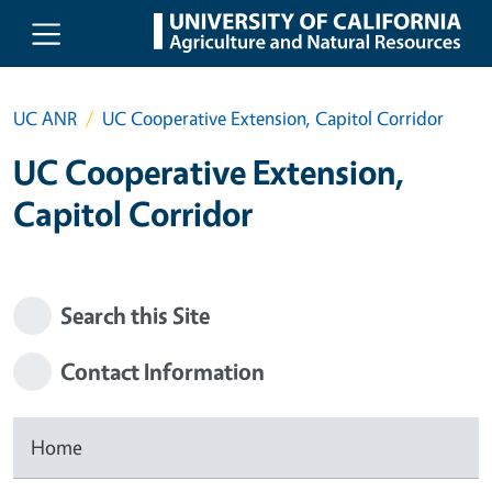
Skip to main content
UC ANR
UC Cooperative Extension, Capitol Corridor
UC Cooperative Extension,
Capitol Corridor
Search this Site
Contact Information
Home