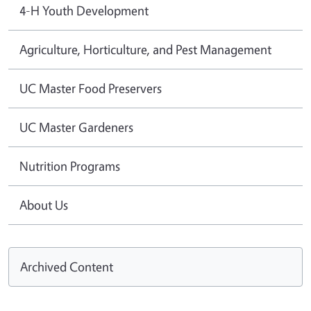
4-H Youth Development
Agriculture, Horticulture, and Pest Management
UC Master Food Preservers
UC Master Gardeners
Nutrition Programs
About Us
Archived Content