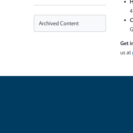
H
4
C
Archived Content
G
Get i
us at