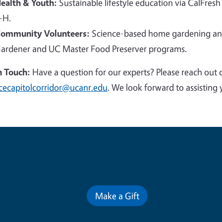
ealth & Youth:
Sustainable lifestyle education via CalFresh
-H.
ommunity Volunteers:
Science-based home gardening and
ardener and UC Master Food Preserver programs.
n Touch:
Have a question for our experts? Please reach out 
cecapitolcorridor@ucanr.edu
. We look forward to assisting 
Contribute for a Better Futur
Make a Gift