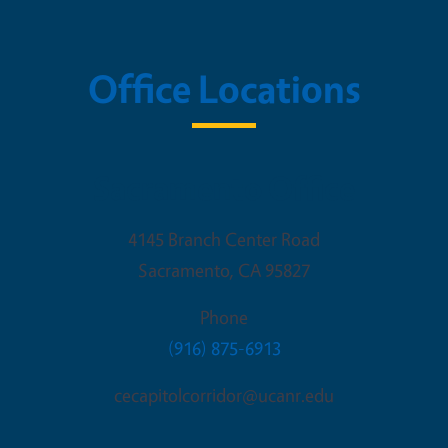
Office Locations
Sacramento Office
4145 Branch Center Road
Sacramento
,
CA
95827
Phone
(916) 875-6913
cecapitolcorridor@ucanr.edu