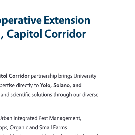
perative Extension
, Capitol Corridor
tol Corridor
partnership brings University
pertise directly to
Yolo, Solano, and
and scientific solutions through our diverse
 Urban Integrated Pest Management,
rops, Organic and Small Farms