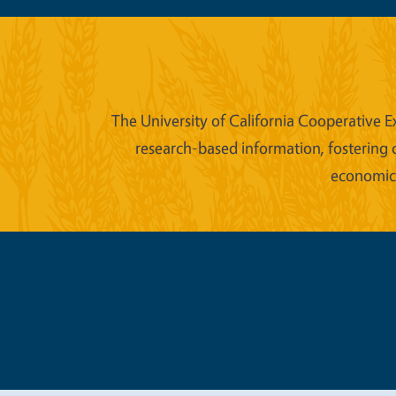
The University of California Cooperative E
research-based information, fostering 
economic w
Legal Me