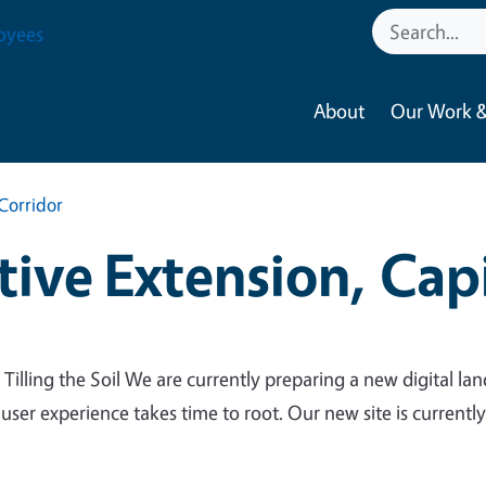
oyees
About
Our Work &
Corridor
ive Extension, Capi
 Tilling the Soil We are currently preparing a new digital lan
 user experience takes time to root. Our new site is currentl