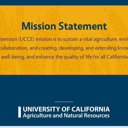
Mission Statement
xtension (UCCE) mission is to sustain a vital agriculture,
collaboration, and creating, developing, and extending kno
ell-being, and enhance the quality of life for all California
nu