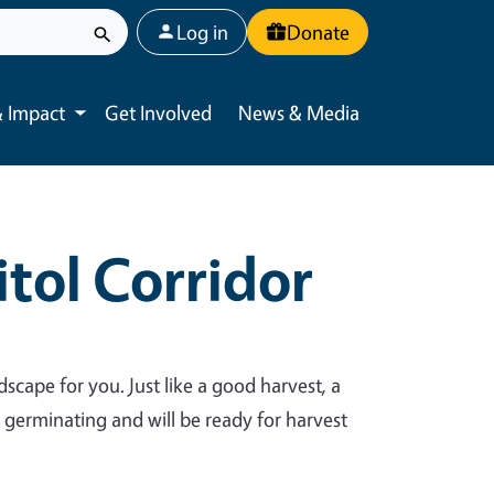
User account menu
Log in
Donate
 Impact
Get Involved
News & Media
Toggle submenu
tol Corridor
dscape for you. Just like a good harvest, a
y germinating and will be ready for harvest