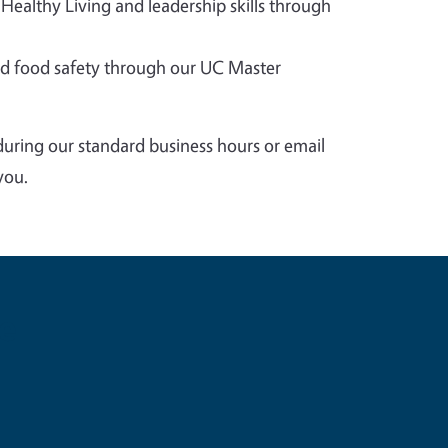
 Healthy Living and leadership skills through
 food safety through our UC Master
during our standard business hours or email
you.
e