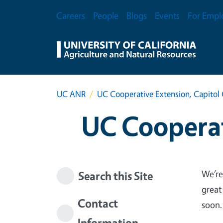
Skip to main content
Secondary Menu
Careers
People
Blogs
Events
For Empl
UC ANR
UC Cooperative Extension, Capitol 
UC Cooperat
We’re
Search this Site
great
Contact
soon.
Information