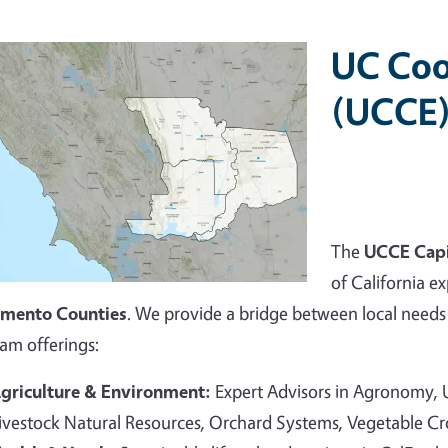
UC Coo
(UCCE)
The
UCCE Capi
of California ex
amento Counties
. We provide a bridge between local needs 
am offerings:
griculture & Environment:
Expert Advisors in Agronomy,
ivestock Natural Resources, Orchard Systems, Vegetable C