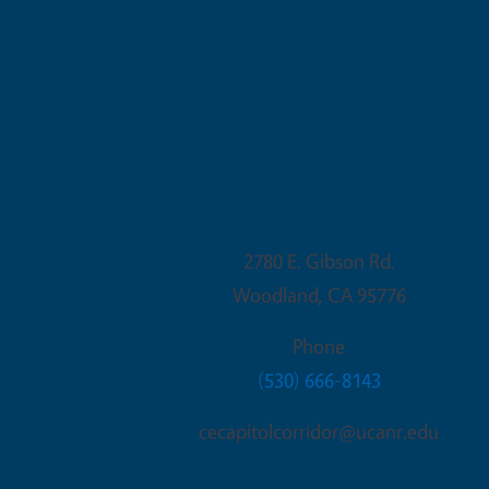
Woodland Office
2780 E. Gibson Rd.
Woodland
,
CA
95776
Phone
(530) 666-8143
cecapitolcorridor@ucanr.edu