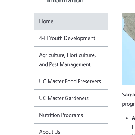
Home
4-H Youth Development
Agriculture, Horticulture,
and Pest Management
UC Master Food Preservers
Sacr
UC Master Gardeners
progr
Nutrition Programs
A
L
About Us