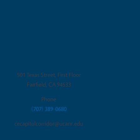
Fairfield Office
501 Texas Street, First Floor
Fairfield
,
CA
94533
Phone
(707) 389-0680
cecapitolcorridor@ucanr.edu