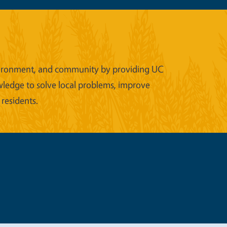
 environment, and community by providing UC
wledge to solve local problems, improve
 residents.