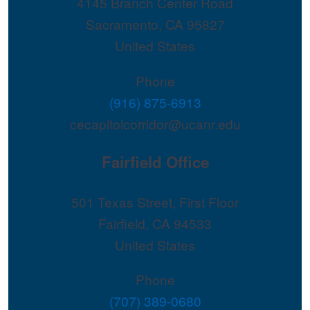
4145 Branch Center Road
Sacramento
,
CA
95827
United States
Phone
(916) 875-6913
cecapitolcorridor@ucanr.edu
Fairfield Office
501 Texas Street, First Floor
Fairfield
,
CA
94533
United States
Phone
(707) 389-0680