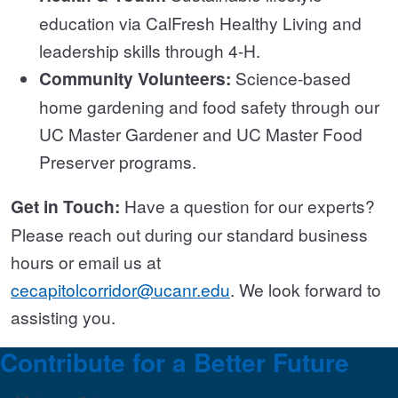
education via CalFresh Healthy Living and
leadership skills through 4-H.
Community Volunteers:
Science-based
home gardening and food safety through our
UC Master Gardener and UC Master Food
Preserver programs.
Get in Touch:
Have a question for our experts?
Please reach out during our standard business
hours or email us at
cecapitolcorridor@ucanr.edu
. We look forward to
assisting you.
Contribute for a Better Future