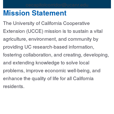
cecapitolcorridor@ucanr.edu
Mission Statement
The University of California Cooperative
Extension (UCCE) mission is to sustain a vital
agriculture, environment, and community by
providing UC research-based information,
fostering collaboration, and creating, developing,
and extending knowledge to solve local
problems, improve economic well-being, and
enhance the quality of life for all California
residents.