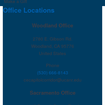
Make a Gift
Office Locations
Woodland Office
2780 E. Gibson Rd.
Woodland
,
CA
95776
United States
Phone
(530) 666-8143
cecapitolcorridor@ucanr.edu
Sacramento Office