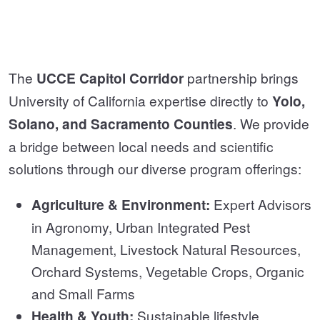
The
UCCE Capitol Corridor
partnership brings
University of California expertise directly to
Yolo,
Solano, and Sacramento Counties
. We provide
a bridge between local needs and scientific
solutions through our diverse program offerings:
Agriculture & Environment:
Expert Advisors
in Agronomy, Urban Integrated Pest
Management, Livestock Natural Resources,
Orchard Systems, Vegetable Crops, Organic
and Small Farms
Health & Youth:
Sustainable lifestyle