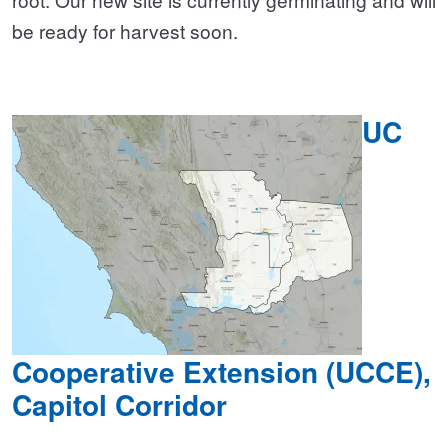
be ready for harvest soon.
UC
Cooperative Extension (UCCE),
Capitol Corridor