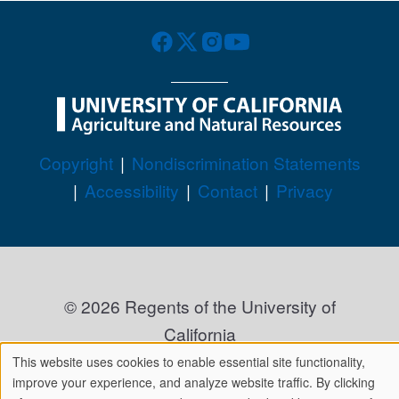
Legal Menu
Copyright
Nondiscrimination Statements
Accessibility
Contact
Privacy
© 2026 Regents of the University of
California
This website uses cookies to enable essential site functionality,
We
improve your experience, and analyze website traffic. By clicking