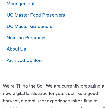
Management
UC Master Food Preservers
UC Master Gardeners
Nutrition Programs
About Us
Archived Content
We’re Tilling the Soil We are currently preparing a
new digital landscape for you. Just like a good
harvest, a great user experience takes time to
root. Our new site is currently germinating and will