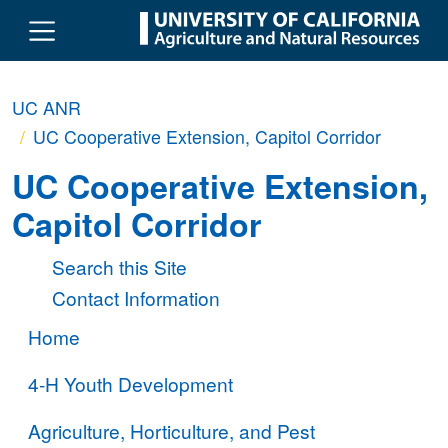
Skip to main content
UC ANR
UC Cooperative Extension, Capitol Corridor
UC Cooperative Extension,
Capitol Corridor
Search this Site
Contact Information
Home
4-H Youth Development
Agriculture, Horticulture, and Pest