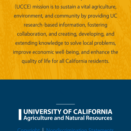
(UCCE) mission is to sustain a vital agriculture,
environment, and community by providing UC
research-based information, fostering
collaboration, and creating, developing, and
extending knowledge to solve local problems,
improve economic well-being, and enhance the
quality of life for all California residents.
Legal Menu
Copyright
Nondiscrimination Statements