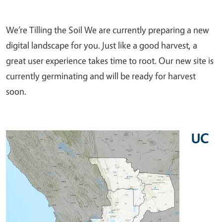
We’re Tilling the Soil We are currently preparing a new
digital landscape for you. Just like a good harvest, a
great user experience takes time to root. Our new site is
currently germinating and will be ready for harvest
soon.
UC