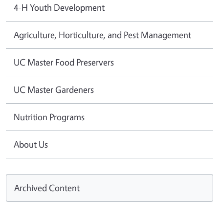
4-H Youth Development
Agriculture, Horticulture, and Pest Management
UC Master Food Preservers
UC Master Gardeners
Nutrition Programs
About Us
Archived Content