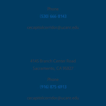
Phone
(530) 666-8143
cecapitolcorridor@ucanr.edu
Sacramento Office
4145 Branch Center Road
Sacramento
,
CA
95827
Phone
(916) 875-6913
cecapitolcorridor@ucanr.edu