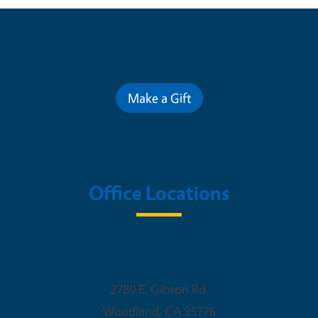
Contribute for a Better Future
Make a Gift
Office Locations
Woodland Office
2780 E. Gibson Rd.
Woodland
,
CA
95776