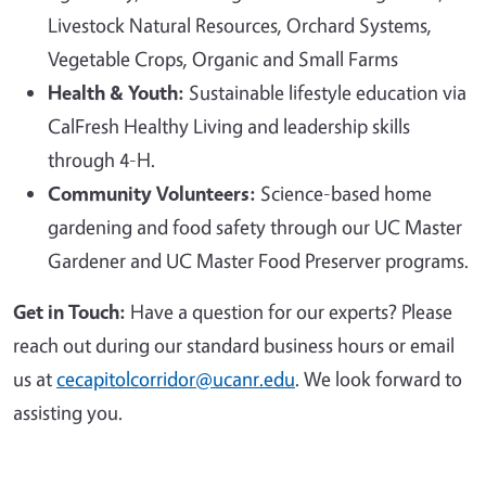
Livestock Natural Resources, Orchard Systems,
Vegetable Crops, Organic and Small Farms
Health & Youth:
Sustainable lifestyle education via
CalFresh Healthy Living and leadership skills
through 4-H.
Community Volunteers:
Science-based home
gardening and food safety through our UC Master
Gardener and UC Master Food Preserver programs.
Get in Touch:
Have a question for our experts? Please
reach out during our standard business hours or email
us at
cecapitolcorridor@ucanr.edu
. We look forward to
assisting you.