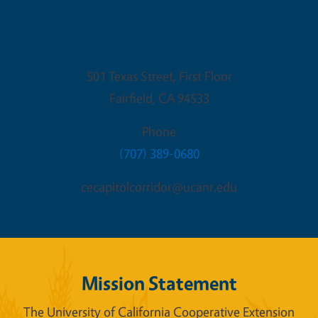
Fairfield Office
501 Texas Street, First Floor
Fairfield
,
CA
94533
Phone
(707) 389-0680
cecapitolcorridor@ucanr.edu
Mission Statement
The University of California Cooperative Extension