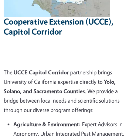
Cooperative Extension (UCCE),
Capitol Corridor
The
UCCE Capitol Corridor
partnership brings
University of California expertise directly to
Yolo,
Solano, and Sacramento Counties
. We provide a
bridge between local needs and scientific solutions
through our diverse program offerings:
Agriculture & Environment:
Expert Advisors in
Agronomy, Urban Integrated Pest Management,