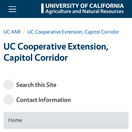
Skip to main content
UC ANR
UC Cooperative Extension, Capitol Corridor
UC Cooperative Extension,
Capitol Corridor
Search this Site
Contact Information
Home