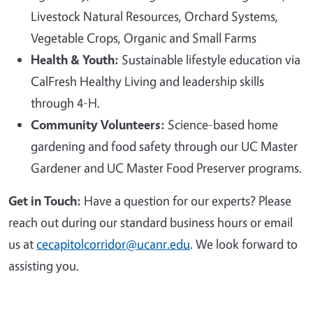
Livestock Natural Resources, Orchard Systems,
Vegetable Crops, Organic and Small Farms
Health & Youth:
Sustainable lifestyle education via
CalFresh Healthy Living and leadership skills
through 4-H.
Community Volunteers:
Science-based home
gardening and food safety through our UC Master
Gardener and UC Master Food Preserver programs.
Get in Touch:
Have a question for our experts? Please
reach out during our standard business hours or email
us at
cecapitolcorridor@ucanr.edu
. We look forward to
assisting you.