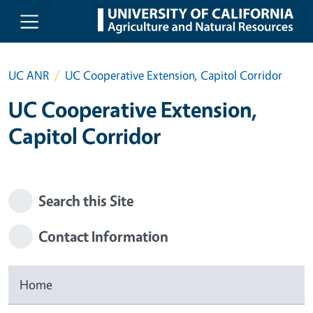
Skip to main content
UC ANR
UC Cooperative Extension, Capitol Corridor
UC Cooperative Extension,
Capitol Corridor
Search this Site
Contact Information
Home