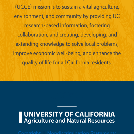
(UCCE) mission is to sustain a vital agriculture,
environment, and community by providing UC
research-based information, fostering
collaboration, and creating, developing, and
extending knowledge to solve local problems,
improve economic well-being, and enhance the
quality of life for all California residents.
Legal Menu
Copyright
Nondiscrimination Statements