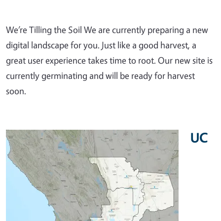
We’re Tilling the Soil We are currently preparing a new
digital landscape for you. Just like a good harvest, a
great user experience takes time to root. Our new site is
currently germinating and will be ready for harvest
soon.
UC