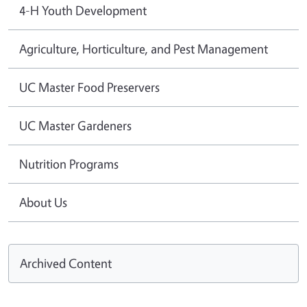
4-H Youth Development
Agriculture, Horticulture, and Pest Management
UC Master Food Preservers
UC Master Gardeners
Nutrition Programs
About Us
Archived Content