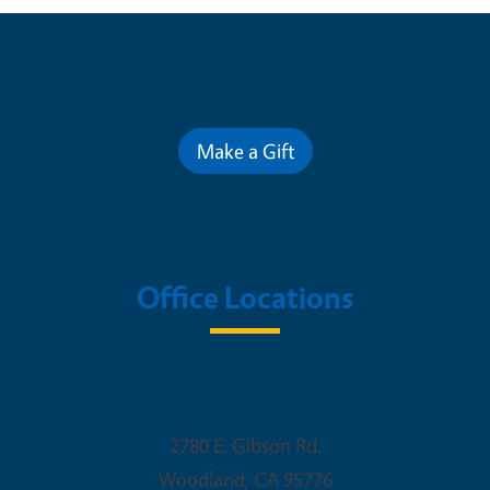
Contribute for a Better Future
Make a Gift
Office Locations
Woodland Office
2780 E. Gibson Rd.
Woodland
,
CA
95776