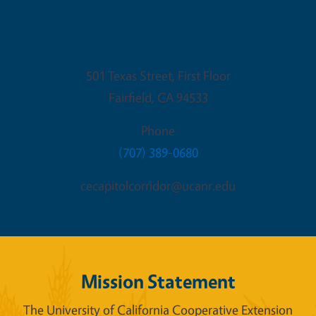
Fairfield Office
501 Texas Street, First Floor
Fairfield
,
CA
94533
Phone
(707) 389-0680
cecapitolcorridor@ucanr.edu
Mission Statement
The University of California Cooperative Extension