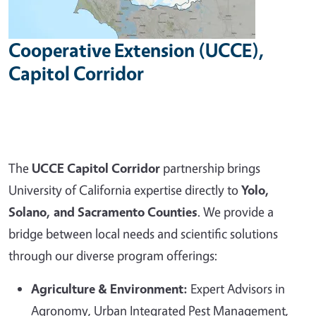
Cooperative Extension (UCCE),
Capitol Corridor
The
UCCE Capitol Corridor
partnership brings
University of California expertise directly to
Yolo,
Solano, and Sacramento Counties
. We provide a
bridge between local needs and scientific solutions
through our diverse program offerings:
Agriculture & Environment:
Expert Advisors in
Agronomy, Urban Integrated Pest Management,