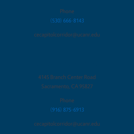
Phone
(530) 666-8143
cecapitolcorridor@ucanr.edu
Sacramento Office
4145 Branch Center Road
Sacramento
,
CA
95827
Phone
(916) 875-6913
cecapitolcorridor@ucanr.edu