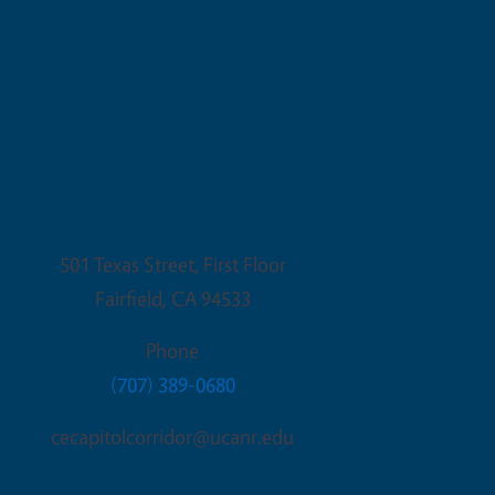
Fairfield Office
501 Texas Street, First Floor
Fairfield
,
CA
94533
Phone
(707) 389-0680
cecapitolcorridor@ucanr.edu