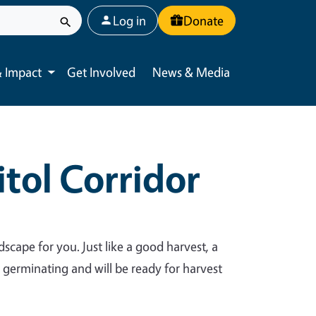
User account menu
Log in
Donate
 Impact
Get Involved
News & Media
Toggle submenu
tol Corridor
dscape for you. Just like a good harvest, a
y germinating and will be ready for harvest