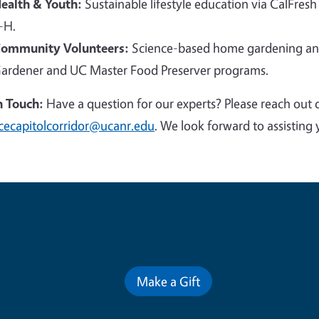
ealth & Youth:
Sustainable lifestyle education via CalFresh
-H.
ommunity Volunteers:
Science-based home gardening and
ardener and UC Master Food Preserver programs.
n Touch:
Have a question for our experts? Please reach out 
cecapitolcorridor@ucanr.edu
. We look forward to assisting 
Contribute for a Better Futur
Make a Gift