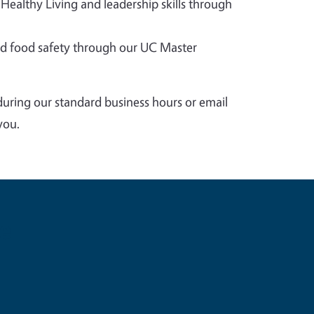
 Healthy Living and leadership skills through
 food safety through our UC Master
during our standard business hours or email
you.
e