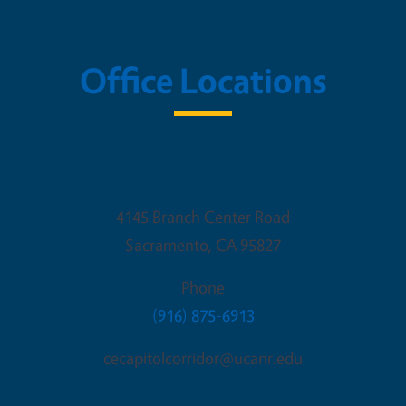
Office Locations
Sacramento Office
4145 Branch Center Road
Sacramento
,
CA
95827
Phone
(916) 875-6913
cecapitolcorridor@ucanr.edu