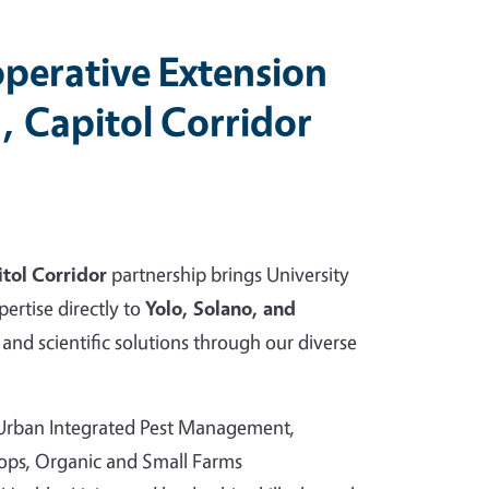
perative Extension
, Capitol Corridor
tol Corridor
partnership brings University
pertise directly to
Yolo, Solano, and
and scientific solutions through our diverse
 Urban Integrated Pest Management,
rops, Organic and Small Farms