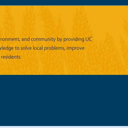
 environment, and community by providing UC
wledge to solve local problems, improve
 residents.