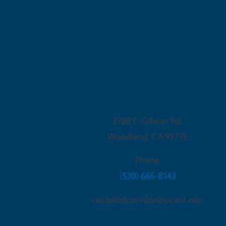
Woodland Office
2780 E. Gibson Rd.
Woodland
,
CA
95776
Phone
(530) 666-8143
cecapitolcorridor@ucanr.edu