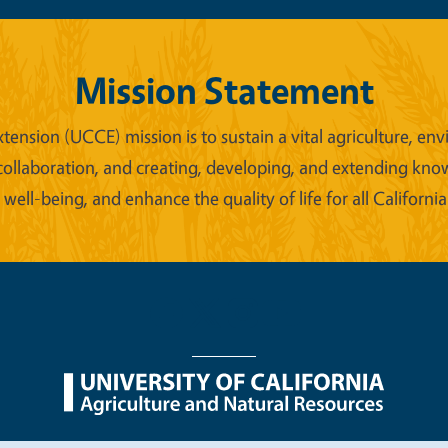
Mission Statement
xtension (UCCE) mission is to sustain a vital agriculture,
collaboration, and creating, developing, and extending kno
ell-being, and enhance the quality of life for all California
nu