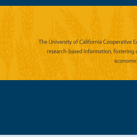
The University of California Cooperative E
research-based information, fostering 
economic w
Legal Me