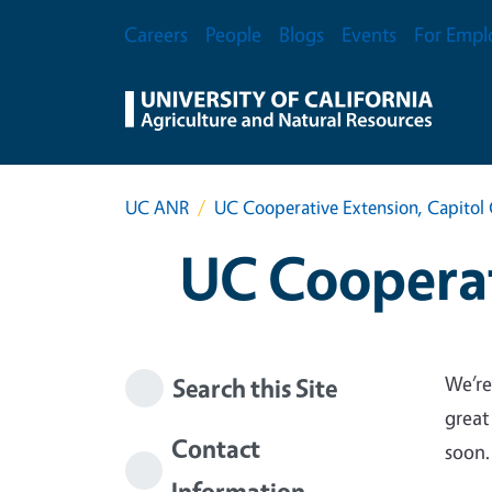
Skip to main content
Secondary Menu
Careers
People
Blogs
Events
For Empl
UC ANR
UC Cooperative Extension, Capitol 
UC Cooperat
We’re
Search this Site
great
Contact
soon.
Information