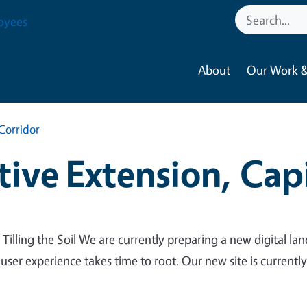
oyees
About
Our Work &
Corridor
ive Extension, Capi
 Tilling the Soil We are currently preparing a new digital lan
 user experience takes time to root. Our new site is currentl