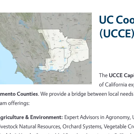
UC Coo
(UCCE)
The
UCCE Capi
of California ex
amento Counties
. We provide a bridge between local needs 
am offerings:
griculture & Environment:
Expert Advisors in Agronomy,
ivestock Natural Resources, Orchard Systems, Vegetable C