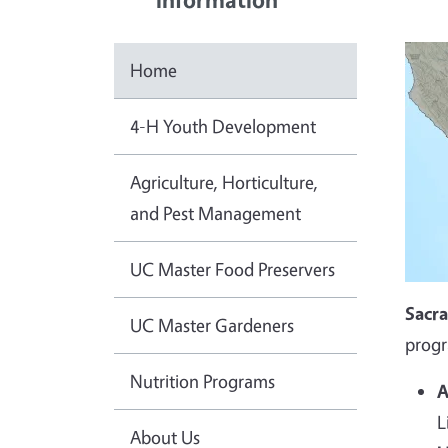
Home
4-H Youth Development
Agriculture, Horticulture,
and Pest Management
UC Master Food Preservers
Sacr
UC Master Gardeners
progr
Nutrition Programs
A
L
About Us