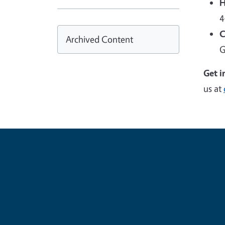
H
4
C
Archived Content
G
Get i
us at