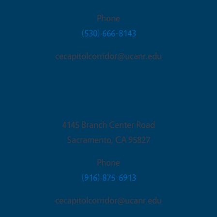
Phone
(530) 666-8143
cecapitolcorridor@ucanr.edu
Sacramento Office
4145 Branch Center Road
Sacramento
,
CA
95827
Phone
(916) 875-6913
cecapitolcorridor@ucanr.edu