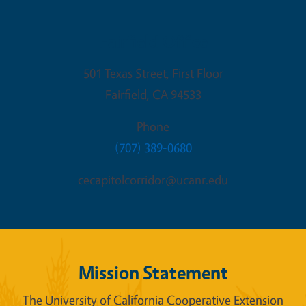
Fairfield Office
501 Texas Street, First Floor
Fairfield
,
CA
94533
Phone
(707) 389-0680
cecapitolcorridor@ucanr.edu
Mission Statement
The University of California Cooperative Extension