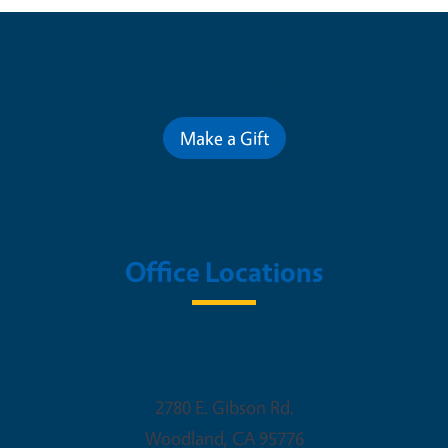
Contribute for a Better Future
Make a Gift
Office Locations
Woodland Office
2780 E. Gibson Rd.
Woodland
,
CA
95776