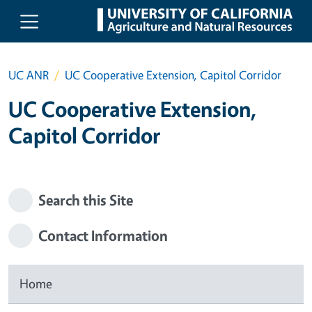
Skip to main content
UC ANR
UC Cooperative Extension, Capitol Corridor
UC Cooperative Extension,
Capitol Corridor
Search this Site
Contact Information
Home