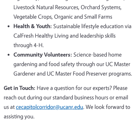
Livestock Natural Resources, Orchard Systems,
Vegetable Crops, Organic and Small Farms
Health & Youth:
Sustainable lifestyle education via
CalFresh Healthy Living and leadership skills
through 4-H.
Community Volunteers:
Science-based home
gardening and food safety through our UC Master
Gardener and UC Master Food Preserver programs.
Get in Touch:
Have a question for our experts? Please
reach out during our standard business hours or email
us at
cecapitolcorridor@ucanr.edu
. We look forward to
assisting you.