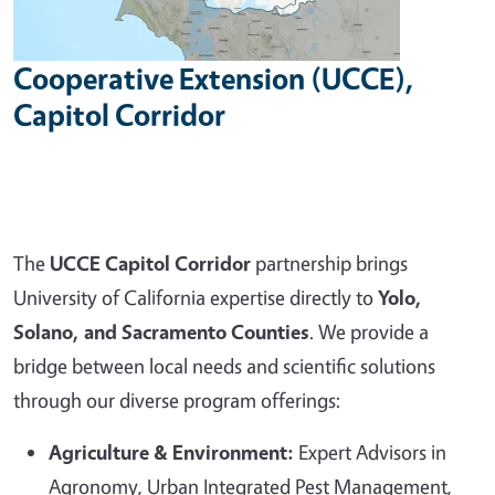
Cooperative Extension (UCCE),
Capitol Corridor
The
UCCE Capitol Corridor
partnership brings
University of California expertise directly to
Yolo,
Solano, and Sacramento Counties
. We provide a
bridge between local needs and scientific solutions
through our diverse program offerings:
Agriculture & Environment:
Expert Advisors in
Agronomy, Urban Integrated Pest Management,