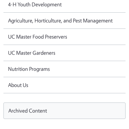
4-H Youth Development
Agriculture, Horticulture, and Pest Management
UC Master Food Preservers
UC Master Gardeners
Nutrition Programs
About Us
Archived Content