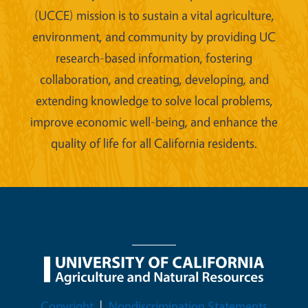
(UCCE) mission is to sustain a vital agriculture,
environment, and community by providing UC
research-based information, fostering
collaboration, and creating, developing, and
extending knowledge to solve local problems,
improve economic well-being, and enhance the
quality of life for all California residents.
Legal Menu
Copyright
Nondiscrimination Statements