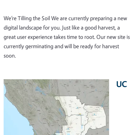
We’re Tilling the Soil We are currently preparing a new
digital landscape for you. Just like a good harvest, a
great user experience takes time to root. Our new site is
currently germinating and will be ready for harvest
soon.
UC