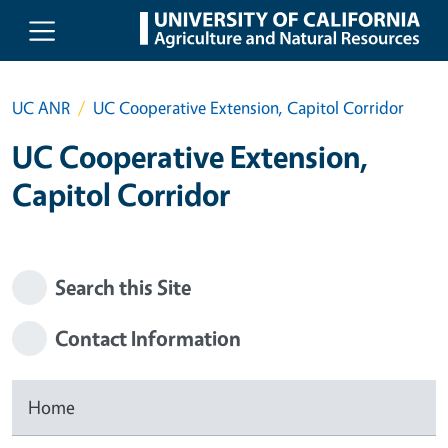
Skip to main content
UC ANR
UC Cooperative Extension, Capitol Corridor
UC Cooperative Extension,
Capitol Corridor
Search this Site
Contact Information
Home