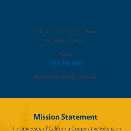
Fairfield Office
501 Texas Street, First Floor
Fairfield
,
CA
94533
Phone
(707) 389-0680
cecapitolcorridor@ucanr.edu
Mission Statement
The University of California Cooperative Extension