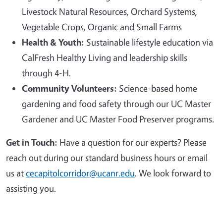
Livestock Natural Resources, Orchard Systems,
Vegetable Crops, Organic and Small Farms
Health & Youth:
Sustainable lifestyle education via
CalFresh Healthy Living and leadership skills
through 4-H.
Community Volunteers:
Science-based home
gardening and food safety through our UC Master
Gardener and UC Master Food Preserver programs.
Get in Touch:
Have a question for our experts? Please
reach out during our standard business hours or email
us at
cecapitolcorridor@ucanr.edu
. We look forward to
assisting you.