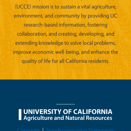
(UCCE) mission is to sustain a vital agriculture,
environment, and community by providing UC
research-based information, fostering
collaboration, and creating, developing, and
extending knowledge to solve local problems,
improve economic well-being, and enhance the
quality of life for all California residents.
Legal Menu
Copyright
Nondiscrimination Statements