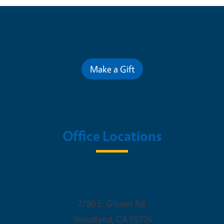
Contribute for a Better Future
Make a Gift
Office Locations
Woodland Office
2780 E. Gibson Rd.
Woodland
,
CA
95776