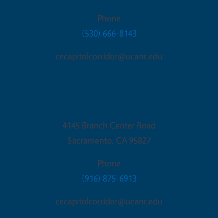
Phone
(530) 666-8143
cecapitolcorridor@ucanr.edu
Sacramento Office
4145 Branch Center Road
Sacramento
,
CA
95827
Phone
(916) 875-6913
cecapitolcorridor@ucanr.edu