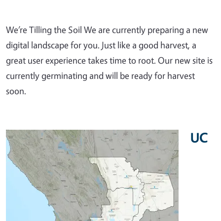
We’re Tilling the Soil We are currently preparing a new
digital landscape for you. Just like a good harvest, a
great user experience takes time to root. Our new site is
currently germinating and will be ready for harvest
soon.
UC