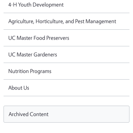
4-H Youth Development
Agriculture, Horticulture, and Pest Management
UC Master Food Preservers
UC Master Gardeners
Nutrition Programs
About Us
Archived Content