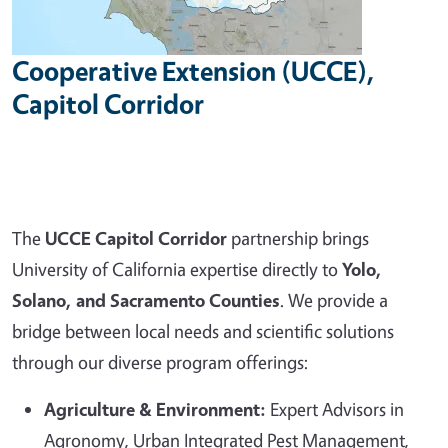
Cooperative Extension (UCCE),
Capitol Corridor
The
UCCE Capitol Corridor
partnership brings
University of California expertise directly to
Yolo,
Solano, and Sacramento Counties
. We provide a
bridge between local needs and scientific solutions
through our diverse program offerings:
Agriculture & Environment:
Expert Advisors in
Agronomy, Urban Integrated Pest Management,