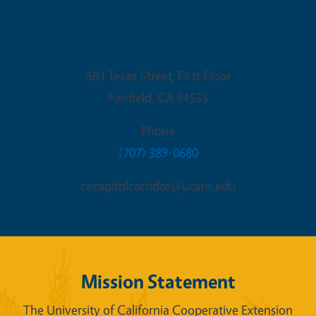
Fairfield Office
501 Texas Street, First Floor
Fairfield
,
CA
94533
Phone
(707) 389-0680
cecapitolcorridor@ucanr.edu
Mission Statement
The University of California Cooperative Extension