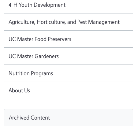
4-H Youth Development
Agriculture, Horticulture, and Pest Management
UC Master Food Preservers
UC Master Gardeners
Nutrition Programs
About Us
Archived Content