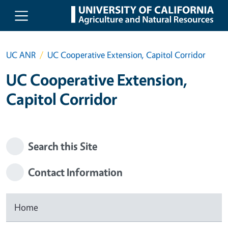
Skip to main content
UC ANR
UC Cooperative Extension, Capitol Corridor
UC Cooperative Extension,
Capitol Corridor
Search this Site
Contact Information
Home