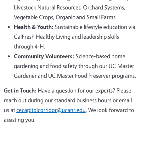
Livestock Natural Resources, Orchard Systems,
Vegetable Crops, Organic and Small Farms
Health & Youth:
Sustainable lifestyle education via
CalFresh Healthy Living and leadership skills
through 4-H.
Community Volunteers:
Science-based home
gardening and food safety through our UC Master
Gardener and UC Master Food Preserver programs.
Get in Touch:
Have a question for our experts? Please
reach out during our standard business hours or email
us at
cecapitolcorridor@ucanr.edu
. We look forward to
assisting you.