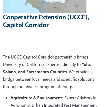
Cooperative Extension (UCCE),
Capitol Corridor
The
UCCE Capitol Corridor
partnership brings
University of California expertise directly to
Yolo,
Solano, and Sacramento Counties
. We provide a
bridge between local needs and scientific solutions
through our diverse program offerings:
Agriculture & Environment:
Expert Advisors in
Agronomy, Urban Integrated Pest Management,