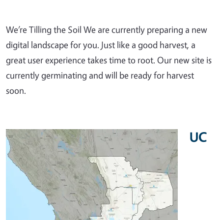
We’re Tilling the Soil We are currently preparing a new
digital landscape for you. Just like a good harvest, a
great user experience takes time to root. Our new site is
currently germinating and will be ready for harvest
soon.
UC