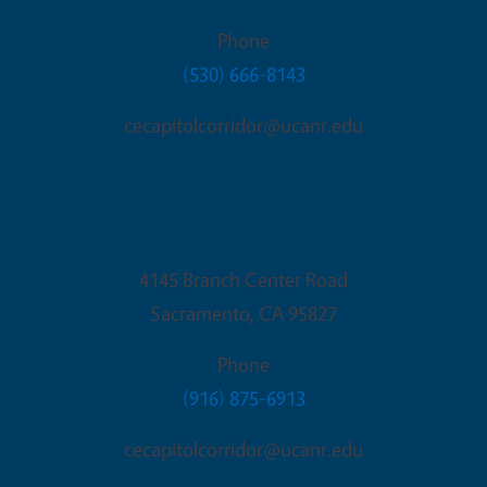
Phone
(530) 666-8143
cecapitolcorridor@ucanr.edu
Sacramento Office
4145 Branch Center Road
Sacramento
,
CA
95827
Phone
(916) 875-6913
cecapitolcorridor@ucanr.edu