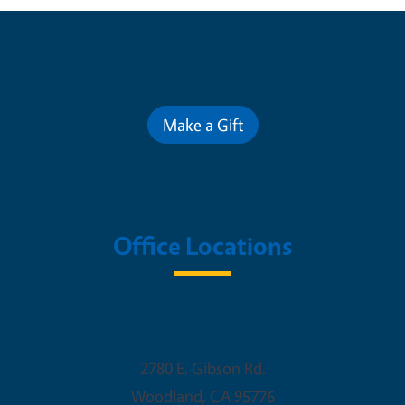
Contribute for a Better Future
Make a Gift
Office Locations
Woodland Office
2780 E. Gibson Rd.
Woodland
,
CA
95776