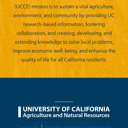
(UCCE) mission is to sustain a vital agriculture,
environment, and community by providing UC
research-based information, fostering
collaboration, and creating, developing, and
extending knowledge to solve local problems,
improve economic well-being, and enhance the
quality of life for all California residents.
Legal Menu
Copyright
Nondiscrimination Statements