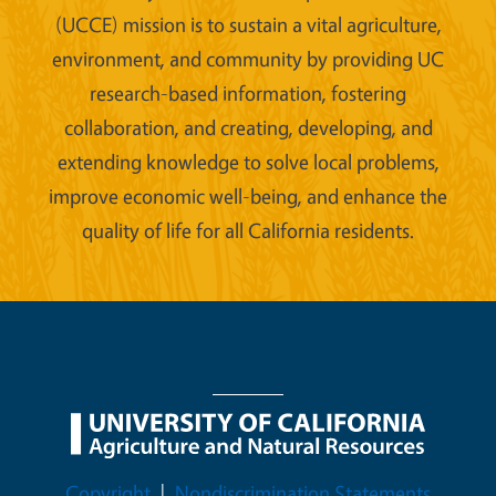
(UCCE) mission is to sustain a vital agriculture,
environment, and community by providing UC
research-based information, fostering
collaboration, and creating, developing, and
extending knowledge to solve local problems,
improve economic well-being, and enhance the
quality of life for all California residents.
Legal Menu
Copyright
Nondiscrimination Statements