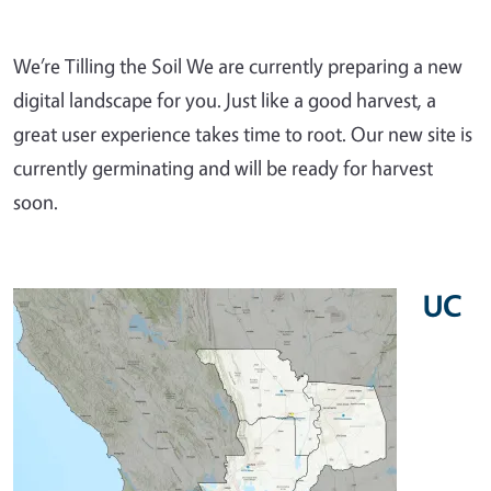
We’re Tilling the Soil We are currently preparing a new
digital landscape for you. Just like a good harvest, a
great user experience takes time to root. Our new site is
currently germinating and will be ready for harvest
soon.
UC