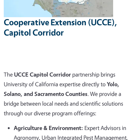
Cooperative Extension (UCCE),
Capitol Corridor
The
UCCE Capitol Corridor
partnership brings
University of California expertise directly to
Yolo,
Solano, and Sacramento Counties
. We provide a
bridge between local needs and scientific solutions
through our diverse program offerings:
Agriculture & Environment:
Expert Advisors in
Agronomy, Urban Integrated Pest Management,