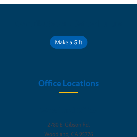
Contribute for a Better Future
Make a Gift
Office Locations
Woodland Office
2780 E. Gibson Rd.
Woodland
,
CA
95776