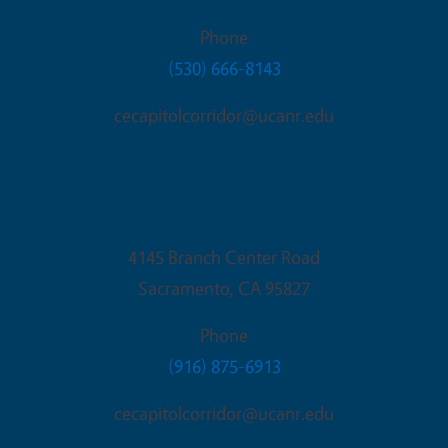
Phone
(530) 666-8143
cecapitolcorridor@ucanr.edu
Sacramento Office
4145 Branch Center Road
Sacramento
,
CA
95827
Phone
(916) 875-6913
cecapitolcorridor@ucanr.edu