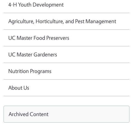
4-H Youth Development
Agriculture, Horticulture, and Pest Management
UC Master Food Preservers
UC Master Gardeners
Nutrition Programs
About Us
Archived Content