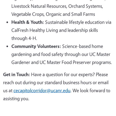
Livestock Natural Resources, Orchard Systems,
Vegetable Crops, Organic and Small Farms
Health & Youth:
Sustainable lifestyle education via
CalFresh Healthy Living and leadership skills
through 4-H.
Community Volunteers:
Science-based home
gardening and food safety through our UC Master
Gardener and UC Master Food Preserver programs.
Get in Touch:
Have a question for our experts? Please
reach out during our standard business hours or email
us at
cecapitolcorridor@ucanr.edu
. We look forward to
assisting you.