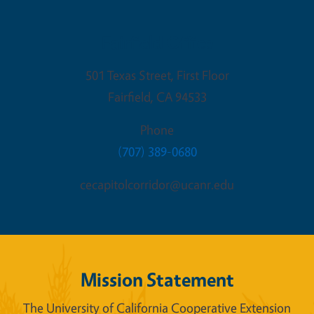
Fairfield Office
501 Texas Street, First Floor
Fairfield
,
CA
94533
Phone
(707) 389-0680
cecapitolcorridor@ucanr.edu
Mission Statement
The University of California Cooperative Extension