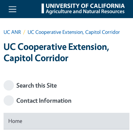
Skip to main content
UC ANR
UC Cooperative Extension, Capitol Corridor
UC Cooperative Extension,
Capitol Corridor
Search this Site
Contact Information
Home