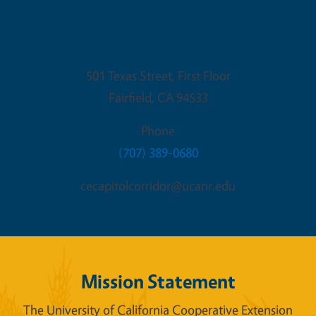
Fairfield Office
501 Texas Street, First Floor
Fairfield
,
CA
94533
Phone
(707) 389-0680
cecapitolcorridor@ucanr.edu
Mission Statement
The University of California Cooperative Extension