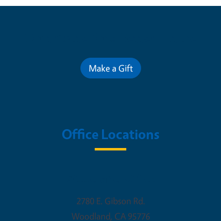
Contribute for a Better Future
Make a Gift
Office Locations
Woodland Office
2780 E. Gibson Rd.
Woodland
,
CA
95776