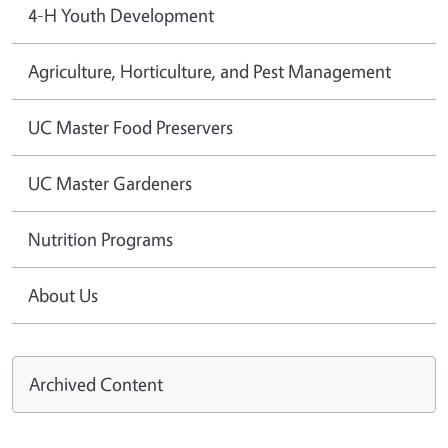
4-H Youth Development
Agriculture, Horticulture, and Pest Management
UC Master Food Preservers
UC Master Gardeners
Nutrition Programs
About Us
Archived Content