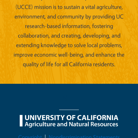
(UCCE) mission is to sustain a vital agriculture,
environment, and community by providing UC
research-based information, fostering
collaboration, and creating, developing, and
extending knowledge to solve local problems,
improve economic well-being, and enhance the
quality of life for all California residents.
Legal Menu
Copyright
Nondiscrimination Statements