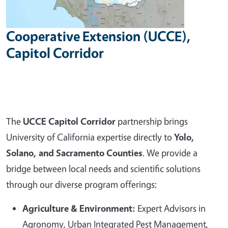
Cooperative Extension (UCCE),
Capitol Corridor
The
UCCE Capitol Corridor
partnership brings
University of California expertise directly to
Yolo,
Solano, and Sacramento Counties
. We provide a
bridge between local needs and scientific solutions
through our diverse program offerings:
Agriculture & Environment:
Expert Advisors in
Agronomy, Urban Integrated Pest Management,