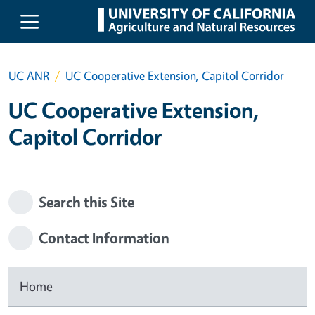
Skip to main content
UC ANR
UC Cooperative Extension, Capitol Corridor
UC Cooperative Extension,
Capitol Corridor
Search this Site
Contact Information
Home