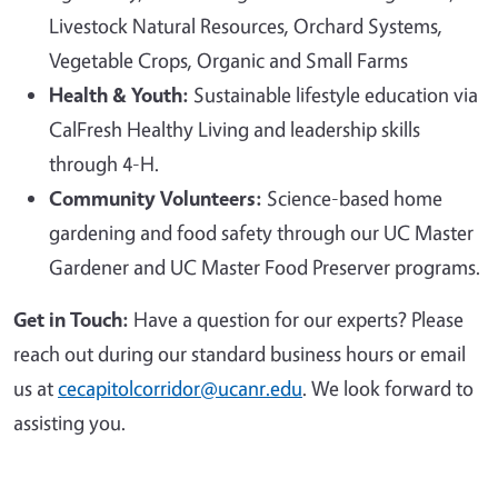
Livestock Natural Resources, Orchard Systems,
Vegetable Crops, Organic and Small Farms
Health & Youth:
Sustainable lifestyle education via
CalFresh Healthy Living and leadership skills
through 4-H.
Community Volunteers:
Science-based home
gardening and food safety through our UC Master
Gardener and UC Master Food Preserver programs.
Get in Touch:
Have a question for our experts? Please
reach out during our standard business hours or email
us at
cecapitolcorridor@ucanr.edu
. We look forward to
assisting you.