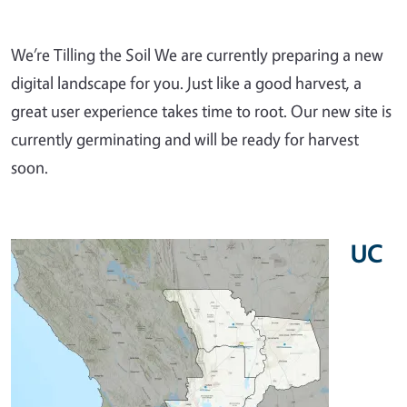
We’re Tilling the Soil We are currently preparing a new
digital landscape for you. Just like a good harvest, a
great user experience takes time to root. Our new site is
currently germinating and will be ready for harvest
soon.
UC