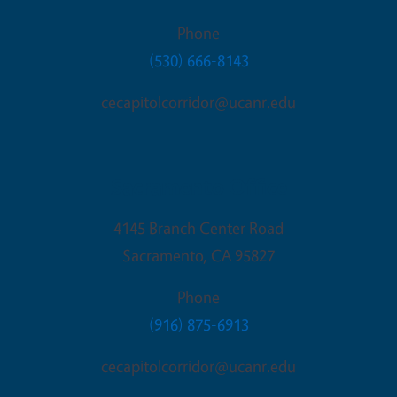
Phone
(530) 666-8143
cecapitolcorridor@ucanr.edu
Sacramento Office
4145 Branch Center Road
Sacramento
,
CA
95827
Phone
(916) 875-6913
cecapitolcorridor@ucanr.edu