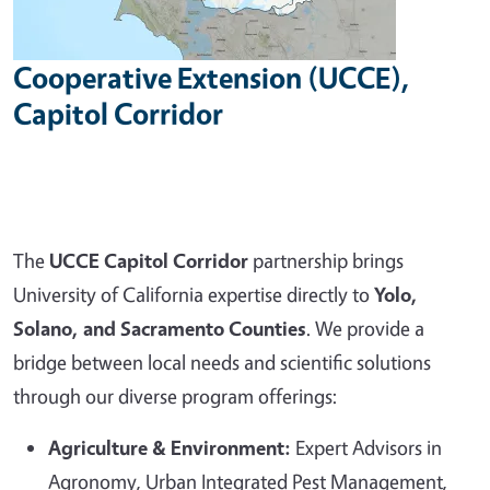
Cooperative Extension (UCCE),
Capitol Corridor
The
UCCE Capitol Corridor
partnership brings
University of California expertise directly to
Yolo,
Solano, and Sacramento Counties
. We provide a
bridge between local needs and scientific solutions
through our diverse program offerings:
Agriculture & Environment:
Expert Advisors in
Agronomy, Urban Integrated Pest Management,