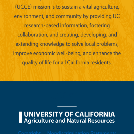
(UCCE) mission is to sustain a vital agriculture,
environment, and community by providing UC
research-based information, fostering
collaboration, and creating, developing, and
extending knowledge to solve local problems,
improve economic well-being, and enhance the
quality of life for all California residents.
Legal Menu
Copyright
Nondiscrimination Statements