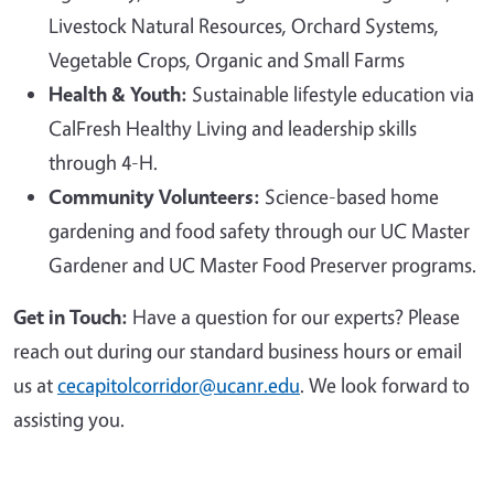
Livestock Natural Resources, Orchard Systems,
Vegetable Crops, Organic and Small Farms
Health & Youth:
Sustainable lifestyle education via
CalFresh Healthy Living and leadership skills
through 4-H.
Community Volunteers:
Science-based home
gardening and food safety through our UC Master
Gardener and UC Master Food Preserver programs.
Get in Touch:
Have a question for our experts? Please
reach out during our standard business hours or email
us at
cecapitolcorridor@ucanr.edu
. We look forward to
assisting you.