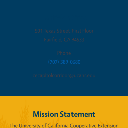
Fairfield Office
501 Texas Street, First Floor
Fairfield
,
CA
94533
Phone
(707) 389-0680
cecapitolcorridor@ucanr.edu
Mission Statement
The University of California Cooperative Extension