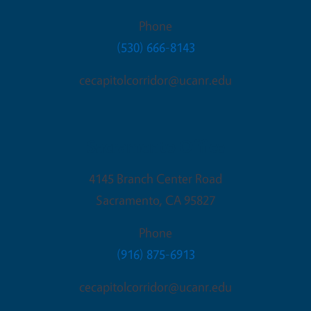
Phone
(530) 666-8143
cecapitolcorridor@ucanr.edu
Sacramento Office
4145 Branch Center Road
Sacramento
,
CA
95827
Phone
(916) 875-6913
cecapitolcorridor@ucanr.edu