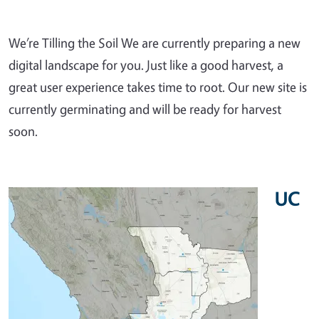
We’re Tilling the Soil We are currently preparing a new
digital landscape for you. Just like a good harvest, a
great user experience takes time to root. Our new site is
currently germinating and will be ready for harvest
soon.
UC