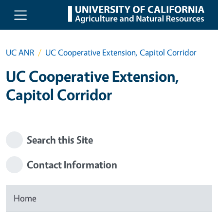
Skip to main content
UC ANR
UC Cooperative Extension, Capitol Corridor
UC Cooperative Extension,
Capitol Corridor
Search this Site
Contact Information
Home