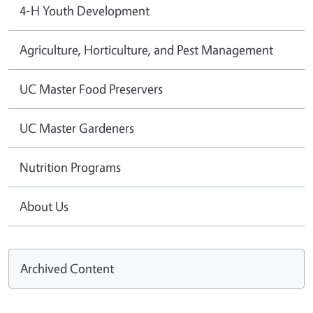
4-H Youth Development
Agriculture, Horticulture, and Pest Management
UC Master Food Preservers
UC Master Gardeners
Nutrition Programs
About Us
Archived Content