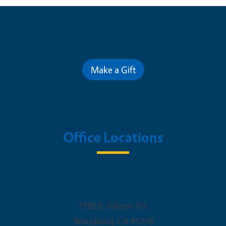
Contribute for a Better Future
Make a Gift
Office Locations
Woodland Office
2780 E. Gibson Rd.
Woodland
,
CA
95776