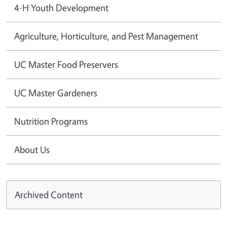
4-H Youth Development
Agriculture, Horticulture, and Pest Management
UC Master Food Preservers
UC Master Gardeners
Nutrition Programs
About Us
Archived Content