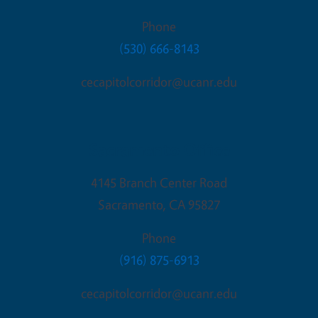
Phone
(530) 666-8143
cecapitolcorridor@ucanr.edu
Sacramento Office
4145 Branch Center Road
Sacramento
,
CA
95827
Phone
(916) 875-6913
cecapitolcorridor@ucanr.edu