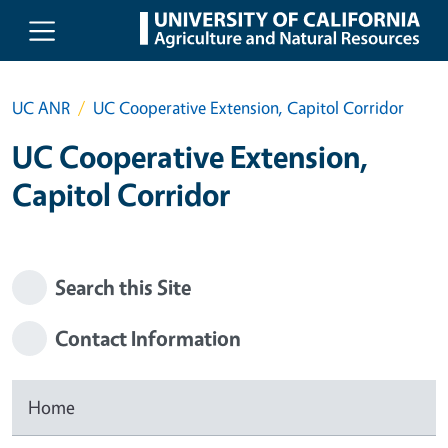
Skip to main content
UC ANR
UC Cooperative Extension, Capitol Corridor
UC Cooperative Extension,
Capitol Corridor
Search this Site
Contact Information
Home