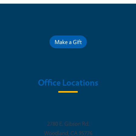
Contribute for a Better Future
Make a Gift
Office Locations
Woodland Office
2780 E. Gibson Rd.
Woodland
,
CA
95776