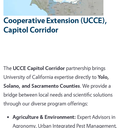
Cooperative Extension (UCCE),
Capitol Corridor
The
UCCE Capitol Corridor
partnership brings
University of California expertise directly to
Yolo,
Solano, and Sacramento Counties
. We provide a
bridge between local needs and scientific solutions
through our diverse program offerings:
Agriculture & Environment:
Expert Advisors in
Agronomy, Urban Integrated Pest Management,