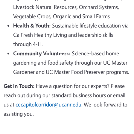
Livestock Natural Resources, Orchard Systems,
Vegetable Crops, Organic and Small Farms
Health & Youth:
Sustainable lifestyle education via
CalFresh Healthy Living and leadership skills
through 4-H.
Community Volunteers:
Science-based home
gardening and food safety through our UC Master
Gardener and UC Master Food Preserver programs.
Get in Touch:
Have a question for our experts? Please
reach out during our standard business hours or email
us at
cecapitolcorridor@ucanr.edu
. We look forward to
assisting you.