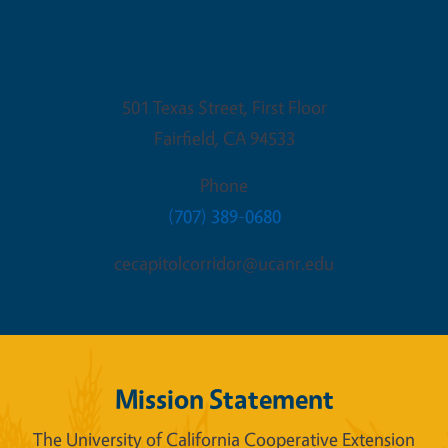
Fairfield Office
501 Texas Street, First Floor
Fairfield
,
CA
94533
Phone
(707) 389-0680
cecapitolcorridor@ucanr.edu
Mission Statement
The University of California Cooperative Extension