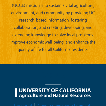
(UCCE) mission is to sustain a vital agriculture,
environment, and community by providing UC
research-based information, fostering
collaboration, and creating, developing, and
extending knowledge to solve local problems,
improve economic well-being, and enhance the
quality of life for all California residents.
Legal Menu
Copyright
Nondiscrimination Statements