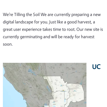
We’re Tilling the Soil We are currently preparing a new
digital landscape for you. Just like a good harvest, a
great user experience takes time to root. Our new site is
currently germinating and will be ready for harvest
soon.
UC