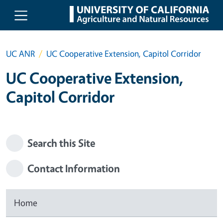
Skip to main content
UC ANR
UC Cooperative Extension, Capitol Corridor
UC Cooperative Extension,
Capitol Corridor
Search this Site
Contact Information
Home