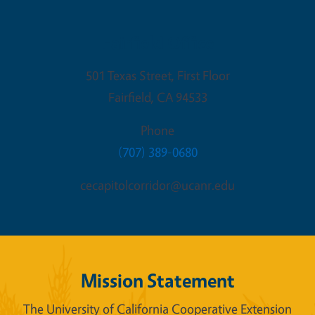
Fairfield Office
501 Texas Street, First Floor
Fairfield
,
CA
94533
Phone
(707) 389-0680
cecapitolcorridor@ucanr.edu
Mission Statement
The University of California Cooperative Extension