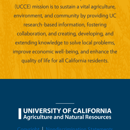
(UCCE) mission is to sustain a vital agriculture,
environment, and community by providing UC
research-based information, fostering
collaboration, and creating, developing, and
extending knowledge to solve local problems,
improve economic well-being, and enhance the
quality of life for all California residents.
Legal Menu
Copyright
Nondiscrimination Statements