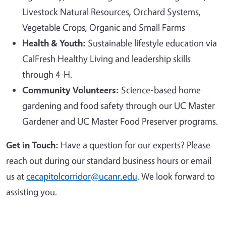
Livestock Natural Resources, Orchard Systems,
Vegetable Crops, Organic and Small Farms
Health & Youth:
Sustainable lifestyle education via
CalFresh Healthy Living and leadership skills
through 4-H.
Community Volunteers:
Science-based home
gardening and food safety through our UC Master
Gardener and UC Master Food Preserver programs.
Get in Touch:
Have a question for our experts? Please
reach out during our standard business hours or email
us at
cecapitolcorridor@ucanr.edu
. We look forward to
assisting you.