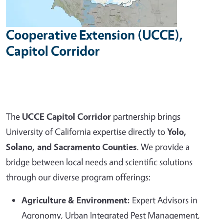
Cooperative Extension (UCCE),
Capitol Corridor
The
UCCE Capitol Corridor
partnership brings
University of California expertise directly to
Yolo,
Solano, and Sacramento Counties
. We provide a
bridge between local needs and scientific solutions
through our diverse program offerings:
Agriculture & Environment:
Expert Advisors in
Agronomy, Urban Integrated Pest Management,