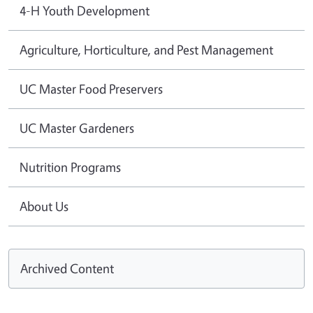
4-H Youth Development
Agriculture, Horticulture, and Pest Management
UC Master Food Preservers
UC Master Gardeners
Nutrition Programs
About Us
Archived Content