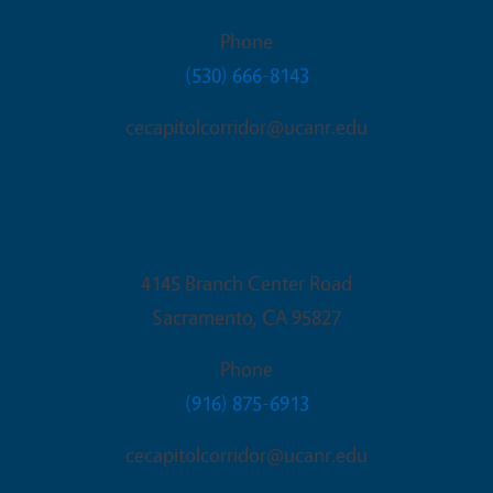
Phone
(530) 666-8143
cecapitolcorridor@ucanr.edu
Sacramento Office
4145 Branch Center Road
Sacramento
,
CA
95827
Phone
(916) 875-6913
cecapitolcorridor@ucanr.edu