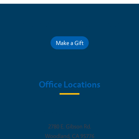
Contribute for a Better Future
Make a Gift
Office Locations
Woodland Office
2780 E. Gibson Rd.
Woodland
,
CA
95776