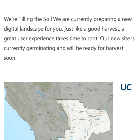
We’re Tilling the Soil We are currently preparing a new
digital landscape for you. Just like a good harvest, a
great user experience takes time to root. Our new site is
currently germinating and will be ready for harvest
soon.
UC